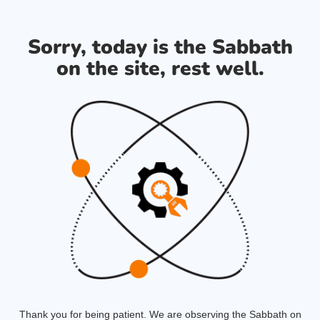
Sorry, today is the Sabbath
on the site, rest well.
Thank you for being patient. We are observing the Sabbath on