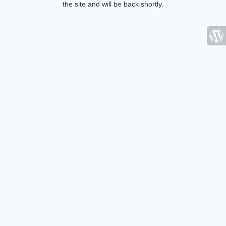
the site and will be back shortly.