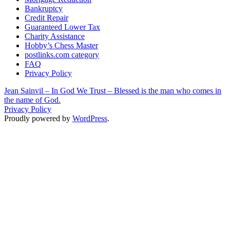
Bankruptcy
Credit Repair
Guaranteed Lower Tax
Charity Assistance
Hobby’s Chess Master
postlinks.com category
FAQ
Privacy Policy
Jean Sainvil – In God We Trust – Blessed is the man who comes in
the name of God.
Privacy Policy
Proudly powered by
WordPress
.