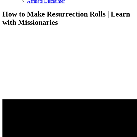
Affiliate Disclaimer
How to Make Resurrection Rolls | Learn
with Missionaries