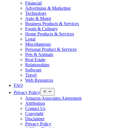
Financial
Advertising & Marketing
Technology
Auto & Motor
Business Products & Services
Foods & Culinary
Home Products & Services
Legal
Miscellaneous
Personal Product & Services
Pets & Animals
Real Estate
Relationships
Software
Travel
Web Resources
FAQ
Open
Privacy Policy
menu
Amazon Associates Agreement
Attribution
Contact Us
Copyright
Disclaimer
Privacy Policy