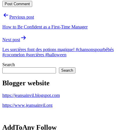
Post
Previous post
navigation
How to Be Confident as a First-Time Manager
Next post
Les sorcières font des potions magique! #chansonspourbébés
#cocomelon #sorcières #halloween
Search
Search
Blogger website
https://jeansainvil.blogspot.com
https://www.jeansainvil.org
AddToAny Follow