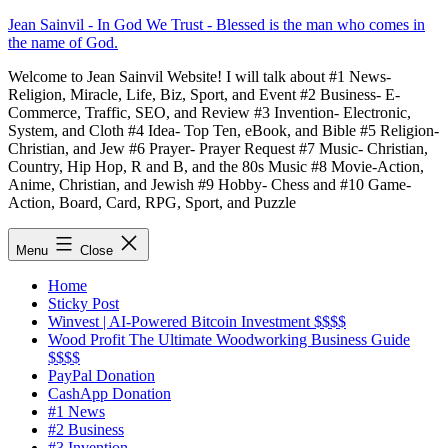
Skip
Jean Sainvil - In God We Trust - Blessed is the man who comes in
to
the name of God.
content
Welcome to Jean Sainvil Website! I will talk about #1 News-
Religion, Miracle, Life, Biz, Sport, and Event #2 Business- E-
Commerce, Traffic, SEO, and Review #3 Invention- Electronic,
System, and Cloth #4 Idea- Top Ten, eBook, and Bible #5 Religion-
Christian, and Jew #6 Prayer- Prayer Request #7 Music- Christian,
Country, Hip Hop, R and B, and the 80s Music #8 Movie-Action,
Anime, Christian, and Jewish #9 Hobby- Chess and #10 Game-
Action, Board, Card, RPG, Sport, and Puzzle
Menu
Close
Home
Sticky Post
Winvest | AI-Powered Bitcoin Investment $$$$
Wood Profit The Ultimate Woodworking Business Guide
$$$$
PayPal Donation
CashApp Donation
#1 News
#2 Business
#3 Invention