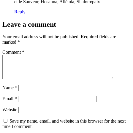
et le Sauveur, Hosanna, Alléluia, Shalom/paix.
Reply
Leave a comment
Your email address will not be published.
Required fields are
marked
*
Comment
*
Name
*
Email
*
Website
Save my name, email, and website in this browser for the next
time I comment.