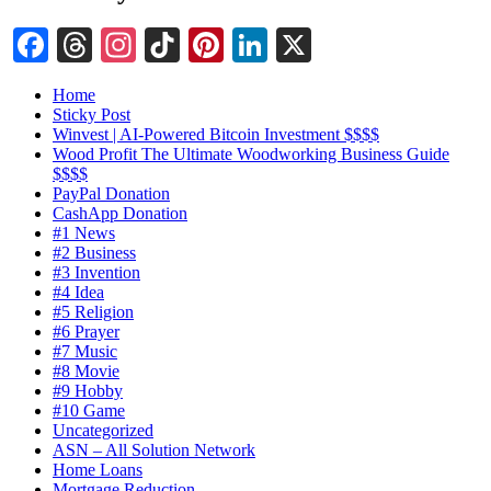
Facebook
Threads
Instagram
TikTok
Pinterest
LinkedIn
X
Home
Sticky Post
Winvest | AI-Powered Bitcoin Investment $$$$
Wood Profit The Ultimate Woodworking Business Guide
$$$$
PayPal Donation
CashApp Donation
#1 News
#2 Business
#3 Invention
#4 Idea
#5 Religion
#6 Prayer
#7 Music
#8 Movie
#9 Hobby
#10 Game
Uncategorized
ASN – All Solution Network
Home Loans
Mortgage Reduction