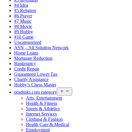
#4 Idea
#5 Religion
#6 Prayer
#7 Music
#8 Movie
#9 Hobby
#10 Game
Uncategorized
ASN – All Solution Network
Home Loans
Mortgage Reduction
Bankruptcy
Credit Repair
Guaranteed Lower Tax
Charity Assistance
Hobby’s Chess Master
Open
postlinks.com category
menu
Arts, Entertainment
Health & Fitness
Sports & Athletics
Internet Services
Clothing & Fashion
Health Care & Medical
Employment