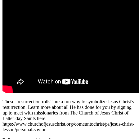
These “resurrection rolls” are a fun way to symbolize Jesus Christ’s
resurrection. Learn more about all He has done for you by signing
up to meet with missionaries from The Church of Jesus Christ of
Latter-day Saints here:
https://www.churchofjesuschrist.org/comeuntochrist/ps/jesus-christ-
lesson/personal-savior