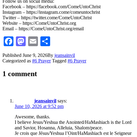
Follow us on social media:
Facebook – https://facebook.com/ComeUntoChrist
Instagram – https://instagram.come/comeuntochrist
Twitter – https://twitter.come/ComeUntoChrist
Website – https://ComeUntoChrist.org
Email – https://ComeUntoChrist.org/email
Facebook
Mastodon
Email
Share
Published
June 9, 2026
By
jeansainvil
Categorized as
#6 Prayer
Tagged
#6 Prayer
1 comment
jeansainvil
says:
June 10, 2026 at 9:52 pm
Awesome, thanks.
I believe Jesus/Yeshua the Anointed/HaMashiach is the Lord
and Savior, Hosanna, Alleluia, Shalom/peace.
Je crois que Jésus/Yeshua l’Oint/HaMashiach est le Seigneur