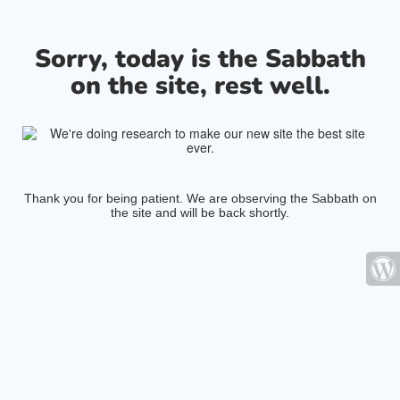
Sorry, today is the Sabbath
on the site, rest well.
Thank you for being patient. We are observing the Sabbath on
the site and will be back shortly.