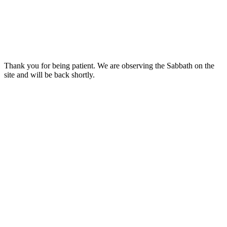
Thank you for being patient. We are observing the Sabbath on the
site and will be back shortly.