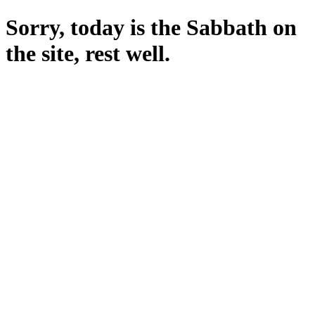
Sorry, today is the Sabbath on
the site, rest well.