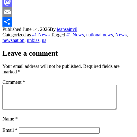
Facebook
Mastodon
Email
Published
June 14, 2026
By
jeansainvil
Share
Categorized as
#1 News
Tagged
#1 News
,
national news
,
News
,
newsnation
,
unbias
,
us
Leave a comment
Your email address will not be published.
Required fields are
marked
*
Comment
*
Name
*
Email
*