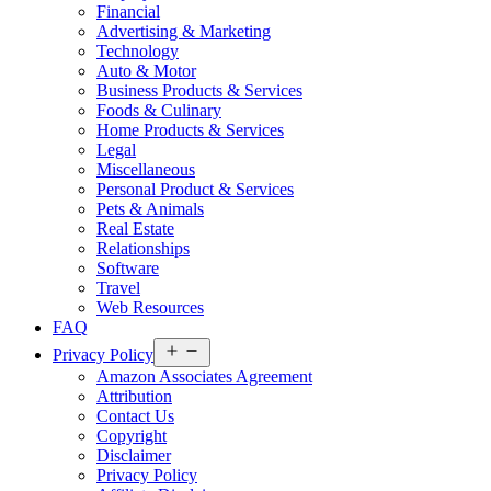
Financial
Advertising & Marketing
Technology
Auto & Motor
Business Products & Services
Foods & Culinary
Home Products & Services
Legal
Miscellaneous
Personal Product & Services
Pets & Animals
Real Estate
Relationships
Software
Travel
Web Resources
FAQ
Open
Privacy Policy
menu
Amazon Associates Agreement
Attribution
Contact Us
Copyright
Disclaimer
Privacy Policy