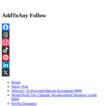
AddToAny Follow
Facebook
Threads
Instagram
TikTok
Pinterest
LinkedIn
X
Home
Sticky Post
Winvest | AI-Powered Bitcoin Investment $$$$
Wood Profit The Ultimate Woodworking Business Guide
$$$$
PayPal Donation