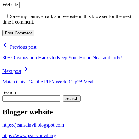
Website
Save my name, email, and website in this browser for the next
time I comment.
Post
Previous post
navigation
30+ Organization Hacks to Keep Your Home Neat and Tidy!
Next post
Match Cuts | Get the FIFA World Cup™ Meal
Search
Search
Blogger website
https://jeansainvil.blogspot.com
https://www.jeansainvil.org