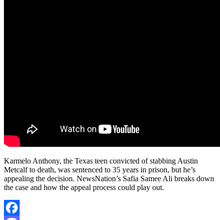
Karmelo Anthony, the Texas teen convicted of stabbing Austin
Metcalf to death, was sentenced to 35 years in prison, but he’s
appealing the decision. NewsNation’s Safia Samee Ali breaks down
the case and how the appeal process could play out.