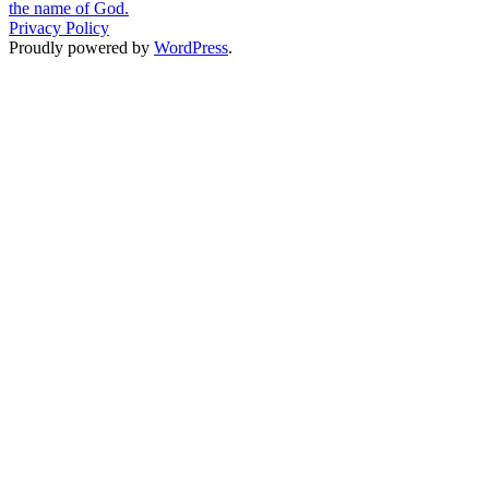
the name of God.
Privacy Policy
Proudly powered by
WordPress
.