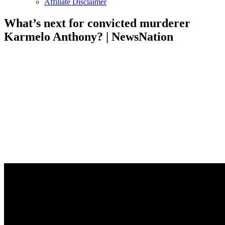
Affiliate Disclaimer
What’s next for convicted murderer
Karmelo Anthony? | NewsNation