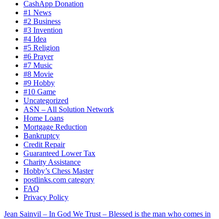
CashApp Donation
#1 News
#2 Business
#3 Invention
#4 Idea
#5 Religion
#6 Prayer
#7 Music
#8 Movie
#9 Hobby
#10 Game
Uncategorized
ASN – All Solution Network
Home Loans
Mortgage Reduction
Bankruptcy
Credit Repair
Guaranteed Lower Tax
Charity Assistance
Hobby’s Chess Master
postlinks.com category
FAQ
Privacy Policy
Jean Sainvil – In God We Trust – Blessed is the man who comes in