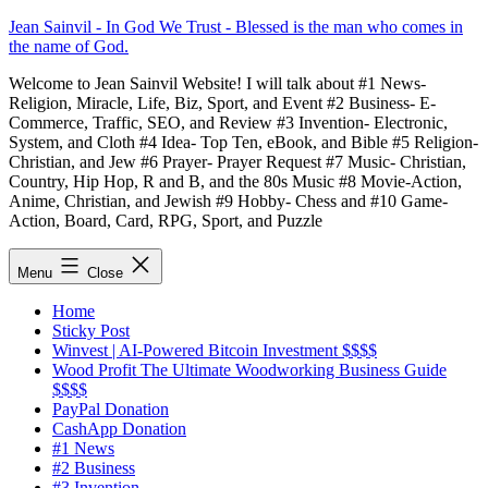
Skip
Jean Sainvil - In God We Trust - Blessed is the man who comes in
to
the name of God.
content
Welcome to Jean Sainvil Website! I will talk about #1 News-
Religion, Miracle, Life, Biz, Sport, and Event #2 Business- E-
Commerce, Traffic, SEO, and Review #3 Invention- Electronic,
System, and Cloth #4 Idea- Top Ten, eBook, and Bible #5 Religion-
Christian, and Jew #6 Prayer- Prayer Request #7 Music- Christian,
Country, Hip Hop, R and B, and the 80s Music #8 Movie-Action,
Anime, Christian, and Jewish #9 Hobby- Chess and #10 Game-
Action, Board, Card, RPG, Sport, and Puzzle
Menu
Close
Home
Sticky Post
Winvest | AI-Powered Bitcoin Investment $$$$
Wood Profit The Ultimate Woodworking Business Guide
$$$$
PayPal Donation
CashApp Donation
#1 News
#2 Business
#3 Invention