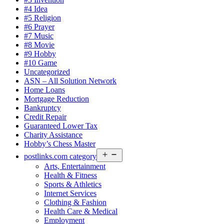
#4 Idea
#5 Religion
#6 Prayer
#7 Music
#8 Movie
#9 Hobby
#10 Game
Uncategorized
ASN – All Solution Network
Home Loans
Mortgage Reduction
Bankruptcy
Credit Repair
Guaranteed Lower Tax
Charity Assistance
Hobby’s Chess Master
Open
postlinks.com category
menu
Arts, Entertainment
Health & Fitness
Sports & Athletics
Internet Services
Clothing & Fashion
Health Care & Medical
Employment