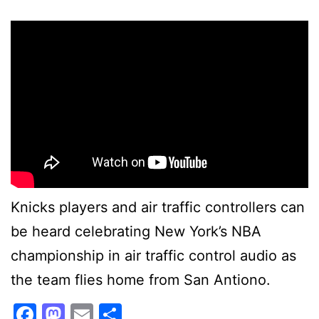
Knicks players and air traffic controllers can
be heard celebrating New York’s NBA
championship in air traffic control audio as
the team flies home from San Antiono.
Facebook
Mastodon
Email
Share