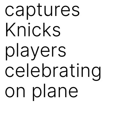
captures
Knicks
players
celebrating
on plane