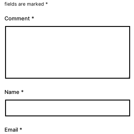
fields are marked
*
Comment
*
Name
*
Email
*