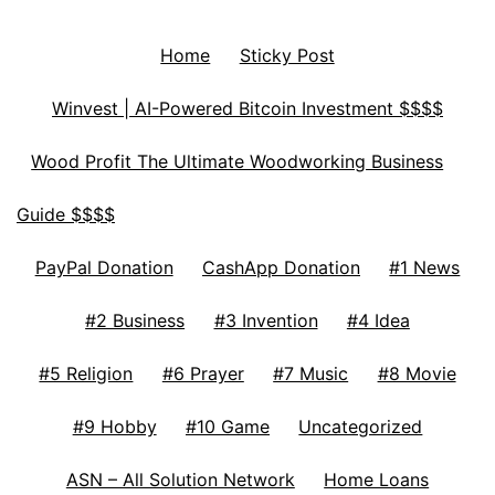
Home
Sticky Post
Winvest | AI-Powered Bitcoin Investment $$$$
Wood Profit The Ultimate Woodworking Business
Guide $$$$
PayPal Donation
CashApp Donation
#1 News
#2 Business
#3 Invention
#4 Idea
#5 Religion
#6 Prayer
#7 Music
#8 Movie
#9 Hobby
#10 Game
Uncategorized
ASN – All Solution Network
Home Loans