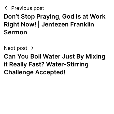
Post
Previous post
Don’t Stop Praying, God Is at Work
navigation
Right Now! | Jentezen Franklin
Sermon
Next post
Can You Boil Water Just By Mixing
it Really Fast? Water-Stirring
Challenge Accepted!