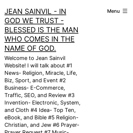
Skip
JEAN SAINVIL - IN
Menu
to
GOD WE TRUST -
content
BLESSED IS THE MAN
WHO COMES IN THE
NAME OF GOD.
Welcome to Jean Sainvil
Website! I will talk about #1
News- Religion, Miracle, Life,
Biz, Sport, and Event #2
Business- E-Commerce,
Traffic, SEO, and Review #3
Invention- Electronic, System,
and Cloth #4 Idea- Top Ten,
eBook, and Bible #5 Religion-
Christian, and Jew #6 Prayer-
Prayer Request #7 Music-