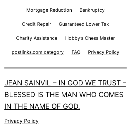
Mortgage Reduction
Bankruptcy
Credit Repair
Guaranteed Lower Tax
Charity Assistance
Hobby’s Chess Master
postlinks.com category
FAQ
Privacy Policy
JEAN SAINVIL – IN GOD WE TRUST –
BLESSED IS THE MAN WHO COMES
IN THE NAME OF GOD.
Privacy Policy