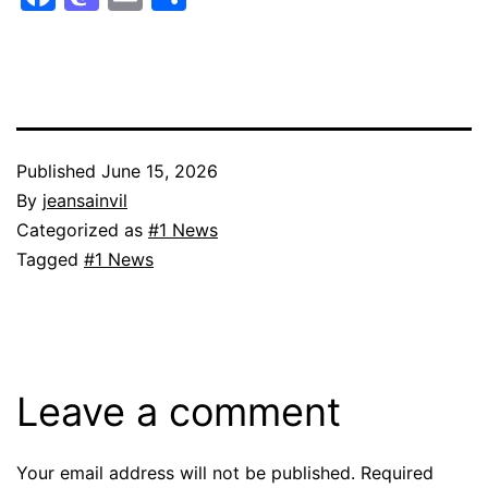
Published
June 15, 2026
By
jeansainvil
Categorized as
#1 News
Tagged
#1 News
Leave a comment
Your email address will not be published.
Required