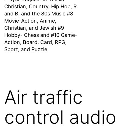
Christian, Country, Hip Hop, R
and B, and the 80s Music #8
Movie-Action, Anime,
Christian, and Jewish #9
Hobby- Chess and #10 Game-
Action, Board, Card, RPG,
Sport, and Puzzle
Air traffic
control audio