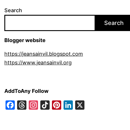
Search
Search
Blogger website
https://jeansainvil.blogspot.com
https://www.jeansainvil.org
AddToAny Follow
Facebook
Threads
Instagram
TikTok
Pinterest
LinkedIn
X