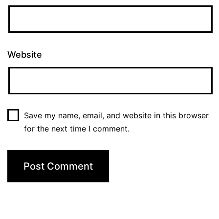
Website
Save my name, email, and website in this browser
for the next time I comment.