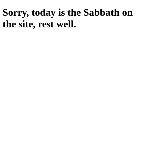
Sorry, today is the Sabbath on
the site, rest well.