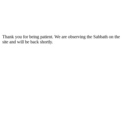
Thank you for being patient. We are observing the Sabbath on the
site and will be back shortly.