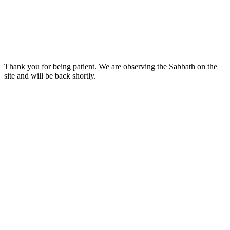
Thank you for being patient. We are observing the Sabbath on the
site and will be back shortly.