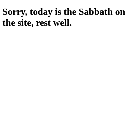
Sorry, today is the Sabbath on
the site, rest well.