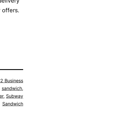
delivery
 offers.
2 Business
,
sandwich
,
er
,
Subway
Sandwich