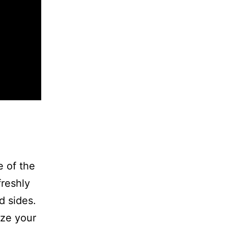
 of the
freshly
d sides.
ize your