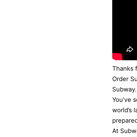
Thanks f
Order Su
Subway.
You’ve s
world’s 
prepared
At Subwa