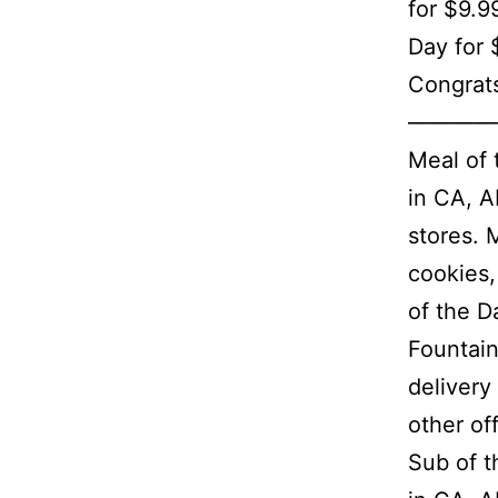
for $9.9
Day for 
Congrats
————
Meal of 
in CA, A
stores. 
cookies,
of the D
Fountain
delivery
other of
Sub of t