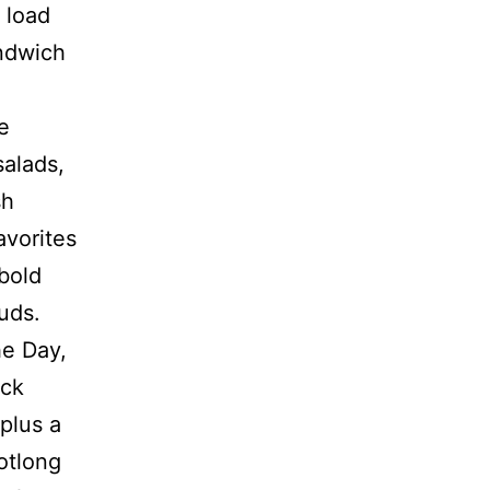
 load
andwich
e
salads,
sh
avorites
bold
uds.
he Day,
ack
plus a
otlong