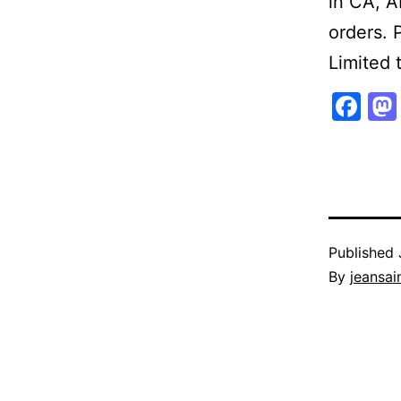
in CA, A
orders. 
Limited 
Fa
Published
By
jeansain