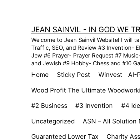
Skip
to
content
JEAN SAINVIL - IN GOD WE 
Welcome to Jean Sainvil Website! I will t
Traffic, SEO, and Review #3 Invention- E
Jew #6 Prayer- Prayer Request #7 Music- 
and Jewish #9 Hobby- Chess and #10 Gam
Home
Sticky Post
Winvest | AI-
Wood Profit The Ultimate Woodwork
#2 Business
#3 Invention
#4 Id
Uncategorized
ASN – All Solution
Guaranteed Lower Tax
Charity As