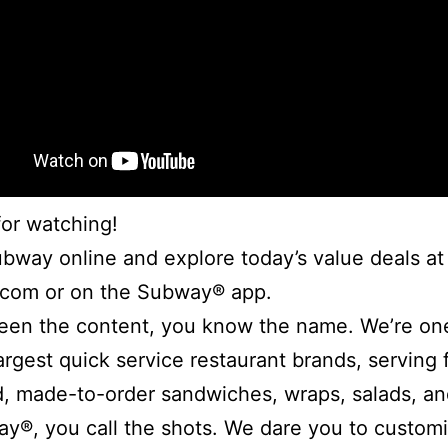
or watching!
bway online and explore today’s value deals at
com or on the Subway® app.
een the content, you know the name. We’re one
largest quick service restaurant brands, serving 
, made-to-order sandwiches, wraps, salads, an
y®, you call the shots. We dare you to custom