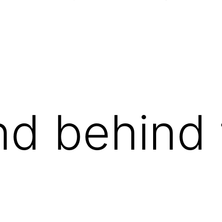
nd behind
.