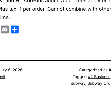
K, and HI. Add-ons addt’l. Addt’l fees apply on 
Plus tax. 1 per order. Cannot combine with other
time.
cebook
Mastodon
Email
Share
July 6, 2026
Categorized as
#
vil
Tagged
#2 Business
subway
,
Subway Ord