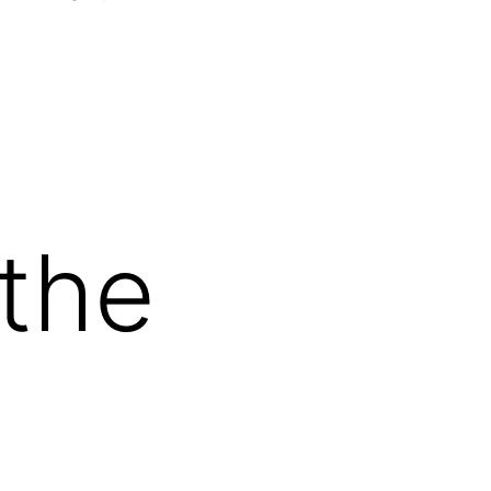
Open
menu
 the