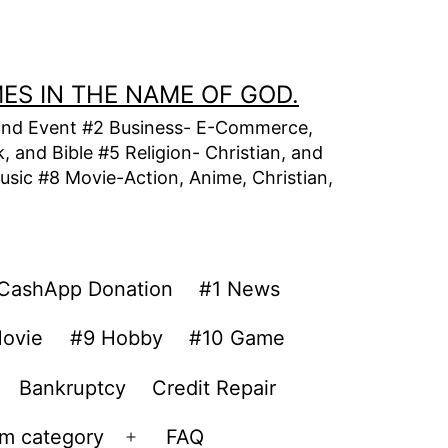
MES IN THE NAME OF GOD.
t, and Event #2 Business- E-Commerce,
 and Bible #5 Religion- Christian, and
usic #8 Movie-Action, Anime, Christian,
CashApp Donation
#1 News
ovie
#9 Hobby
#10 Game
Bankruptcy
Credit Repair
om category
FAQ