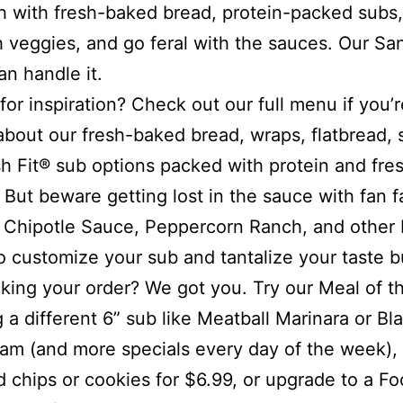
 with fresh-baked bread, protein-packed subs,
h veggies, and go feral with the sauces. Our S
an handle it.
for inspiration? Check out our full menu if you’r
about our fresh-baked bread, wraps, flatbread, 
h Fit® sub options packed with protein and fre
 But beware getting lost in the sauce with fan f
a Chipotle Sauce, Peppercorn Ranch, and other 
to customize your sub and tantalize your taste b
king your order? We got you. Try our Meal of t
g a different 6” sub like Meatball Marinara or Bl
am (and more specials every day of the week), 
d chips or cookies for $6.99, or upgrade to a Fo