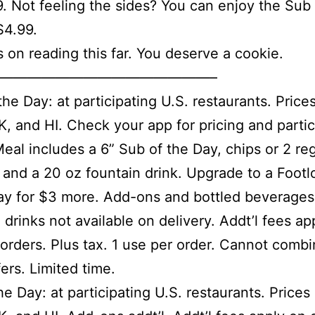
9. Not feeling the sides? You can enjoy the Sub 
$4.99.
 on reading this far. You deserve a cookie.
———————————————–
the Day: at participating U.S. restaurants. Price
K, and HI. Check your app for pricing and partic
Meal includes a 6” Sub of the Day, chips or 2 re
 and a 20 oz fountain drink. Upgrade to a Foot
ay for $3 more. Add-ons and bottled beverages 
 drinks not available on delivery. Addt’l fees ap
 orders. Plus tax. 1 use per order. Cannot combi
fers. Limited time.
he Day: at participating U.S. restaurants. Prices