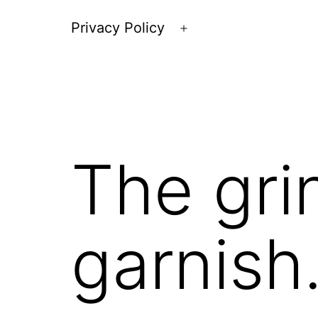
Privacy Policy
Open
menu
The gri
garnish