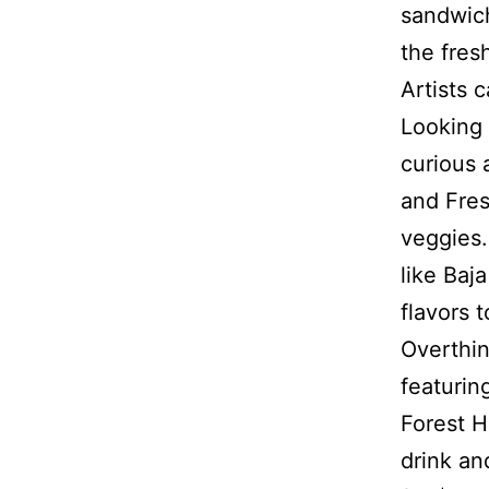
sandwich
the fres
Artists c
Looking 
curious 
and Fres
veggies.
like Baj
flavors 
Overthin
featurin
Forest H
drink an