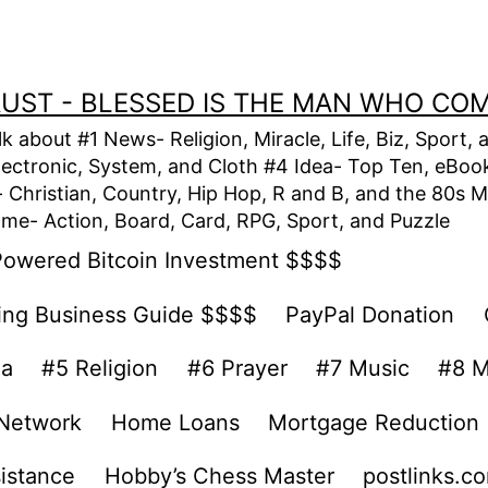
TRUST - BLESSED IS THE MAN WHO CO
alk about #1 News- Religion, Miracle, Life, Biz, Spor
lectronic, System, and Cloth #4 Idea- Top Ten, eBook,
Christian, Country, Hip Hop, R and B, and the 80s M
e- Action, Board, Card, RPG, Sport, and Puzzle
Powered Bitcoin Investment $$$$
ing Business Guide $$$$
PayPal Donation
ea
#5 Religion
#6 Prayer
#7 Music
#8 M
 Network
Home Loans
Mortgage Reduction
sistance
Hobby’s Chess Master
postlinks.c