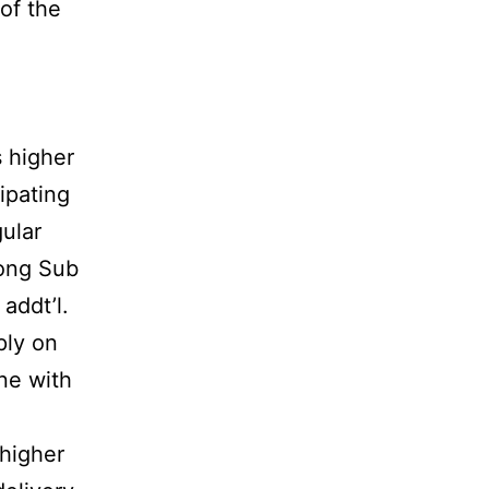
of the
s higher
ipating
gular
long Sub
addt’l.
ply on
ne with
 higher