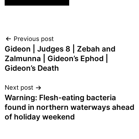
Post
Previous post
Gideon | Judges 8 | Zebah and
navigation
Zalmunna | Gideon’s Ephod |
Gideon’s Death
Next post
Warning: Flesh-eating bacteria
found in northern waterways ahead
of holiday weekend