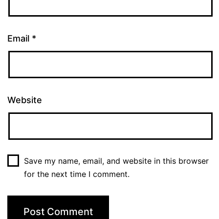
Email
*
Website
Save my name, email, and website in this browser
for the next time I comment.