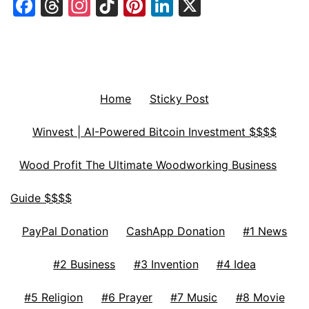
Facebook
Threads
Instagram
TikTok
Pinterest
LinkedIn
X
Home
Sticky Post
Winvest | AI-Powered Bitcoin Investment $$$$
Wood Profit The Ultimate Woodworking Business
Guide $$$$
PayPal Donation
CashApp Donation
#1 News
#2 Business
#3 Invention
#4 Idea
#5 Religion
#6 Prayer
#7 Music
#8 Movie