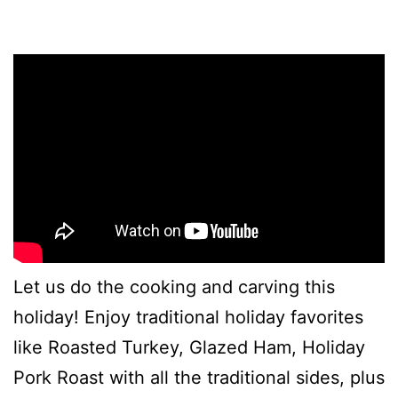
Let us do the cooking and carving this
holiday! Enjoy traditional holiday favorites
like Roasted Turkey, Glazed Ham, Holiday
Pork Roast with all the traditional sides, plus