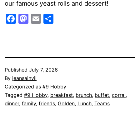
our famous yeast rolls and dessert!
Facebook
Mastodon
Email
Share
Published
July 7, 2026
By
jeansainvil
Categorized as
#9 Hobby
Tagged
#9 Hobby
,
breakfast
,
brunch
,
buffet
,
corral
,
dinner
,
family
,
friends
,
Golden
,
Lunch
,
Teams