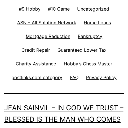
#9 Hobby
#10 Game
Uncategorized
ASN – All Solution Network
Home Loans
Mortgage Reduction
Bankruptcy
Credit Repair
Guaranteed Lower Tax
Charity Assistance
Hobby’s Chess Master
postlinks.com category
FAQ
Privacy Policy
JEAN SAINVIL – IN GOD WE TRUST –
BLESSED IS THE MAN WHO COMES