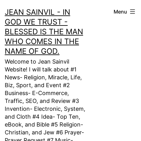
Skip
JEAN SAINVIL - IN
Menu
to
GOD WE TRUST -
content
BLESSED IS THE MAN
WHO COMES IN THE
NAME OF GOD.
Welcome to Jean Sainvil
Website! I will talk about #1
News- Religion, Miracle, Life,
Biz, Sport, and Event #2
Business- E-Commerce,
Traffic, SEO, and Review #3
Invention- Electronic, System,
and Cloth #4 Idea- Top Ten,
eBook, and Bible #5 Religion-
Christian, and Jew #6 Prayer-
Prayer Request #7 Music-