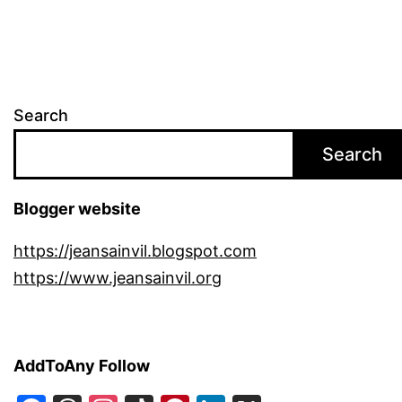
Search
Search
Blogger website
https://jeansainvil.blogspot.com
https://www.jeansainvil.org
AddToAny Follow