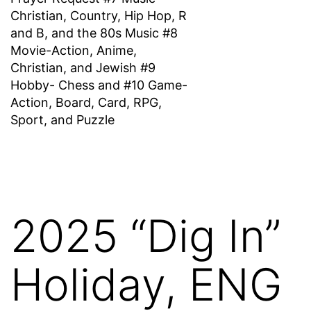
Christian, Country, Hip Hop, R
and B, and the 80s Music #8
Movie-Action, Anime,
Christian, and Jewish #9
Hobby- Chess and #10 Game-
Action, Board, Card, RPG,
Sport, and Puzzle
2025 “Dig In”
Holiday, ENG