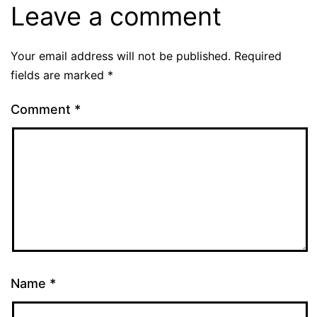
Leave a comment
Your email address will not be published.
Required
fields are marked
*
Comment
*
Name
*