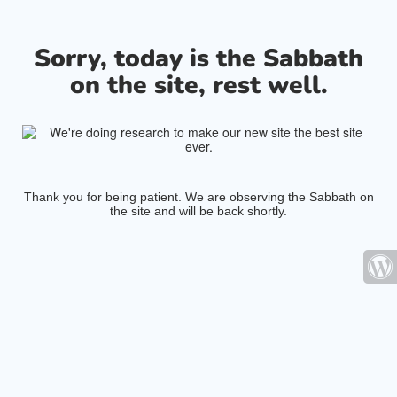
Sorry, today is the Sabbath
on the site, rest well.
Thank you for being patient. We are observing the Sabbath on
the site and will be back shortly.