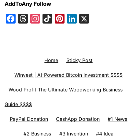
AddToAny Follow
Facebook
Threads
Instagram
TikTok
Pinterest
LinkedIn
X
Home
Sticky Post
Winvest | AI-Powered Bitcoin Investment $$$$
Wood Profit The Ultimate Woodworking Business
Guide $$$$
PayPal Donation
CashApp Donation
#1 News
#2 Business
#3 Invention
#4 Idea