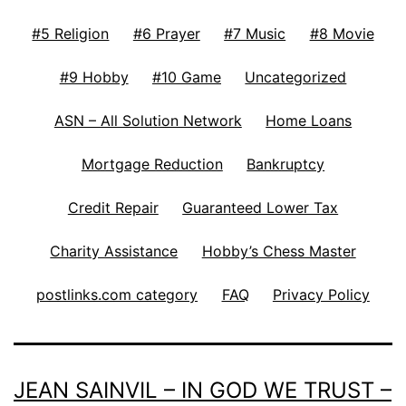
#5 Religion
#6 Prayer
#7 Music
#8 Movie
#9 Hobby
#10 Game
Uncategorized
ASN – All Solution Network
Home Loans
Mortgage Reduction
Bankruptcy
Credit Repair
Guaranteed Lower Tax
Charity Assistance
Hobby’s Chess Master
postlinks.com category
FAQ
Privacy Policy
JEAN SAINVIL – IN GOD WE TRUST –