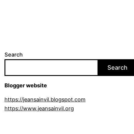
pagination
Search
Search
Blogger website
https://jeansainvil.blogspot.com
https://www.jeansainvil.org