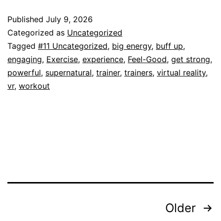
Published
July 9, 2026
Categorized as
Uncategorized
Tagged
#11 Uncategorized
,
big energy
,
buff up
,
engaging
,
Exercise
,
experience
,
Feel-Good
,
get strong
,
powerful
,
supernatural
,
trainer
,
trainers
,
virtual reality
,
vr
,
workout
Posts
Older