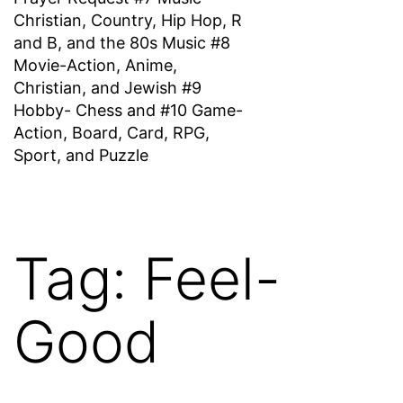
Christian, Country, Hip Hop, R
and B, and the 80s Music #8
Movie-Action, Anime,
Christian, and Jewish #9
Hobby- Chess and #10 Game-
Action, Board, Card, RPG,
Sport, and Puzzle
Tag:
Feel-
Good