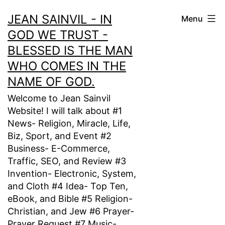
Skip
JEAN SAINVIL - IN
Menu
to
GOD WE TRUST -
content
BLESSED IS THE MAN
WHO COMES IN THE
NAME OF GOD.
Welcome to Jean Sainvil
Website! I will talk about #1
News- Religion, Miracle, Life,
Biz, Sport, and Event #2
Business- E-Commerce,
Traffic, SEO, and Review #3
Invention- Electronic, System,
and Cloth #4 Idea- Top Ten,
eBook, and Bible #5 Religion-
Christian, and Jew #6 Prayer-
Prayer Request #7 Music-