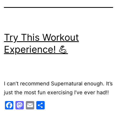
Try This Workout
Experience! 💪
I can’t recommend Supernatural enough. It’s
just the most fun exercising I’ve ever had!!
Facebook
Mastodon
Email
Share