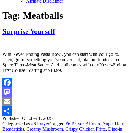
Affiliate Disclaimer
Tag:
Meatballs
Surprise Yourself
With Never-Ending Pasta Bowl, you can start with your go-to.
Then, go for something you’ve never had, like our limited-time
Spicy Three-Meat Sauce. And it all comes with our Never-Ending
First Course. Starting at $13.99.
Facebook
Mastodon
Email
Published
October 1, 2025
Share
Categorized as
#6 Prayer
Tagged
#6 Prayer
,
Alfredo
,
Angel Hair
,
Breadsticks
,
Creamy Mushroom
,
Crispy Chicken Fritta
,
Dine-in
,