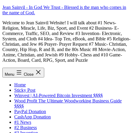
Skip
Jean Sainvil - In God We Trust - Blessed is the man who comes in
to
the name of God.
content
Welcome to Jean Sainvil Website! I will talk about #1 News-
Religion, Miracle, Life, Biz, Sport, and Event #2 Business- E-
Commerce, Traffic, SEO, and Review #3 Invention- Electronic,
System, and Cloth #4 Idea- Top Ten, eBook, and Bible #5 Religion-
Christian, and Jew #6 Prayer- Prayer Request #7 Music- Christian,
Country, Hip Hop, R and B, and the 80s Music #8 Movie-Action,
Anime, Christian, and Jewish #9 Hobby- Chess and #10 Game-
Action, Board, Card, RPG, Sport, and Puzzle
Menu
Close
Home
Sticky Post
Winvest | AI-Powered Bitcoin Investment $$$$
Wood Profit The Ultimate Woodworking Business Guide
$$$$
PayPal Donation
CashApp Donation
#1 News
#2 Business
#3 Invention