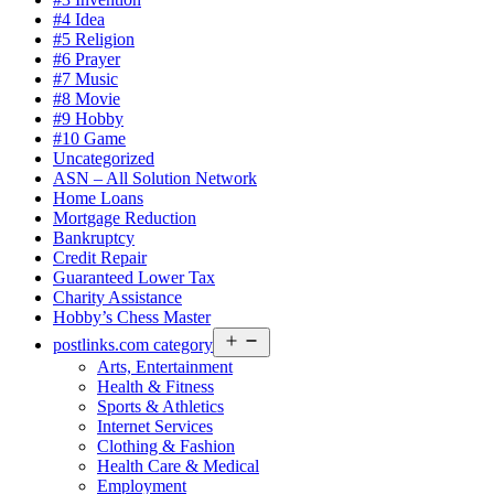
#4 Idea
#5 Religion
#6 Prayer
#7 Music
#8 Movie
#9 Hobby
#10 Game
Uncategorized
ASN – All Solution Network
Home Loans
Mortgage Reduction
Bankruptcy
Credit Repair
Guaranteed Lower Tax
Charity Assistance
Hobby’s Chess Master
Open
postlinks.com category
menu
Arts, Entertainment
Health & Fitness
Sports & Athletics
Internet Services
Clothing & Fashion
Health Care & Medical
Employment