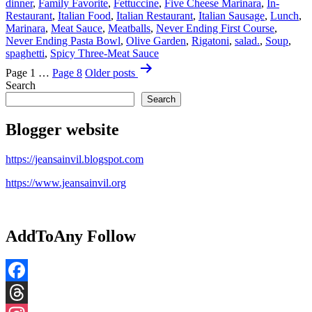
dinner
,
Family Favorite
,
Fettuccine
,
Five Cheese Marinara
,
In-
Restaurant
,
Italian Food
,
Italian Restaurant
,
Italian Sausage
,
Lunch
,
Marinara
,
Meat Sauce
,
Meatballs
,
Never Ending First Course
,
Never Ending Pasta Bowl
,
Olive Garden
,
Rigatoni
,
salad.
,
Soup
,
spaghetti
,
Spicy Three-Meat Sauce
Posts
Page 1
…
Page 8
Older
posts
pagination
Search
Search
Blogger website
https://jeansainvil.blogspot.com
https://www.jeansainvil.org
AddToAny Follow
Facebook