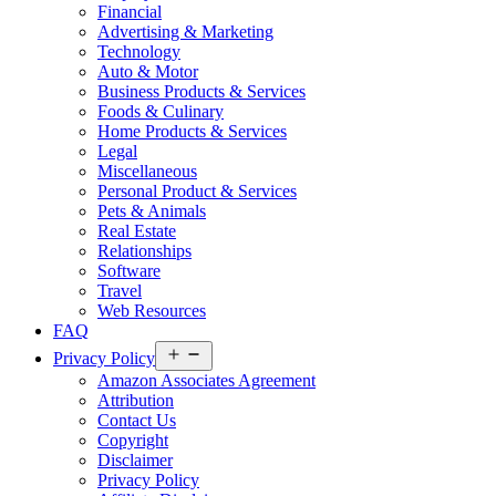
Financial
Advertising & Marketing
Technology
Auto & Motor
Business Products & Services
Foods & Culinary
Home Products & Services
Legal
Miscellaneous
Personal Product & Services
Pets & Animals
Real Estate
Relationships
Software
Travel
Web Resources
FAQ
Open
Privacy Policy
menu
Amazon Associates Agreement
Attribution
Contact Us
Copyright
Disclaimer
Privacy Policy