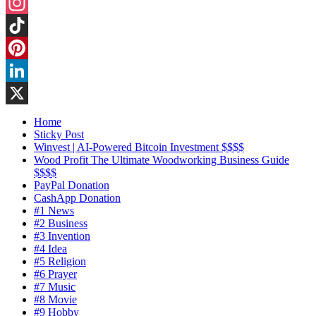
Threads
Instagram
TikTok
Pinterest
LinkedIn
X
Home
Sticky Post
Winvest | AI-Powered Bitcoin Investment $$$$
Wood Profit The Ultimate Woodworking Business Guide
$$$$
PayPal Donation
CashApp Donation
#1 News
#2 Business
#3 Invention
#4 Idea
#5 Religion
#6 Prayer
#7 Music
#8 Movie
#9 Hobby