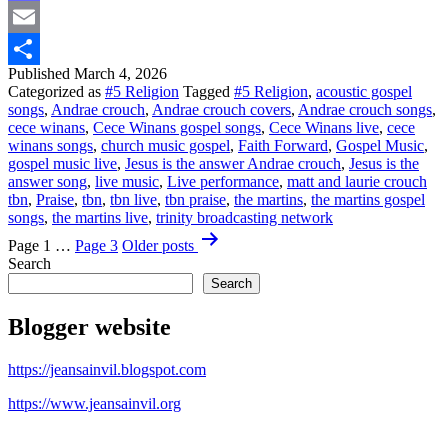
Mastodon
Email
Published
March 4, 2026
Share
Categorized as
#5 Religion
Tagged
#5 Religion
,
acoustic gospel
songs
,
Andrae crouch
,
Andrae crouch covers
,
Andrae crouch songs
,
cece winans
,
Cece Winans gospel songs
,
Cece Winans live
,
cece
winans songs
,
church music gospel
,
Faith Forward
,
Gospel Music
,
gospel music live
,
Jesus is the answer Andrae crouch
,
Jesus is the
answer song
,
live music
,
Live performance
,
matt and laurie crouch
tbn
,
Praise
,
tbn
,
tbn live
,
tbn praise
,
the martins
,
the martins gospel
songs
,
the martins live
,
trinity broadcasting network
Posts
Page 1
…
Page 3
Older
posts
pagination
Search
Search
Blogger website
https://jeansainvil.blogspot.com
https://www.jeansainvil.org