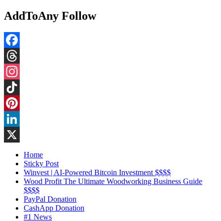
AddToAny Follow
Facebook
Threads
Instagram
TikTok
Pinterest
LinkedIn
X
Home
Sticky Post
Winvest | AI-Powered Bitcoin Investment $$$$
Wood Profit The Ultimate Woodworking Business Guide
$$$$
PayPal Donation
CashApp Donation
#1 News