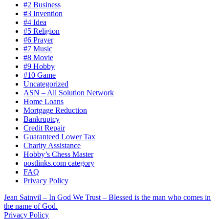
#2 Business
#3 Invention
#4 Idea
#5 Religion
#6 Prayer
#7 Music
#8 Movie
#9 Hobby
#10 Game
Uncategorized
ASN – All Solution Network
Home Loans
Mortgage Reduction
Bankruptcy
Credit Repair
Guaranteed Lower Tax
Charity Assistance
Hobby’s Chess Master
postlinks.com category
FAQ
Privacy Policy
Jean Sainvil – In God We Trust – Blessed is the man who comes in
the name of God.
Privacy Policy