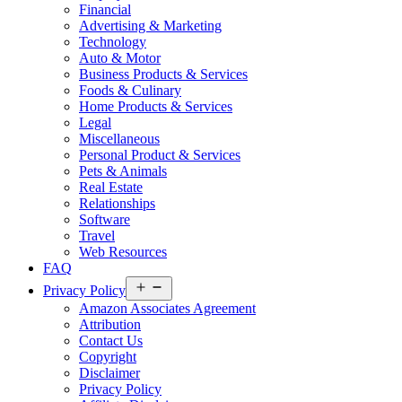
Financial
Advertising & Marketing
Technology
Auto & Motor
Business Products & Services
Foods & Culinary
Home Products & Services
Legal
Miscellaneous
Personal Product & Services
Pets & Animals
Real Estate
Relationships
Software
Travel
Web Resources
FAQ
Open
Privacy Policy
menu
Amazon Associates Agreement
Attribution
Contact Us
Copyright
Disclaimer
Privacy Policy