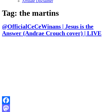
Affiliate Disclaimer
Tag:
the martins
@OfficialCeCeWinans | Jesus is the
Answer (Andrae Crouch cover) | LIVE
Facebook