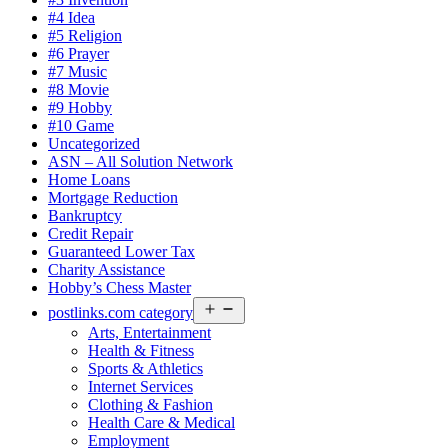
#4 Idea
#5 Religion
#6 Prayer
#7 Music
#8 Movie
#9 Hobby
#10 Game
Uncategorized
ASN – All Solution Network
Home Loans
Mortgage Reduction
Bankruptcy
Credit Repair
Guaranteed Lower Tax
Charity Assistance
Hobby’s Chess Master
Open
postlinks.com category
menu
Arts, Entertainment
Health & Fitness
Sports & Athletics
Internet Services
Clothing & Fashion
Health Care & Medical
Employment