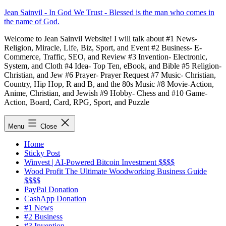
Skip
Jean Sainvil - In God We Trust - Blessed is the man who comes in
to
the name of God.
content
Welcome to Jean Sainvil Website! I will talk about #1 News-
Religion, Miracle, Life, Biz, Sport, and Event #2 Business- E-
Commerce, Traffic, SEO, and Review #3 Invention- Electronic,
System, and Cloth #4 Idea- Top Ten, eBook, and Bible #5 Religion-
Christian, and Jew #6 Prayer- Prayer Request #7 Music- Christian,
Country, Hip Hop, R and B, and the 80s Music #8 Movie-Action,
Anime, Christian, and Jewish #9 Hobby- Chess and #10 Game-
Action, Board, Card, RPG, Sport, and Puzzle
Menu
Close
Home
Sticky Post
Winvest | AI-Powered Bitcoin Investment $$$$
Wood Profit The Ultimate Woodworking Business Guide
$$$$
PayPal Donation
CashApp Donation
#1 News
#2 Business
#3 Invention