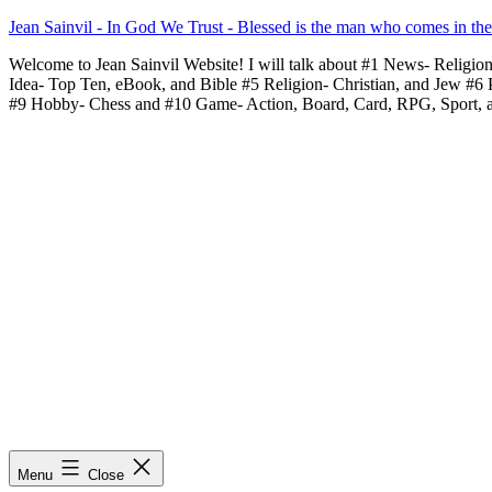
Skip
Jean Sainvil - In God We Trust - Blessed is the man who comes in th
to
Welcome to Jean Sainvil Website! I will talk about #1 News- Religio
content
Idea- Top Ten, eBook, and Bible #5 Religion- Christian, and Jew #6
#9 Hobby- Chess and #10 Game- Action, Board, Card, RPG, Sport, 
Menu
Close