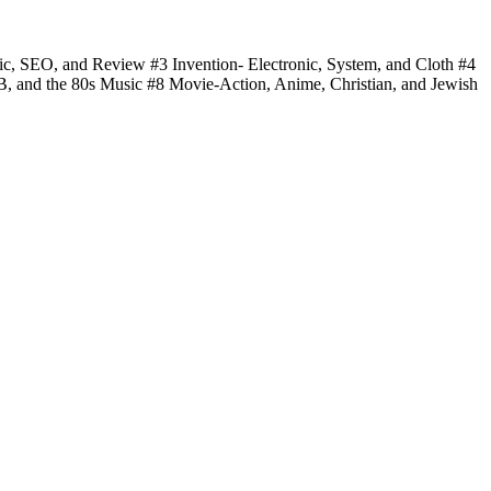
fic, SEO, and Review #3 Invention- Electronic, System, and Cloth #4
 B, and the 80s Music #8 Movie-Action, Anime, Christian, and Jewish