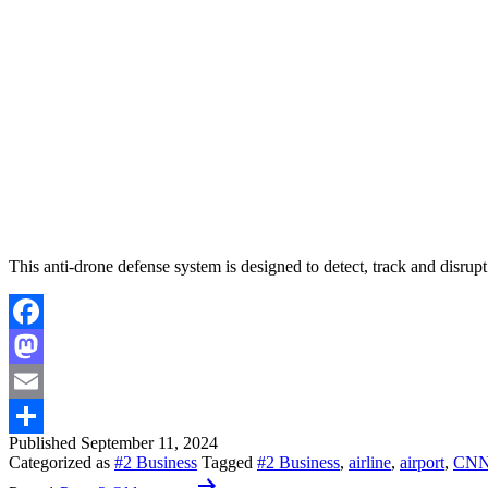
This anti-drone defense system is designed to detect, track and disrupt
Facebook
Mastodon
Email
Published
September 11, 2024
Share
Categorized as
#2 Business
Tagged
#2 Business
,
airline
,
airport
,
CNN 
Posts