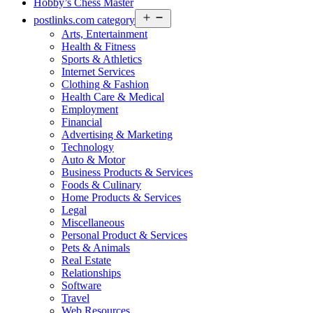
Hobby’s Chess Master
Open
postlinks.com category
menu
Arts, Entertainment
Health & Fitness
Sports & Athletics
Internet Services
Clothing & Fashion
Health Care & Medical
Employment
Financial
Advertising & Marketing
Technology
Auto & Motor
Business Products & Services
Foods & Culinary
Home Products & Services
Legal
Miscellaneous
Personal Product & Services
Pets & Animals
Real Estate
Relationships
Software
Travel
Web Resources