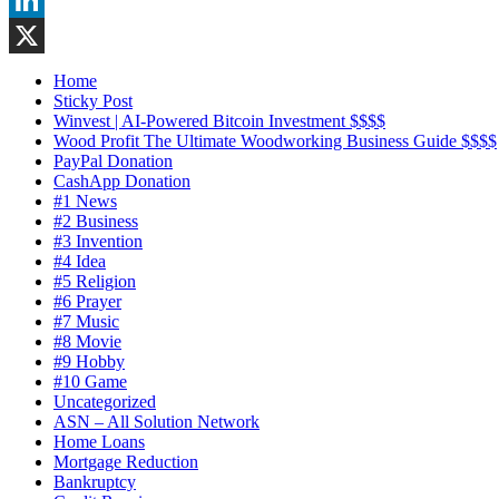
LinkedIn
X
Home
Sticky Post
Winvest | AI-Powered Bitcoin Investment $$$$
Wood Profit The Ultimate Woodworking Business Guide $$$$
PayPal Donation
CashApp Donation
#1 News
#2 Business
#3 Invention
#4 Idea
#5 Religion
#6 Prayer
#7 Music
#8 Movie
#9 Hobby
#10 Game
Uncategorized
ASN – All Solution Network
Home Loans
Mortgage Reduction
Bankruptcy