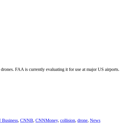
 drones. FAA is currently evaluating it for use at major US airports.
Business
,
CNNB
,
CNNMoney
,
collision
,
drone
,
News