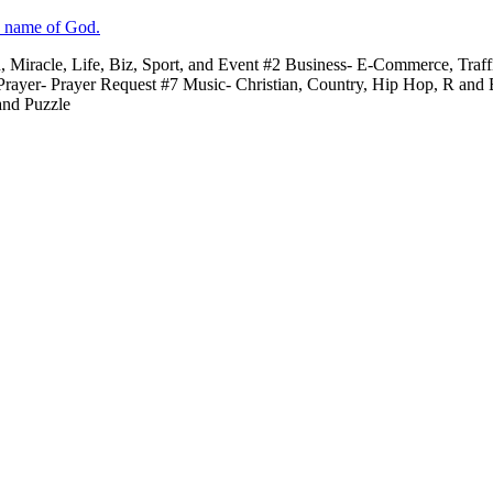
e name of God.
n, Miracle, Life, Biz, Sport, and Event #2 Business- E-Commerce, Traf
 Prayer- Prayer Request #7 Music- Christian, Country, Hip Hop, R and
and Puzzle