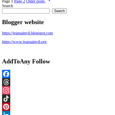
Page 1
Page 2
Older
posts
pagination
Search
Search
Blogger website
https://jeansainvil.blogspot.com
https://www.jeansainvil.org
AddToAny Follow
Facebook
Threads
Instagram
TikTok
Pinterest