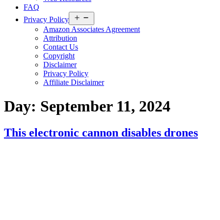
FAQ
Open
Privacy Policy
menu
Amazon Associates Agreement
Attribution
Contact Us
Copyright
Disclaimer
Privacy Policy
Affiliate Disclaimer
Day:
September 11, 2024
This electronic cannon disables drones