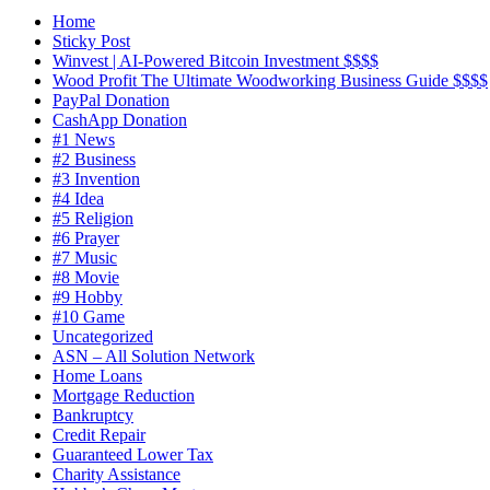
Home
Sticky Post
Winvest | AI-Powered Bitcoin Investment $$$$
Wood Profit The Ultimate Woodworking Business Guide $$$$
PayPal Donation
CashApp Donation
#1 News
#2 Business
#3 Invention
#4 Idea
#5 Religion
#6 Prayer
#7 Music
#8 Movie
#9 Hobby
#10 Game
Uncategorized
ASN – All Solution Network
Home Loans
Mortgage Reduction
Bankruptcy
Credit Repair
Guaranteed Lower Tax
Charity Assistance