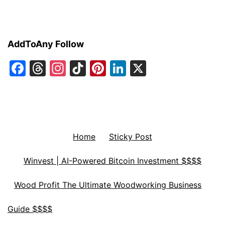
AddToAny Follow
Facebook
Threads
Instagram
TikTok
Pinterest
LinkedIn
X
Home
Sticky Post
Winvest | AI-Powered Bitcoin Investment $$$$
Wood Profit The Ultimate Woodworking Business
Guide $$$$