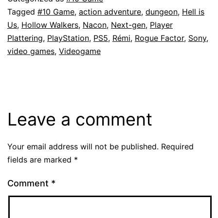
Tagged
#10 Game
,
action adventure
,
dungeon
,
Hell is
Us
,
Hollow Walkers
,
Nacon
,
Next-gen
,
Player
Plattering
,
PlayStation
,
PS5
,
Rémi
,
Rogue Factor
,
Sony
,
video games
,
Videogame
Leave a comment
Your email address will not be published.
Required
fields are marked
*
Comment
*