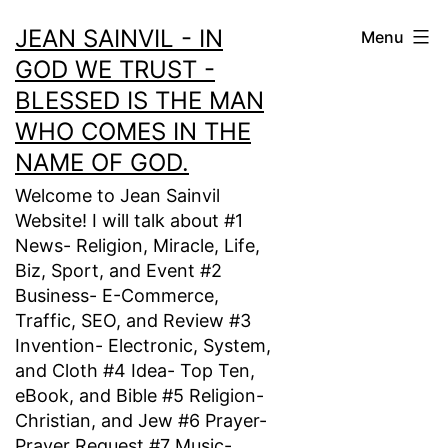
Skip
JEAN SAINVIL - IN
Menu
to
GOD WE TRUST -
content
BLESSED IS THE MAN
WHO COMES IN THE
NAME OF GOD.
Welcome to Jean Sainvil
Website! I will talk about #1
News- Religion, Miracle, Life,
Biz, Sport, and Event #2
Business- E-Commerce,
Traffic, SEO, and Review #3
Invention- Electronic, System,
and Cloth #4 Idea- Top Ten,
eBook, and Bible #5 Religion-
Christian, and Jew #6 Prayer-
Prayer Request #7 Music-