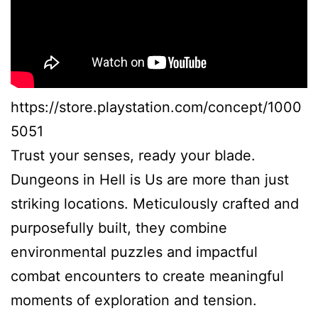
https://store.playstation.com/concept/1000
5051
Trust your senses, ready your blade.
Dungeons in Hell is Us are more than just
striking locations. Meticulously crafted and
purposefully built, they combine
environmental puzzles and impactful
combat encounters to create meaningful
moments of exploration and tension.