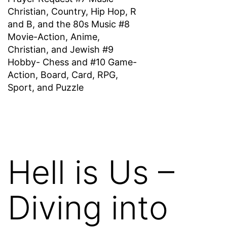
Christian, Country, Hip Hop, R
and B, and the 80s Music #8
Movie-Action, Anime,
Christian, and Jewish #9
Hobby- Chess and #10 Game-
Action, Board, Card, RPG,
Sport, and Puzzle
Hell is Us –
Diving into