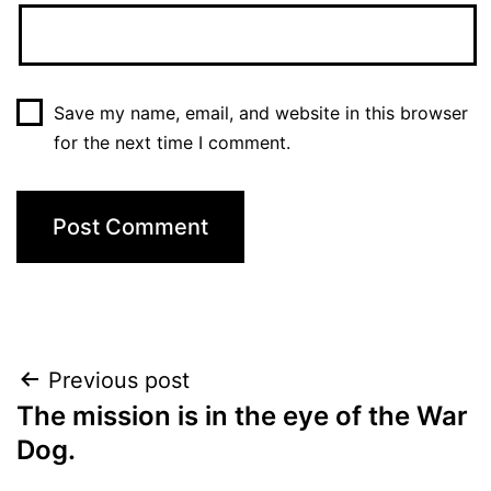
Save my name, email, and website in this browser
for the next time I comment.
Post
Previous post
The mission is in the eye of the War
navigation
Dog.