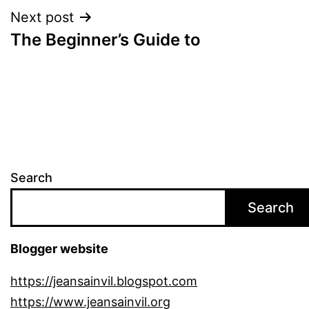
Next post
The Beginner’s Guide to
Search
Search
Blogger website
https://jeansainvil.blogspot.com
https://www.jeansainvil.org