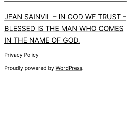
JEAN SAINVIL – IN GOD WE TRUST –
BLESSED IS THE MAN WHO COMES
IN THE NAME OF GOD.
Privacy Policy
Proudly powered by
WordPress
.