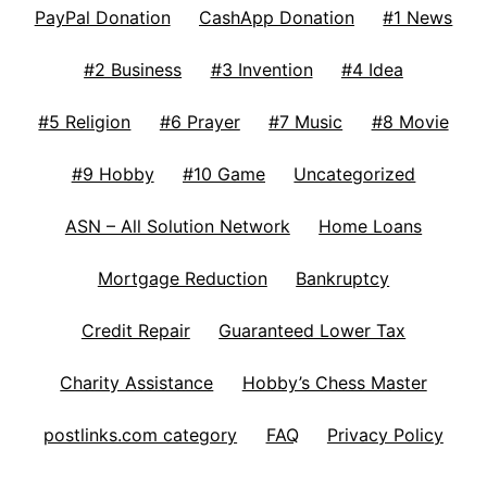
PayPal Donation
CashApp Donation
#1 News
#2 Business
#3 Invention
#4 Idea
#5 Religion
#6 Prayer
#7 Music
#8 Movie
#9 Hobby
#10 Game
Uncategorized
ASN – All Solution Network
Home Loans
Mortgage Reduction
Bankruptcy
Credit Repair
Guaranteed Lower Tax
Charity Assistance
Hobby’s Chess Master
postlinks.com category
FAQ
Privacy Policy