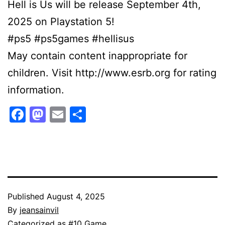
Hell is Us will be release September 4th,
2025 on Playstation 5!
#ps5 #ps5games #hellisus
May contain content inappropriate for
children. Visit http://www.esrb.org for rating
information.
Facebook
Mastodon
Email
Share
Published
August 4, 2025
By
jeansainvil
Categorized as
#10 Game