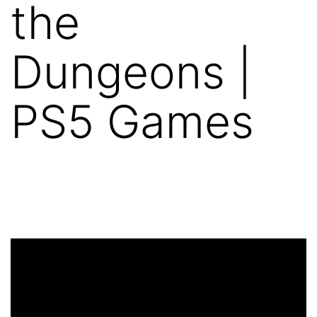
the
Dungeons |
PS5 Games