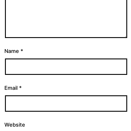
Name
*
Email
*
Website