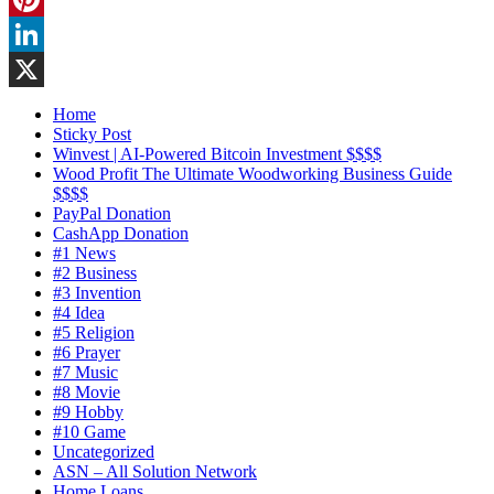
Pinterest
LinkedIn
X
Home
Sticky Post
Winvest | AI-Powered Bitcoin Investment $$$$
Wood Profit The Ultimate Woodworking Business Guide
$$$$
PayPal Donation
CashApp Donation
#1 News
#2 Business
#3 Invention
#4 Idea
#5 Religion
#6 Prayer
#7 Music
#8 Movie
#9 Hobby
#10 Game
Uncategorized
ASN – All Solution Network
Home Loans