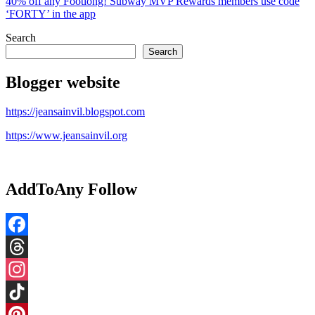
40% off any Footlong! Subway MVP Rewards members use code
‘FORTY’ in the app​
Search
Search
Blogger website
https://jeansainvil.blogspot.com
https://www.jeansainvil.org
AddToAny Follow
Facebook
Threads
Instagram
TikTok