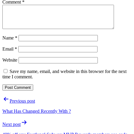
Comment
*
Name
*
Email
*
Website
Save my name, email, and website in this browser for the next
time I comment.
Post
Previous post
navigation
What Has Changed Recently With ?
Next post