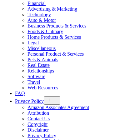
Financial
Advertising & Marketing
Technology
Auto & Motor
Business Products & Services
Foods & Culinary
Home Products & Services
Legal
Miscellaneous
Personal Product & Services
Pets & Animals
Real Estate
Relationships
Software
Travel
Web Resources
FAQ
Open
Privacy Policy
menu
Amazon Associates Agreement
Attribution
Contact Us
Copyright
Disclaimer
Privacy Policy