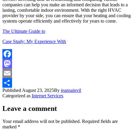
companies can help you make an informed decision that leads to a
lasting, comfortable indoor environment. With the right HVAC
provider by your side, you can ensure that your heating and cooling
systems operate efficiently and effectively for years to come.
The Ultimate Guide to
Case Study: My Experience With
Facebook
Mastodon
Email
Published
August 23, 2025
By
jeansainvil
Share
Categorized as
Internet Services
Leave a comment
Your email address will not be published.
Required fields are
marked
*