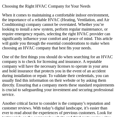
Choosing the Right HVAC Company for Your Needs
When it comes to maintaining a comfortable indoor environment,
the importance of a reliable HVAC (Heating, Ventilation, and Air
Conditioning) company cannot be overstated. Whether you’re
looking to install a new system, perform regular maintenance, or
require emergency repairs, selecting the right HVAC provider can
significantly influence your comfort and peace of mind. This article
will guide you through the essential considerations to make when
choosing an HVAC company that best fits your needs.
One of the first things you should do when searching for an HVAC
company is to check for licensing and insurance. A reputable
company will have the necessary licenses to operate in your area
and hold insurance that protects you in the event of an accident
during installation or repair. To validate their credentials, you can
usually find this information on their website or by asking them
directly. Ensuring that a company meets these standard requirements
is crucial to safeguarding your investment and securing professional
service.
Another critical factor to consider is the company’s reputation and
customer reviews. With today’s digital landscape, it’s easier than
ever to read about the experiences of previous customers. Look for