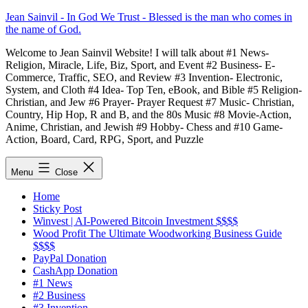
Skip
Jean Sainvil - In God We Trust - Blessed is the man who comes in
to
the name of God.
content
Welcome to Jean Sainvil Website! I will talk about #1 News-
Religion, Miracle, Life, Biz, Sport, and Event #2 Business- E-
Commerce, Traffic, SEO, and Review #3 Invention- Electronic,
System, and Cloth #4 Idea- Top Ten, eBook, and Bible #5 Religion-
Christian, and Jew #6 Prayer- Prayer Request #7 Music- Christian,
Country, Hip Hop, R and B, and the 80s Music #8 Movie-Action,
Anime, Christian, and Jewish #9 Hobby- Chess and #10 Game-
Action, Board, Card, RPG, Sport, and Puzzle
Menu
Close
Home
Sticky Post
Winvest | AI-Powered Bitcoin Investment $$$$
Wood Profit The Ultimate Woodworking Business Guide
$$$$
PayPal Donation
CashApp Donation
#1 News
#2 Business
#3 Invention