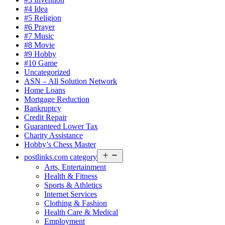
#4 Idea
#5 Religion
#6 Prayer
#7 Music
#8 Movie
#9 Hobby
#10 Game
Uncategorized
ASN – All Solution Network
Home Loans
Mortgage Reduction
Bankruptcy
Credit Repair
Guaranteed Lower Tax
Charity Assistance
Hobby’s Chess Master
Open
postlinks.com category
menu
Arts, Entertainment
Health & Fitness
Sports & Athletics
Internet Services
Clothing & Fashion
Health Care & Medical
Employment