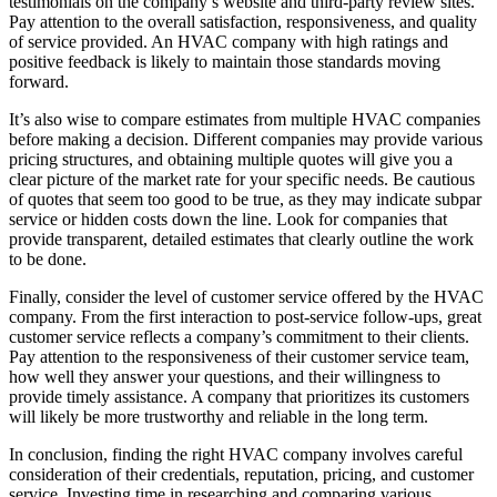
testimonials on the company’s website and third-party review sites.
Pay attention to the overall satisfaction, responsiveness, and quality
of service provided. An HVAC company with high ratings and
positive feedback is likely to maintain those standards moving
forward.
It’s also wise to compare estimates from multiple HVAC companies
before making a decision. Different companies may provide various
pricing structures, and obtaining multiple quotes will give you a
clear picture of the market rate for your specific needs. Be cautious
of quotes that seem too good to be true, as they may indicate subpar
service or hidden costs down the line. Look for companies that
provide transparent, detailed estimates that clearly outline the work
to be done.
Finally, consider the level of customer service offered by the HVAC
company. From the first interaction to post-service follow-ups, great
customer service reflects a company’s commitment to their clients.
Pay attention to the responsiveness of their customer service team,
how well they answer your questions, and their willingness to
provide timely assistance. A company that prioritizes its customers
will likely be more trustworthy and reliable in the long term.
In conclusion, finding the right HVAC company involves careful
consideration of their credentials, reputation, pricing, and customer
service. Investing time in researching and comparing various