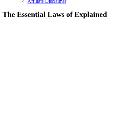
Affiliate Disclaimer
The Essential Laws of Explained