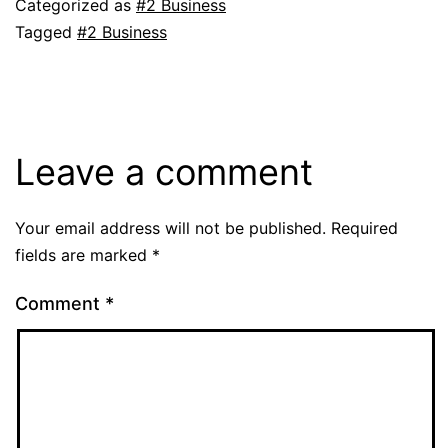
Categorized as
#2 Business
Tagged
#2 Business
Leave a comment
Your email address will not be published.
Required
fields are marked
*
Comment
*