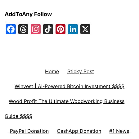
AddToAny Follow
Facebook
Threads
Instagram
TikTok
Pinterest
LinkedIn
X
Home
Sticky Post
Winvest | AI-Powered Bitcoin Investment $$$$
Wood Profit The Ultimate Woodworking Business
Guide $$$$
PayPal Donation
CashApp Donation
#1 News