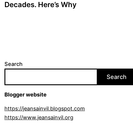
Decades. Here’s Why
Search
Search
Blogger website
https://jeansainvil.blogspot.com
https://www.jeansainvil.org