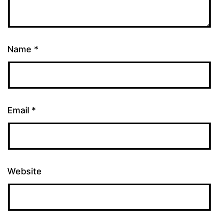
Name
*
Email
*
Website