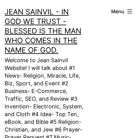
Skip
JEAN SAINVIL - IN
Menu
to
GOD WE TRUST -
content
BLESSED IS THE MAN
WHO COMES IN THE
NAME OF GOD.
Welcome to Jean Sainvil
Website! I will talk about #1
News- Religion, Miracle, Life,
Biz, Sport, and Event #2
Business- E-Commerce,
Traffic, SEO, and Review #3
Invention- Electronic, System,
and Cloth #4 Idea- Top Ten,
eBook, and Bible #5 Religion-
Christian, and Jew #6 Prayer-
Prayer Request #7 Music-