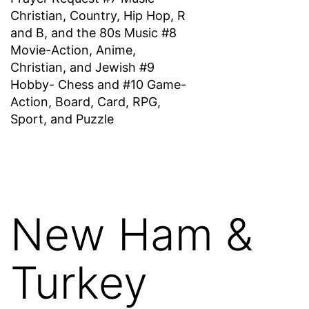
Christian, Country, Hip Hop, R
and B, and the 80s Music #8
Movie-Action, Anime,
Christian, and Jewish #9
Hobby- Chess and #10 Game-
Action, Board, Card, RPG,
Sport, and Puzzle
New Ham &
Turkey