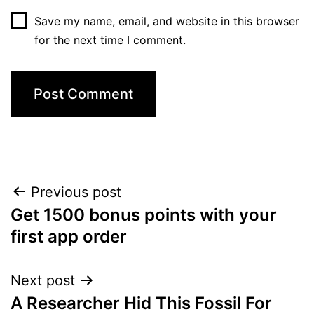
Save my name, email, and website in this browser
for the next time I comment.
Post
Previous post
Get 1500 bonus points with your
navigation
first app order
Next post
A Researcher Hid This Fossil For