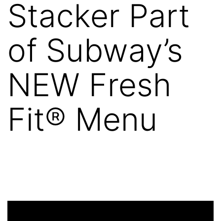
Stacker Part
of Subway’s
NEW Fresh
Fit® Menu