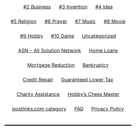
#2 Business
#3 Invention
#4 Idea
#5 Religion
#6 Prayer
#7 Music
#8 Movie
#9 Hobby
#10 Game
Uncategorized
ASN – All Solution Network
Home Loans
Mortgage Reduction
Bankruptcy
Credit Repair
Guaranteed Lower Tax
Charity Assistance
Hobby’s Chess Master
postlinks.com category
FAQ
Privacy Policy