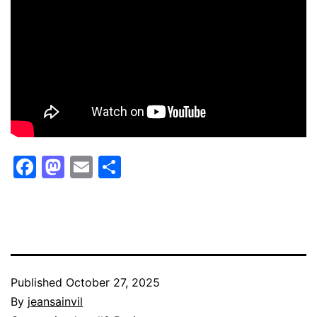
Facebook
Mastodon
Email
Share
Published
October 27, 2025
By
jeansainvil