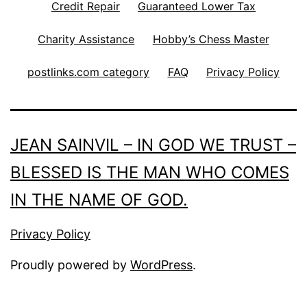
Credit Repair
Guaranteed Lower Tax
Charity Assistance
Hobby’s Chess Master
postlinks.com category
FAQ
Privacy Policy
JEAN SAINVIL – IN GOD WE TRUST –
BLESSED IS THE MAN WHO COMES
IN THE NAME OF GOD.
Privacy Policy
Proudly powered by
WordPress
.