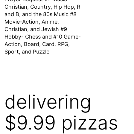
Christian, Country, Hip Hop, R
and B, and the 80s Music #8
Movie-Action, Anime,
Christian, and Jewish #9
Hobby- Chess and #10 Game-
Action, Board, Card, RPG,
Sport, and Puzzle
delivering
$9.99 pizzas