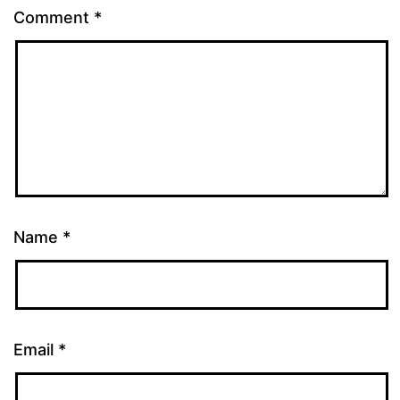
Comment
*
Name
*
Email
*