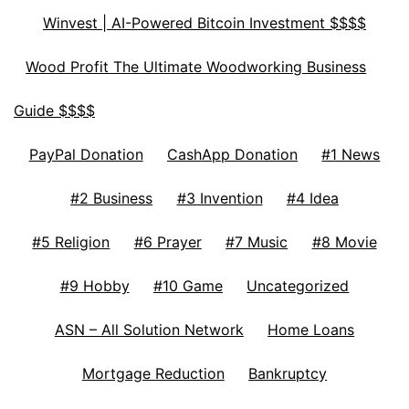
Winvest | AI-Powered Bitcoin Investment $$$$
Wood Profit The Ultimate Woodworking Business
Guide $$$$
PayPal Donation
CashApp Donation
#1 News
#2 Business
#3 Invention
#4 Idea
#5 Religion
#6 Prayer
#7 Music
#8 Movie
#9 Hobby
#10 Game
Uncategorized
ASN – All Solution Network
Home Loans
Mortgage Reduction
Bankruptcy