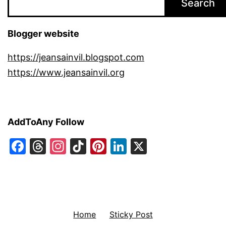
Search
Blogger website
https://jeansainvil.blogspot.com
https://www.jeansainvil.org
AddToAny Follow
Facebook
Threads
Instagram
TikTok
Pinterest
LinkedIn
X
Home
Sticky Post