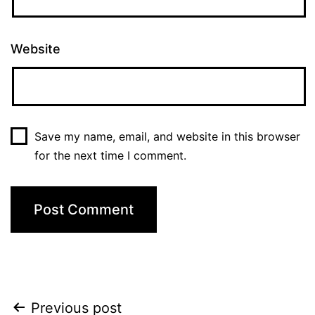
Website
Save my name, email, and website in this browser
for the next time I comment.
Post
Previous post