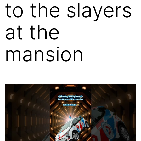
to the slayers
at the
mansion