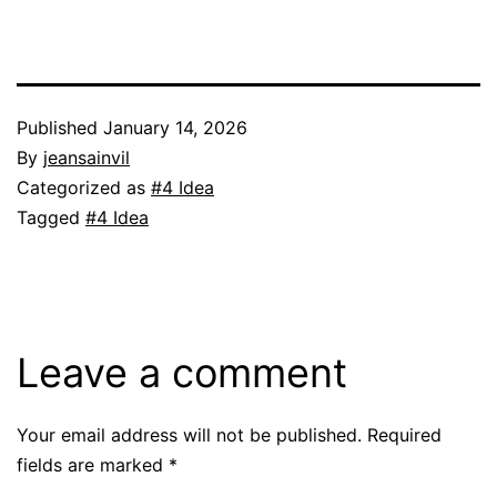
Published
January 14, 2026
By
jeansainvil
Categorized as
#4 Idea
Tagged
#4 Idea
Leave a comment
Your email address will not be published.
Required
fields are marked
*