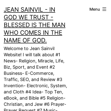
Skip
JEAN SAINVIL - IN
Menu
to
GOD WE TRUST -
content
BLESSED IS THE MAN
WHO COMES IN THE
NAME OF GOD.
Welcome to Jean Sainvil
Website! I will talk about #1
News- Religion, Miracle, Life,
Biz, Sport, and Event #2
Business- E-Commerce,
Traffic, SEO, and Review #3
Invention- Electronic, System,
and Cloth #4 Idea- Top Ten,
eBook, and Bible #5 Religion-
Christian, and Jew #6 Prayer-
Prayer Request #7 Music-