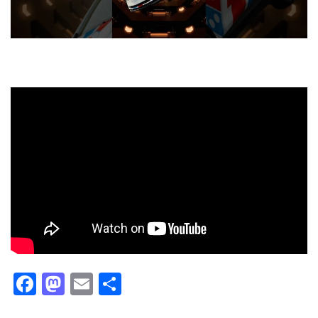
Facebook
Mastodon
Email
Share