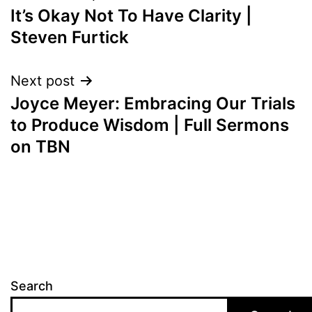
It’s Okay Not To Have Clarity |
navigation
Steven Furtick
Next post
Joyce Meyer: Embracing Our Trials
to Produce Wisdom | Full Sermons
on TBN
Search