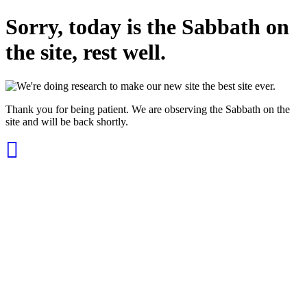
Sorry, today is the Sabbath on
the site, rest well.
Thank you for being patient. We are observing the Sabbath on the
site and will be back shortly.