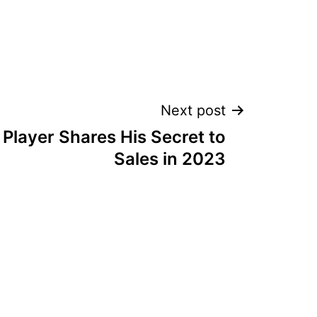
Next post
Player Shares His Secret to
Sales in 2023