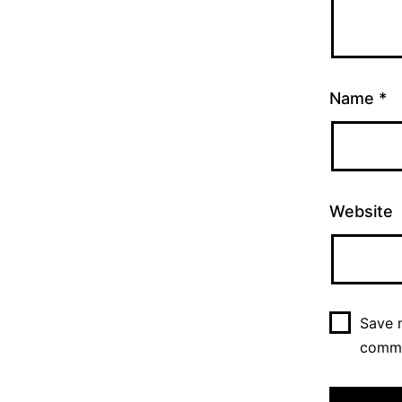
Name
*
Website
Save m
comm