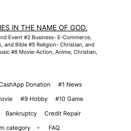
MES IN THE NAME OF GOD.
t, and Event #2 Business- E-Commerce,
 and Bible #5 Religion- Christian, and
usic #8 Movie-Action, Anime, Christian,
CashApp Donation
#1 News
ovie
#9 Hobby
#10 Game
Bankruptcy
Credit Repair
om category
FAQ