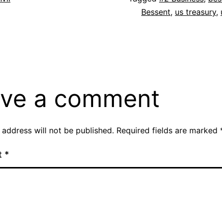
Bessent
,
us treasury
,
ve a comment
 address will not be published.
Required fields are marked
t
*