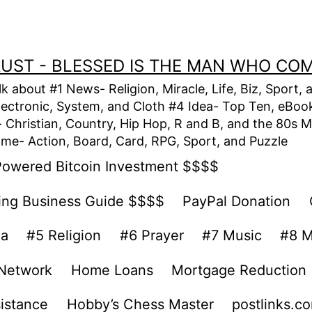
TRUST - BLESSED IS THE MAN WHO CO
alk about #1 News- Religion, Miracle, Life, Biz, Spor
lectronic, System, and Cloth #4 Idea- Top Ten, eBook,
Christian, Country, Hip Hop, R and B, and the 80s M
e- Action, Board, Card, RPG, Sport, and Puzzle
Powered Bitcoin Investment $$$$
ing Business Guide $$$$
PayPal Donation
ea
#5 Religion
#6 Prayer
#7 Music
#8 M
 Network
Home Loans
Mortgage Reduction
sistance
Hobby’s Chess Master
postlinks.c