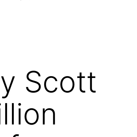
Open
menu
y Scott
llion