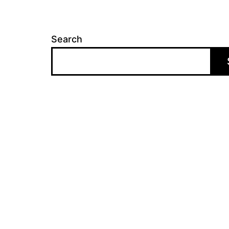
Search