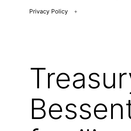
Privacy Policy
Open
menu
Treasur
Bessent