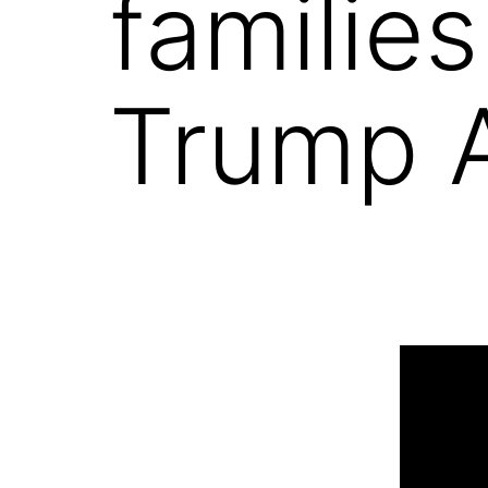
families
Trump 