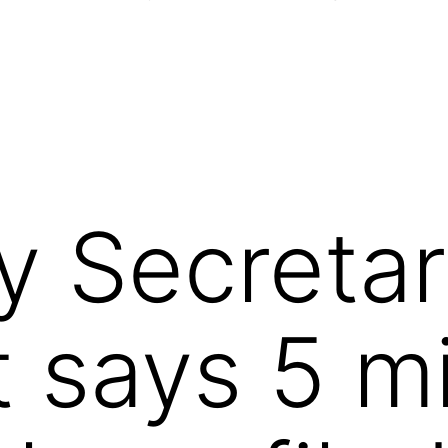
y Secretar
 says 5 mi