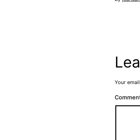
Lea
Your email
Commen