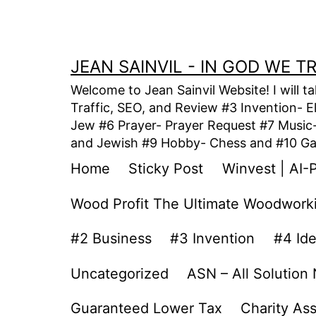
Skip
to
content
JEAN SAINVIL - IN GOD WE 
Welcome to Jean Sainvil Website! I will t
Traffic, SEO, and Review #3 Invention- E
Jew #6 Prayer- Prayer Request #7 Music- 
and Jewish #9 Hobby- Chess and #10 Gam
Home
Sticky Post
Winvest | AI-
Wood Profit The Ultimate Woodwork
#2 Business
#3 Invention
#4 Id
Uncategorized
ASN – All Solution
Guaranteed Lower Tax
Charity As