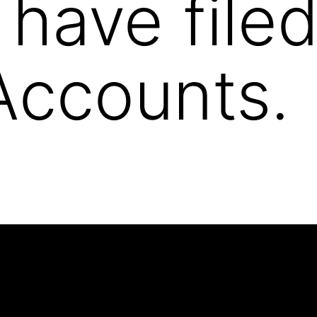
 have filed
Accounts.