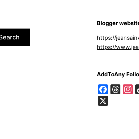
Blogger websit
Search
https://jeansain
https://www.jea
AddToAny Foll
Faceb
Thr
I
X