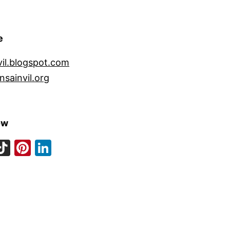
e
vil.blogspot.com
nsainvil.org
ow
ook
eads
nstagram
TikTok
Pinterest
LinkedIn