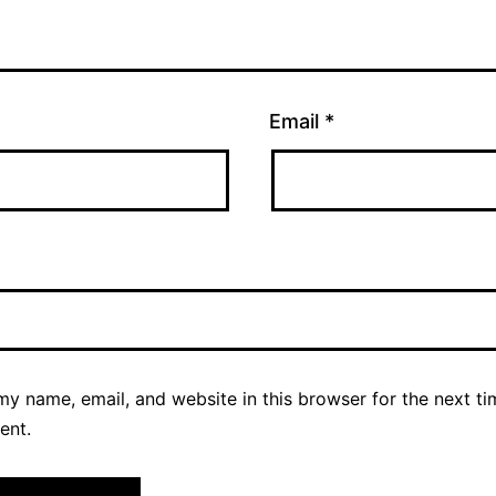
Email
*
y name, email, and website in this browser for the next ti
ent.