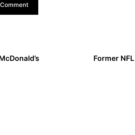
 McDonald’s
Former NFL 