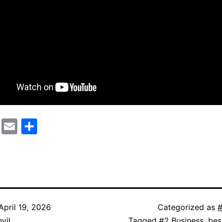
cebook
Mastodon
Email
Share
April 19, 2026
Categorized as
#
vil
Tagged
#2 Business
,
bes