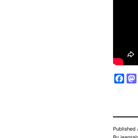
Fa
Published
By
jeansain