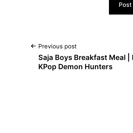
Post
Previous post
Saja Boys Breakfast Meal |
navigation
KPop Demon Hunters