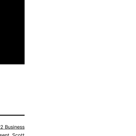
2 Business
sent
,
Scott