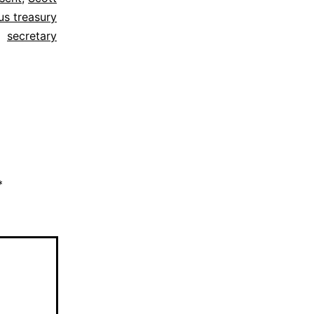
us treasury
secretary
*