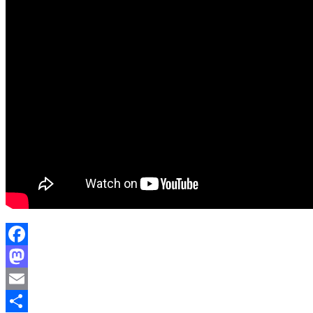
Facebook
Mastodon
Email