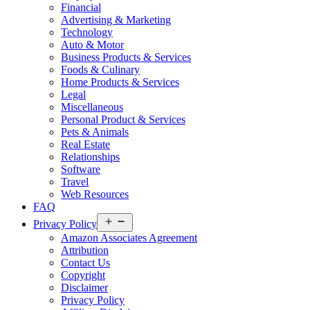
Financial
Advertising & Marketing
Technology
Auto & Motor
Business Products & Services
Foods & Culinary
Home Products & Services
Legal
Miscellaneous
Personal Product & Services
Pets & Animals
Real Estate
Relationships
Software
Travel
Web Resources
FAQ
Open
Privacy Policy
menu
Amazon Associates Agreement
Attribution
Contact Us
Copyright
Disclaimer
Privacy Policy