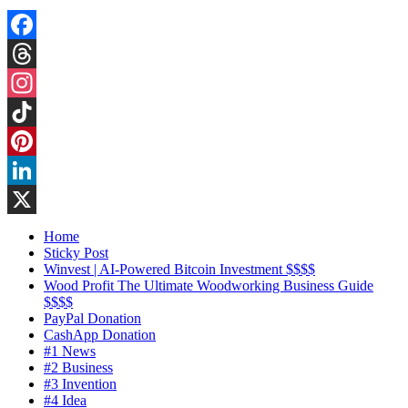
Facebook
Threads
Instagram
TikTok
Pinterest
LinkedIn
X
Home
Sticky Post
Winvest | AI-Powered Bitcoin Investment $$$$
Wood Profit The Ultimate Woodworking Business Guide
$$$$
PayPal Donation
CashApp Donation
#1 News
#2 Business
#3 Invention
#4 Idea