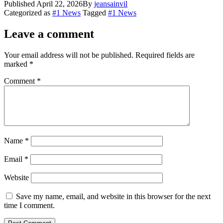
Published
April 22, 2026
By
jeansainvil
Share
Categorized as
#1 News
Tagged
#1 News
Leave a comment
Your email address will not be published.
Required fields are
marked
*
Comment
*
Name
*
Email
*
Website
Save my name, email, and website in this browser for the next
time I comment.