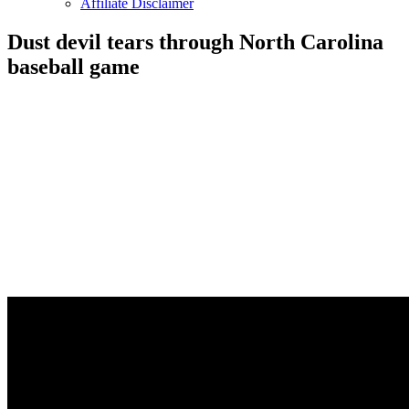
Affiliate Disclaimer
Dust devil tears through North Carolina
baseball game