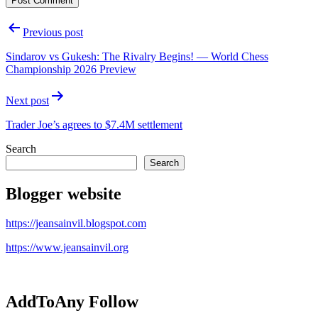
Post
Previous post
navigation
Sindarov vs Gukesh: The Rivalry Begins! — World Chess
Championship 2026 Preview
Next post
Trader Joe’s agrees to $7.4M settlement
Search
Search
Blogger website
https://jeansainvil.blogspot.com
https://www.jeansainvil.org
AddToAny Follow