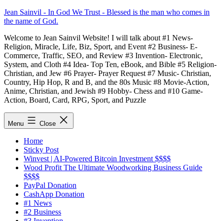
Skip
Jean Sainvil - In God We Trust - Blessed is the man who comes in
to
the name of God.
content
Welcome to Jean Sainvil Website! I will talk about #1 News-
Religion, Miracle, Life, Biz, Sport, and Event #2 Business- E-
Commerce, Traffic, SEO, and Review #3 Invention- Electronic,
System, and Cloth #4 Idea- Top Ten, eBook, and Bible #5 Religion-
Christian, and Jew #6 Prayer- Prayer Request #7 Music- Christian,
Country, Hip Hop, R and B, and the 80s Music #8 Movie-Action,
Anime, Christian, and Jewish #9 Hobby- Chess and #10 Game-
Action, Board, Card, RPG, Sport, and Puzzle
Menu
Close
Home
Sticky Post
Winvest | AI-Powered Bitcoin Investment $$$$
Wood Profit The Ultimate Woodworking Business Guide
$$$$
PayPal Donation
CashApp Donation
#1 News
#2 Business
#3 Invention