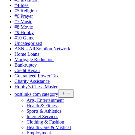
#4 Idea
#5 Religion
#6 Prayer
#7 Music
#8 Movie
#9 Hobby
#10 Game
Uncategorized
ASN – All Solution Network
Home Loans
Mortgage Reduction
Bankruptcy
Credit Repair
Guaranteed Lower Tax
Charity Assistance
Hobby’s Chess Master
Open
postlinks.com category
menu
Arts, Entertainment
Health & Fitness
Sports & Athletics
Internet Services
Clothing & Fashion
Health Care & Medical
Employment