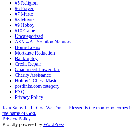
#5 Religion
#6 Prayer
#7 Music
#8 Movie
#9 Hobby
#10 Game
Uncategorized
ASN – All Solution Network
Home Loans
Mortgage Reduction
Bankruptcy
Credit Repair
Guaranteed Lower Tax
Charity Assistance
Hobby’s Chess Master
postlinks.com category
FAQ
Privacy Policy
Jean Sainvil – In God We Trust – Blessed is the man who comes in
the name of God.
Privacy Policy
Proudly powered by
WordPress
.