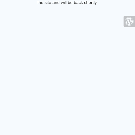
the site and will be back shortly.