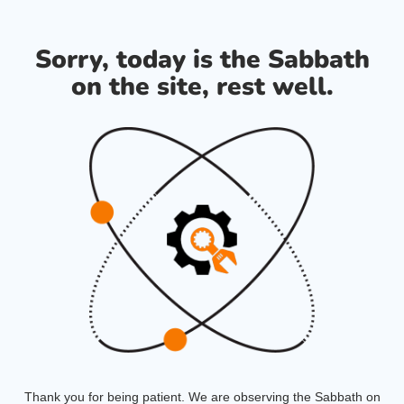
Sorry, today is the Sabbath
on the site, rest well.
Thank you for being patient. We are observing the Sabbath on