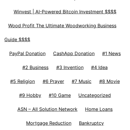
Winvest | AI-Powered Bitcoin Investment $$$$
Wood Profit The Ultimate Woodworking Business
Guide $$$$
PayPal Donation
CashApp Donation
#1 News
#2 Business
#3 Invention
#4 Idea
#5 Religion
#6 Prayer
#7 Music
#8 Movie
#9 Hobby
#10 Game
Uncategorized
ASN – All Solution Network
Home Loans
Mortgage Reduction
Bankruptcy