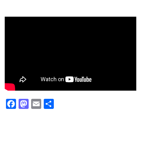
Facebook
Mastodon
Email
Share