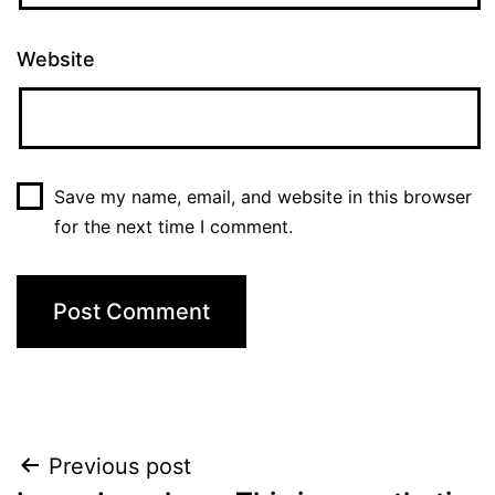
Website
Save my name, email, and website in this browser
for the next time I comment.
Post
Previous post