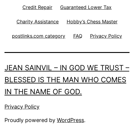
Credit Repair
Guaranteed Lower Tax
Charity Assistance
Hobby’s Chess Master
postlinks.com category
FAQ
Privacy Policy
JEAN SAINVIL – IN GOD WE TRUST –
BLESSED IS THE MAN WHO COMES
IN THE NAME OF GOD.
Privacy Policy
Proudly powered by
WordPress
.