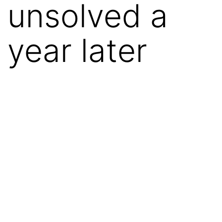
unsolved a
year later