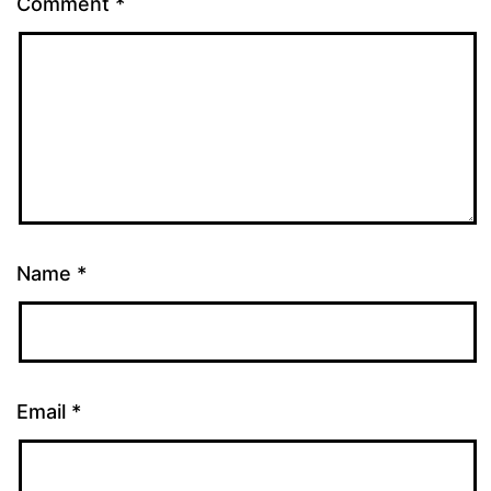
Comment
*
Name
*
Email
*