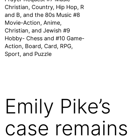
Christian, Country, Hip Hop, R
and B, and the 80s Music #8
Movie-Action, Anime,
Christian, and Jewish #9
Hobby- Chess and #10 Game-
Action, Board, Card, RPG,
Sport, and Puzzle
Emily Pike’s
case remains