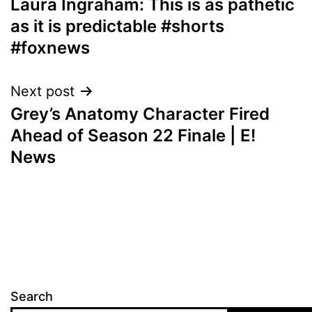
Laura Ingraham: This is as pathetic
navigation
as it is predictable #shorts
#foxnews
Next post
Grey’s Anatomy Character Fired
Ahead of Season 22 Finale | E!
News
Search