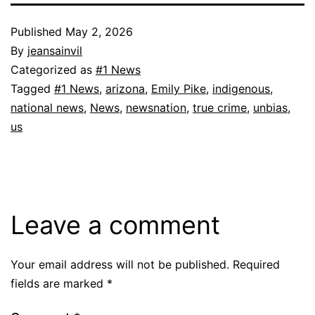
Published
May 2, 2026
By
jeansainvil
Categorized as
#1 News
Tagged
#1 News
,
arizona
,
Emily Pike
,
indigenous
,
national news
,
News
,
newsnation
,
true crime
,
unbias
,
us
Leave a comment
Your email address will not be published.
Required
fields are marked
*