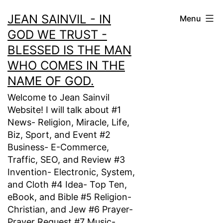
Skip
JEAN SAINVIL - IN
Menu
to
GOD WE TRUST -
content
BLESSED IS THE MAN
WHO COMES IN THE
NAME OF GOD.
Welcome to Jean Sainvil
Website! I will talk about #1
News- Religion, Miracle, Life,
Biz, Sport, and Event #2
Business- E-Commerce,
Traffic, SEO, and Review #3
Invention- Electronic, System,
and Cloth #4 Idea- Top Ten,
eBook, and Bible #5 Religion-
Christian, and Jew #6 Prayer-
Prayer Request #7 Music-