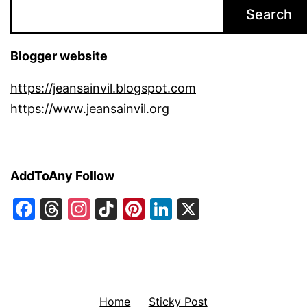
Search
Blogger website
https://jeansainvil.blogspot.com
https://www.jeansainvil.org
AddToAny Follow
Facebook
Threads
Instagram
TikTok
Pinterest
LinkedIn
X
Home
Sticky Post