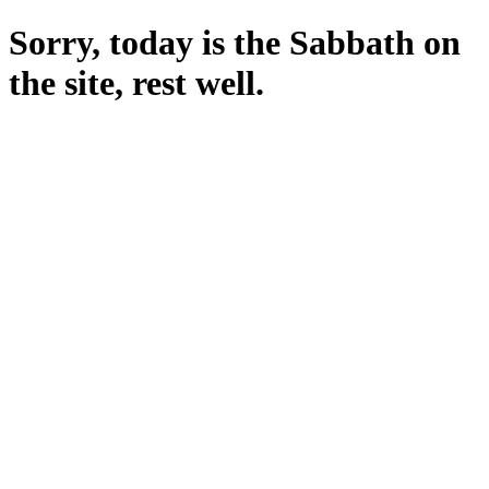
Sorry, today is the Sabbath on
the site, rest well.