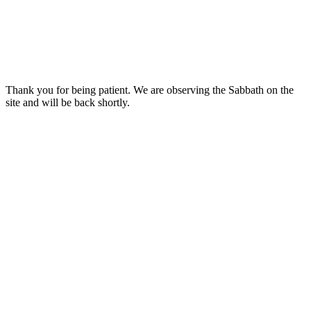
Thank you for being patient. We are observing the Sabbath on the
site and will be back shortly.