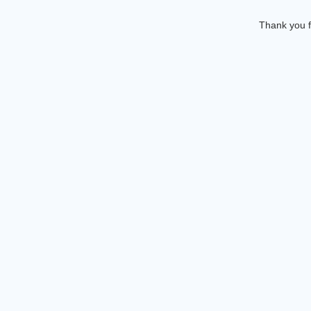
Thank you f