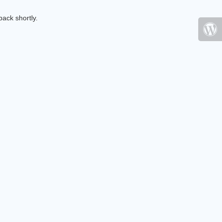
ack shortly.