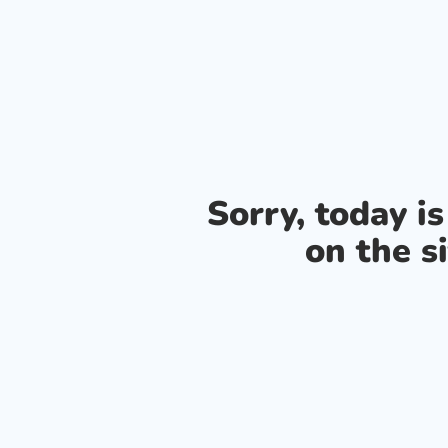
Sorry, today i
on the si