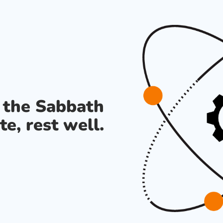
s the Sabbath
te, rest well.