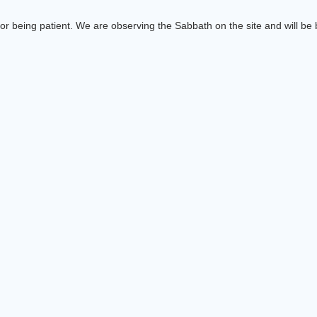
or being patient. We are observing the Sabbath on the site and will be b