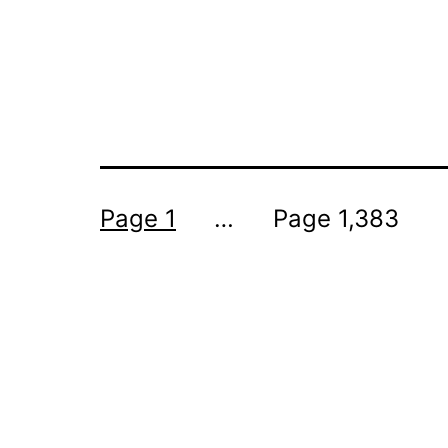
Posts
Page 1
…
Page 1,383
pagination