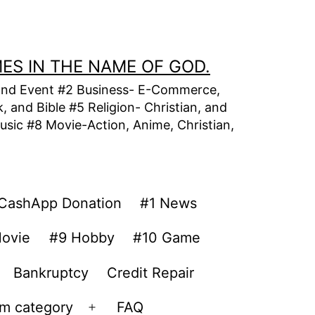
MES IN THE NAME OF GOD.
t, and Event #2 Business- E-Commerce,
 and Bible #5 Religion- Christian, and
usic #8 Movie-Action, Anime, Christian,
CashApp Donation
#1 News
ovie
#9 Hobby
#10 Game
Bankruptcy
Credit Repair
om category
FAQ