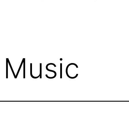
 Music