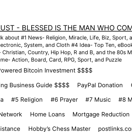
TRUST - BLESSED IS THE MAN WHO CO
alk about #1 News- Religion, Miracle, Life, Biz, Spor
lectronic, System, and Cloth #4 Idea- Top Ten, eBook,
Christian, Country, Hip Hop, R and B, and the 80s M
e- Action, Board, Card, RPG, Sport, and Puzzle
Powered Bitcoin Investment $$$$
ing Business Guide $$$$
PayPal Donation
ea
#5 Religion
#6 Prayer
#7 Music
#8 M
 Network
Home Loans
Mortgage Reduction
sistance
Hobby’s Chess Master
postlinks.c