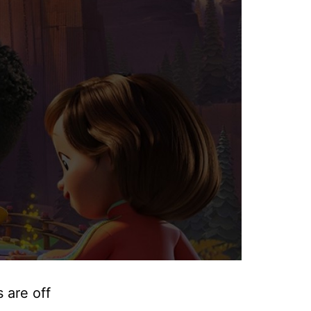
 are off