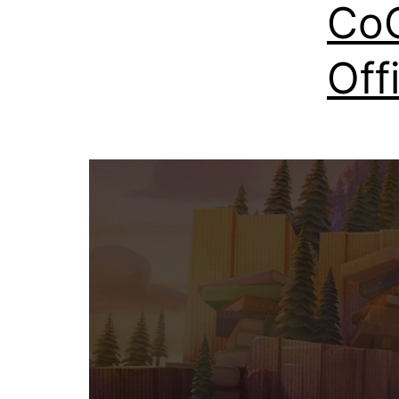
CoC
Off