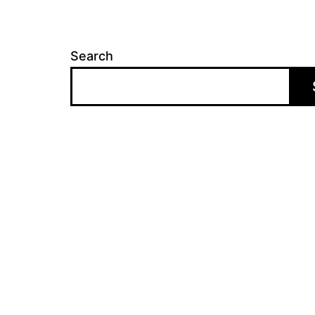
Search