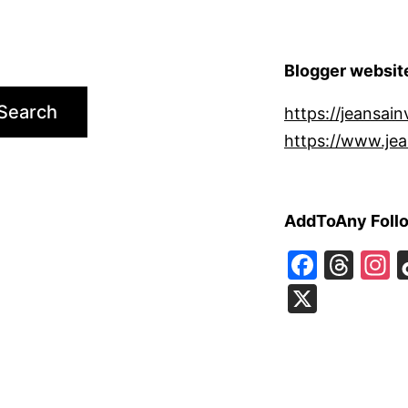
Blogger websit
Search
https://jeansain
https://www.jea
AddToAny Foll
Faceb
Thr
I
X