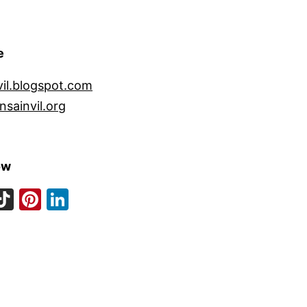
e
vil.blogspot.com
nsainvil.org
ow
ook
eads
nstagram
TikTok
Pinterest
LinkedIn