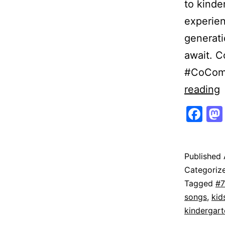
to kinde
experien
generati
await. C
#CoCome
reading
Fa
|
O
Published
Categoriz
T
Tagged
#7
T
songs
,
kid
kindergart