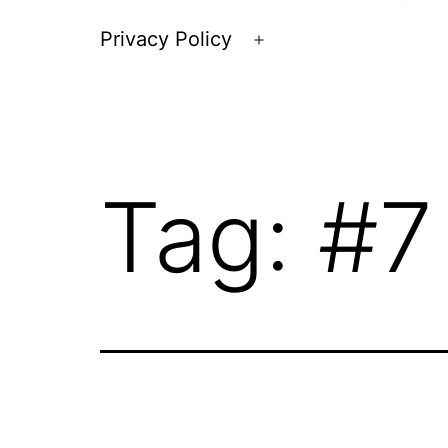
Privacy Policy
Open
menu
Tag:
#7