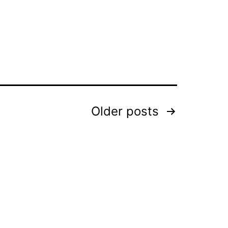
Older
posts