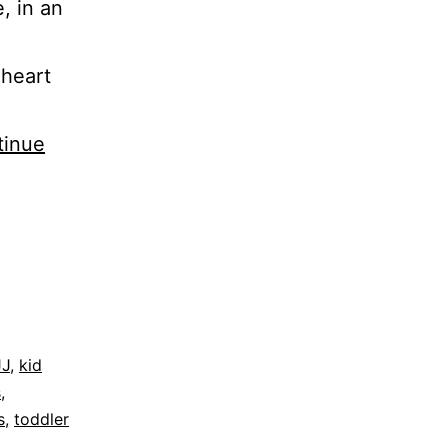
, in an
 heart
tinue
JJ
,
kid
s
,
s
,
toddler