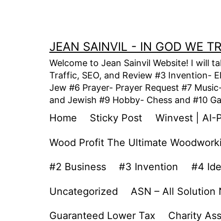
Skip
to
content
JEAN SAINVIL - IN GOD WE 
Welcome to Jean Sainvil Website! I will t
Traffic, SEO, and Review #3 Invention- E
Jew #6 Prayer- Prayer Request #7 Music- 
and Jewish #9 Hobby- Chess and #10 Gam
Home
Sticky Post
Winvest | AI-
Wood Profit The Ultimate Woodwork
#2 Business
#3 Invention
#4 Id
Uncategorized
ASN – All Solution
Guaranteed Lower Tax
Charity As