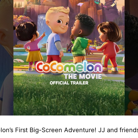
n’s First Big-Screen Adventure! JJ and friends