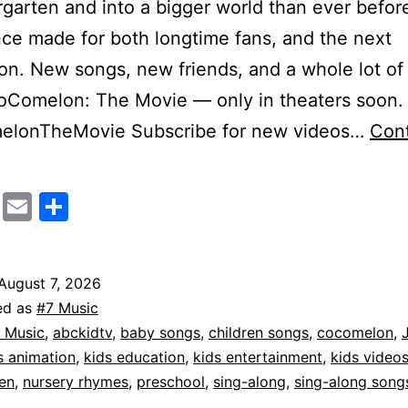
rgarten and into a bigger world than ever before
ce made for both longtime fans, and the next
on. New songs, new friends, and a whole lot of
oComelon: The Movie — only in theaters soon.
lonTheMovie Subscribe for new videos…
Con
CoComelon:
The
cebook
Mastodon
Email
Share
Movie
fficial
August 7, 2026
ed as
#7 Music
easer
 Music
,
abckidtv
,
baby songs
,
children songs
,
cocomelon
,
railer
s animation
,
kids education
,
kids entertainment
,
kids video
en
,
nursery rhymes
,
preschool
,
sing-along
,
sing-along song