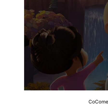
CoComelo