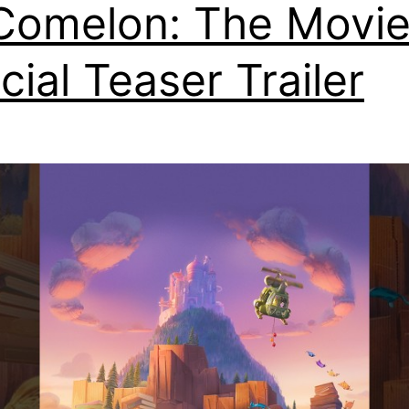
omelon: The Movie
icial Teaser Trailer