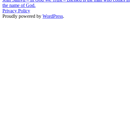
the name of God.
Privacy Policy
Proudly powered by
WordPress
.