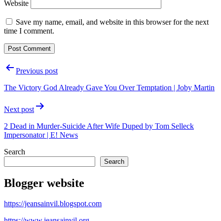
Website
Save my name, email, and website in this browser for the next
time I comment.
Post
Previous post
navigation
The Victory God Already Gave You Over Temptation | Joby Martin
Next post
2 Dead in Murder-Suicide After Wife Duped by Tom Selleck
Impersonator | E! News
Search
Search
Blogger website
https://jeansainvil.blogspot.com
https://www.jeansainvil.org