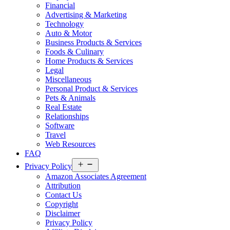
Financial
Advertising & Marketing
Technology
Auto & Motor
Business Products & Services
Foods & Culinary
Home Products & Services
Legal
Miscellaneous
Personal Product & Services
Pets & Animals
Real Estate
Relationships
Software
Travel
Web Resources
FAQ
Open
Privacy Policy
menu
Amazon Associates Agreement
Attribution
Contact Us
Copyright
Disclaimer
Privacy Policy