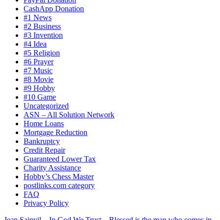
CashApp Donation
#1 News
#2 Business
#3 Invention
#4 Idea
#5 Religion
#6 Prayer
#7 Music
#8 Movie
#9 Hobby
#10 Game
Uncategorized
ASN – All Solution Network
Home Loans
Mortgage Reduction
Bankruptcy
Credit Repair
Guaranteed Lower Tax
Charity Assistance
Hobby’s Chess Master
postlinks.com category
FAQ
Privacy Policy
Jean Sainvil – In God We Trust – Blessed is the man who comes in