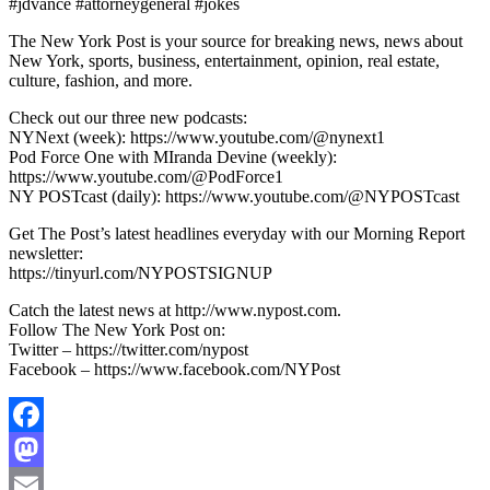
#jdvance #attorneygeneral #jokes
The New York Post is your source for breaking news, news about
New York, sports, business, entertainment, opinion, real estate,
culture, fashion, and more.
Check out our three new podcasts:
NYNext (week): https://www.youtube.com/@nynext1
Pod Force One with MIranda Devine (weekly):
https://www.youtube.com/@PodForce1
NY POSTcast (daily): https://www.youtube.com/@NYPOSTcast
Get The Post’s latest headlines everyday with our Morning Report
newsletter:
https://tinyurl.com/NYPOSTSIGNUP
Catch the latest news at http://www.nypost.com.
Follow The New York Post on:
Twitter – https://twitter.com/nypost
Facebook – https://www.facebook.com/NYPost
Facebook
Mastodon