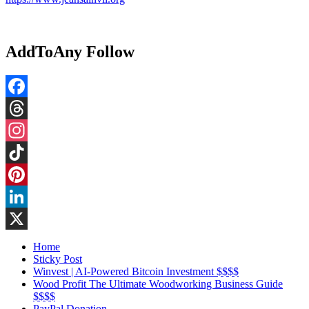
AddToAny Follow
Facebook
Threads
Instagram
TikTok
Pinterest
LinkedIn
X
Home
Sticky Post
Winvest | AI-Powered Bitcoin Investment $$$$
Wood Profit The Ultimate Woodworking Business Guide
$$$$
PayPal Donation