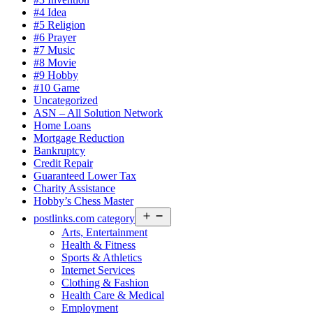
#4 Idea
#5 Religion
#6 Prayer
#7 Music
#8 Movie
#9 Hobby
#10 Game
Uncategorized
ASN – All Solution Network
Home Loans
Mortgage Reduction
Bankruptcy
Credit Repair
Guaranteed Lower Tax
Charity Assistance
Hobby’s Chess Master
Open
postlinks.com category
menu
Arts, Entertainment
Health & Fitness
Sports & Athletics
Internet Services
Clothing & Fashion
Health Care & Medical
Employment