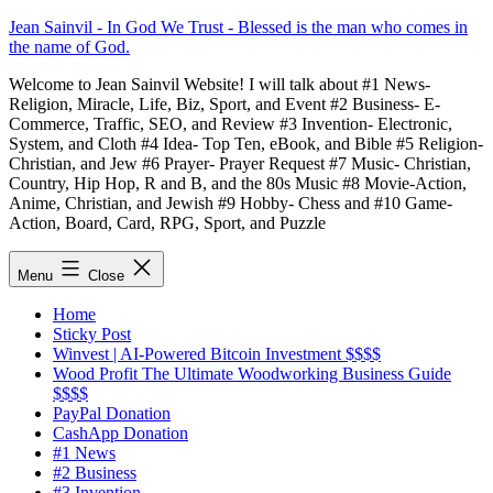
Skip
Jean Sainvil - In God We Trust - Blessed is the man who comes in
to
the name of God.
content
Welcome to Jean Sainvil Website! I will talk about #1 News-
Religion, Miracle, Life, Biz, Sport, and Event #2 Business- E-
Commerce, Traffic, SEO, and Review #3 Invention- Electronic,
System, and Cloth #4 Idea- Top Ten, eBook, and Bible #5 Religion-
Christian, and Jew #6 Prayer- Prayer Request #7 Music- Christian,
Country, Hip Hop, R and B, and the 80s Music #8 Movie-Action,
Anime, Christian, and Jewish #9 Hobby- Chess and #10 Game-
Action, Board, Card, RPG, Sport, and Puzzle
Menu
Close
Home
Sticky Post
Winvest | AI-Powered Bitcoin Investment $$$$
Wood Profit The Ultimate Woodworking Business Guide
$$$$
PayPal Donation
CashApp Donation
#1 News
#2 Business
#3 Invention