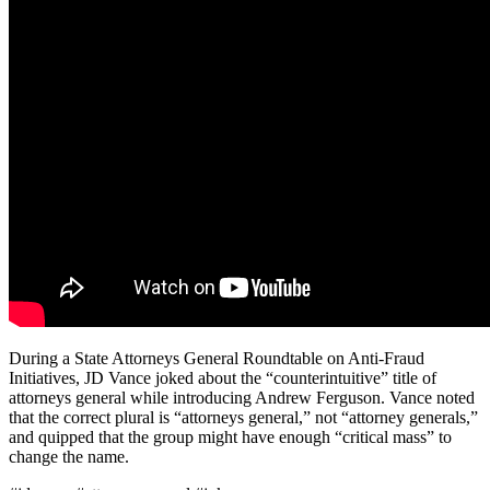
During a State Attorneys General Roundtable on Anti-Fraud
Initiatives, JD Vance joked about the “counterintuitive” title of
attorneys general while introducing Andrew Ferguson. Vance noted
that the correct plural is “attorneys general,” not “attorney generals,”
and quipped that the group might have enough “critical mass” to
change the name.