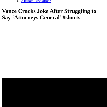
Affiliate Disclaimer
Vance Cracks Joke After Struggling to
Say ‘Attorneys General’ #shorts