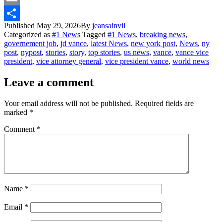
Email
Published
May 29, 2026
By
jeansainvil
Share
Categorized as
#1 News
Tagged
#1 News
,
breaking news
,
governement job
,
jd vance
,
latest News
,
new york post
,
News
,
ny
post
,
nypost
,
stories
,
story
,
top stories
,
us news
,
vance
,
vance vice
president
,
vice attorney general
,
vice president vance
,
world news
Leave a comment
Your email address will not be published.
Required fields are
marked
*
Comment
*
Name
*
Email
*