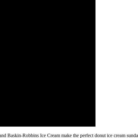
d Baskin-Robbins Ice Cream make the perfect donut ice cream sundae!