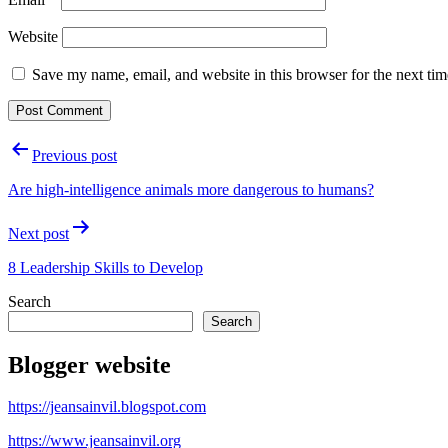
Website
Save my name, email, and website in this browser for the next ti
Post
Previous post
navigation
Are high-intelligence animals more dangerous to humans?
Next post
8 Leadership Skills to Develop
Search
Search
Blogger website
https://jeansainvil.blogspot.com
https://www.jeansainvil.org