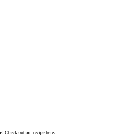
 Check out our recipe here: