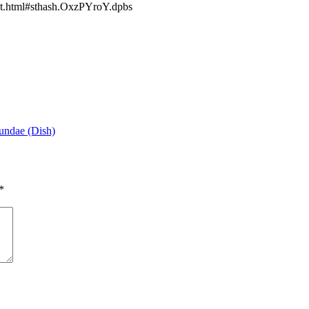
t.html#sthash.OxzPYroY.dpbs
undae (Dish)
*