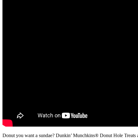
Donut you want a sundae? Dunkin’ Munchkins® Donut Hole Treats an