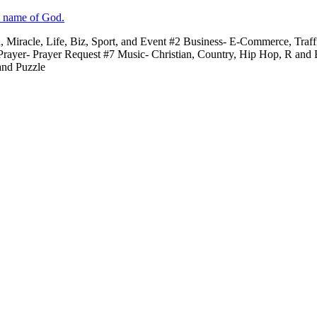
e name of God.
n, Miracle, Life, Biz, Sport, and Event #2 Business- E-Commerce, Traf
 Prayer- Prayer Request #7 Music- Christian, Country, Hip Hop, R and
and Puzzle