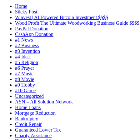
Home
Sticky Post
Winvest | AI-Powered Bitcoin Investment $$$$
Wood Profit The Ultimate Woodworking Business Guide $$$$
PayPal Donation
CashApp Donation
#1 News
#2 Business
#3 Invention
#4 Idea
#5 Religion
#6 Prayer
#7 Music
#8 Movie
#9 Hobby
#10 Game
Uncategorized
ASN – All Solution Network
Home Loans
Mortgage Reduction
Bankruptcy
Credit Repair
Guaranteed Lower Tax
Charity Assistance