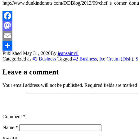
http://www.dunkindonuts.com/DDBlog/2013/09/chef_s_corner_donu
Facebook
Mastodon
Email
Published
May 31, 2026
By
jeansainvil
Share
Categorized as
#2 Business
Tagged
#2 Business
,
Ice Cream (Dish)
,
S
Leave a comment
Your email address will not be published.
Required fields are marked
Comment
*
Name
*
Email
*