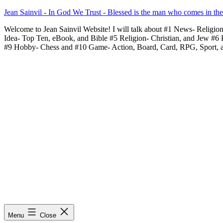
Skip
Jean Sainvil - In God We Trust - Blessed is the man who comes in th
to
Welcome to Jean Sainvil Website! I will talk about #1 News- Religio
content
Idea- Top Ten, eBook, and Bible #5 Religion- Christian, and Jew #6
#9 Hobby- Chess and #10 Game- Action, Board, Card, RPG, Sport, 
Menu
Close