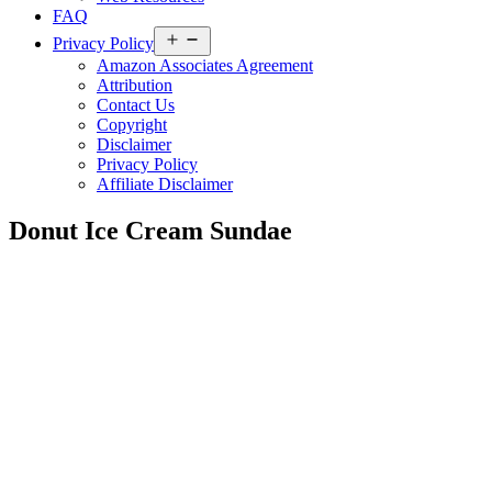
FAQ
Open
Privacy Policy
menu
Amazon Associates Agreement
Attribution
Contact Us
Copyright
Disclaimer
Privacy Policy
Affiliate Disclaimer
Donut Ice Cream Sundae