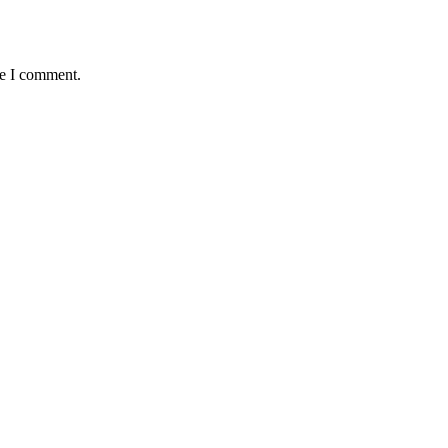
me I comment.