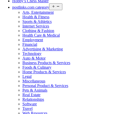
Hobby’s Chess Master
Open
postlinks.com category
menu
Arts, Entertainment
Health & Fitness
Sports & Athletics
Internet Services
Clothing & Fashion
Health Care & Medical
Employment
Financial
Advertising & Marketing
Technology
Auto & Motor
Business Products & Services
Foods & Culinary
Home Products & Services
Legal
Miscellaneous
Personal Product & Services
Pets & Animals
Real Estate
Relationships
Software
Travel
Web Resources