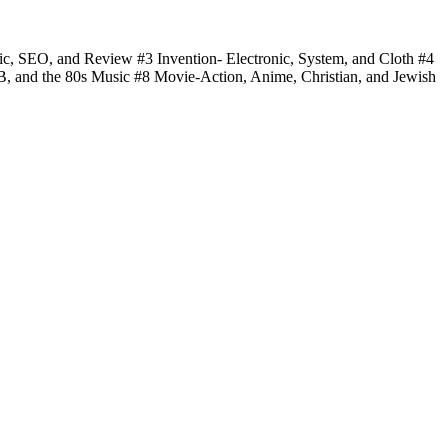
fic, SEO, and Review #3 Invention- Electronic, System, and Cloth #4
 B, and the 80s Music #8 Movie-Action, Anime, Christian, and Jewish