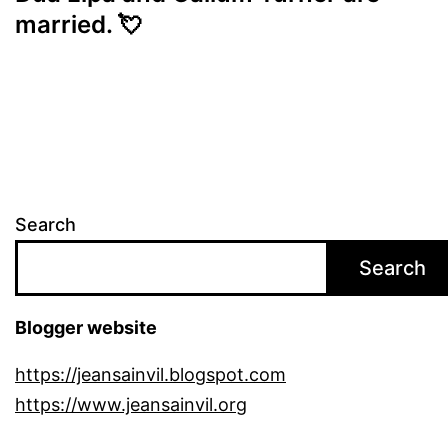
married. 💘
Search
Search
Blogger website
https://jeansainvil.blogspot.com
https://www.jeansainvil.org