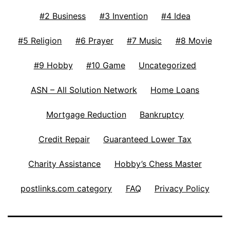
#2 Business
#3 Invention
#4 Idea
#5 Religion
#6 Prayer
#7 Music
#8 Movie
#9 Hobby
#10 Game
Uncategorized
ASN – All Solution Network
Home Loans
Mortgage Reduction
Bankruptcy
Credit Repair
Guaranteed Lower Tax
Charity Assistance
Hobby’s Chess Master
postlinks.com category
FAQ
Privacy Policy