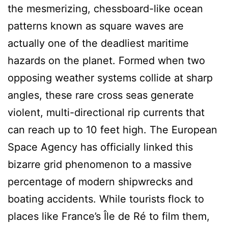
the mesmerizing, chessboard-like ocean
patterns known as square waves are
actually one of the deadliest maritime
hazards on the planet. Formed when two
opposing weather systems collide at sharp
angles, these rare cross seas generate
violent, multi-directional rip currents that
can reach up to 10 feet high. The European
Space Agency has officially linked this
bizarre grid phenomenon to a massive
percentage of modern shipwrecks and
boating accidents. While tourists flock to
places like France’s Île de Ré to film them,