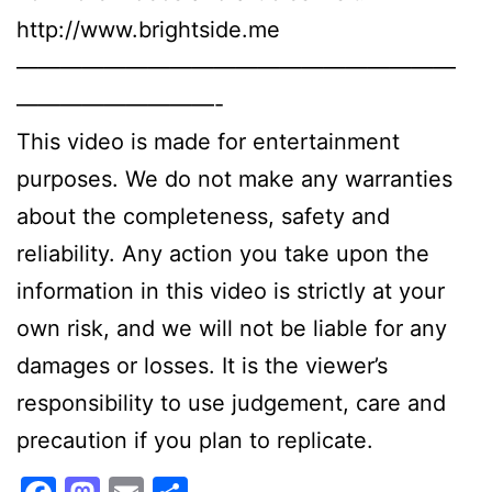
http://www.brightside.me
————————————————————
—————————-
This video is made for entertainment
purposes. We do not make any warranties
about the completeness, safety and
reliability. Any action you take upon the
information in this video is strictly at your
own risk, and we will not be liable for any
damages or losses. It is the viewer’s
responsibility to use judgement, care and
precaution if you plan to replicate.