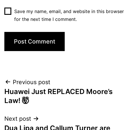
Save my name, email, and website in this browser
for the next time I comment.
Post
Previous post
Huawei Just REPLACED Moore’s
navigation
Law! 🤯
Next post
Dua Lipa and Callum Turner are