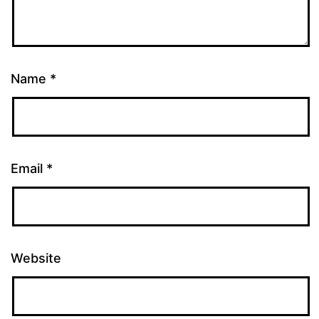
Name
*
Email
*
Website