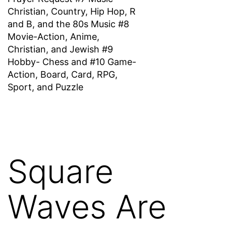
Christian, Country, Hip Hop, R
and B, and the 80s Music #8
Movie-Action, Anime,
Christian, and Jewish #9
Hobby- Chess and #10 Game-
Action, Board, Card, RPG,
Sport, and Puzzle
Square
Waves Are