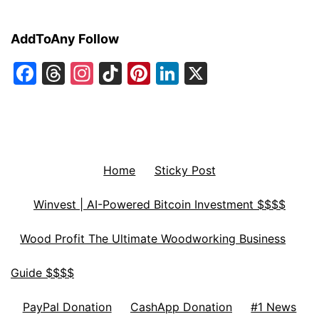
AddToAny Follow
Facebook
Threads
Instagram
TikTok
Pinterest
LinkedIn
X
Home
Sticky Post
Winvest | AI-Powered Bitcoin Investment $$$$
Wood Profit The Ultimate Woodworking Business
Guide $$$$
PayPal Donation
CashApp Donation
#1 News