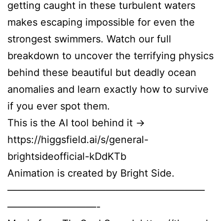
getting caught in these turbulent waters
makes escaping impossible for even the
strongest swimmers. Watch our full
breakdown to uncover the terrifying physics
behind these beautiful but deadly ocean
anomalies and learn exactly how to survive
if you ever spot them.
This is the AI tool behind it →
https://higgsfield.ai/s/general-
brightsideofficial-kDdKTb
Animation is created by Bright Side.
————————————————————
—————————-