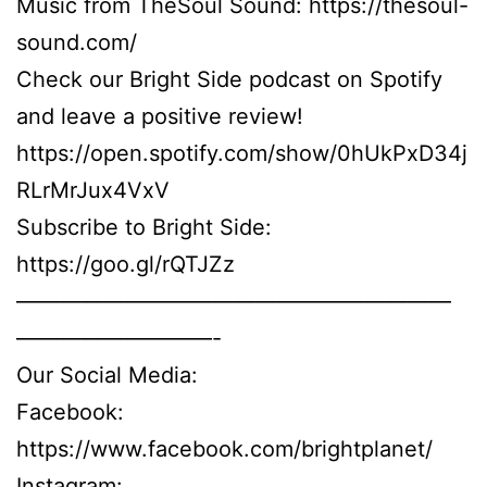
Music from TheSoul Sound: https://thesoul-
sound.com/
Check our Bright Side podcast on Spotify
and leave a positive review!
https://open.spotify.com/show/0hUkPxD34j
RLrMrJux4VxV
Subscribe to Bright Side:
https://goo.gl/rQTJZz
————————————————————
—————————-
Our Social Media:
Facebook:
https://www.facebook.com/brightplanet/
Instagram: