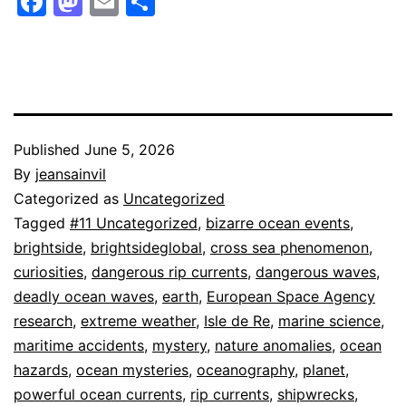
Facebook
Mastodon
Email
Share
Published
June 5, 2026
By
jeansainvil
Categorized as
Uncategorized
Tagged
#11 Uncategorized
,
bizarre ocean events
,
brightside
,
brightsideglobal
,
cross sea phenomenon
,
curiosities
,
dangerous rip currents
,
dangerous waves
,
deadly ocean waves
,
earth
,
European Space Agency
research
,
extreme weather
,
Isle de Re
,
marine science
,
maritime accidents
,
mystery
,
nature anomalies
,
ocean
hazards
,
ocean mysteries
,
oceanography
,
planet
,
powerful ocean currents
,
rip currents
,
shipwrecks
,