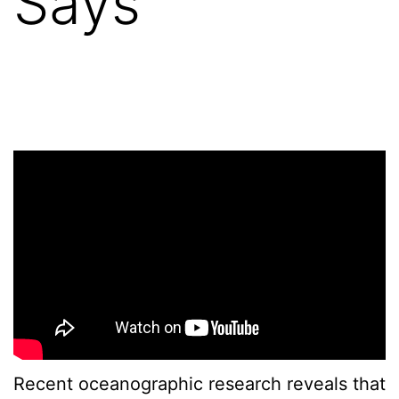
Says
Recent oceanographic research reveals that