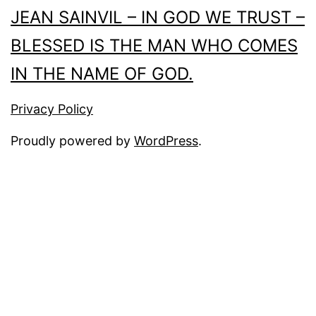
JEAN SAINVIL – IN GOD WE TRUST –
BLESSED IS THE MAN WHO COMES
IN THE NAME OF GOD.
Privacy Policy
Proudly powered by
WordPress
.