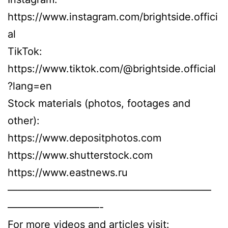
https://www.instagram.com/brightside.offici
al
TikTok:
https://www.tiktok.com/@brightside.official
?lang=en
Stock materials (photos, footages and
other):
https://www.depositphotos.com
https://www.shutterstock.com
https://www.eastnews.ru
————————————————————
—————————-
For more videos and articles visit: