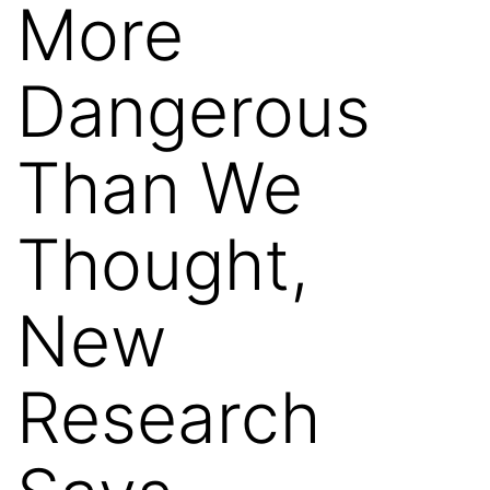
More
Dangerous
Than We
Thought,
New
Research