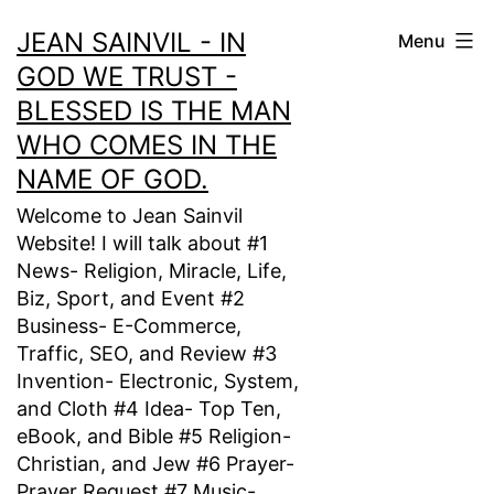
Skip
JEAN SAINVIL - IN
Menu
to
GOD WE TRUST -
content
BLESSED IS THE MAN
WHO COMES IN THE
NAME OF GOD.
Welcome to Jean Sainvil
Website! I will talk about #1
News- Religion, Miracle, Life,
Biz, Sport, and Event #2
Business- E-Commerce,
Traffic, SEO, and Review #3
Invention- Electronic, System,
and Cloth #4 Idea- Top Ten,
eBook, and Bible #5 Religion-
Christian, and Jew #6 Prayer-
Prayer Request #7 Music-