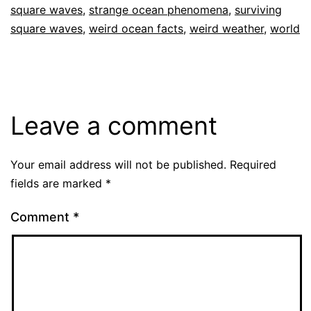
square waves
,
strange ocean phenomena
,
surviving
square waves
,
weird ocean facts
,
weird weather
,
world
Leave a comment
Your email address will not be published.
Required
fields are marked
*
Comment
*