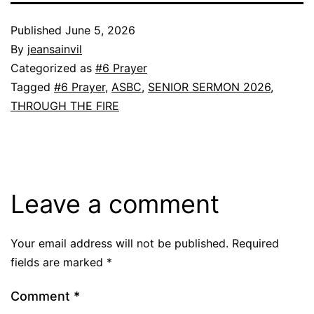
Published
June 5, 2026
By
jeansainvil
Categorized as
#6 Prayer
Tagged
#6 Prayer
,
ASBC
,
SENIOR SERMON 2026
,
THROUGH THE FIRE
Leave a comment
Your email address will not be published.
Required
fields are marked
*
Comment
*