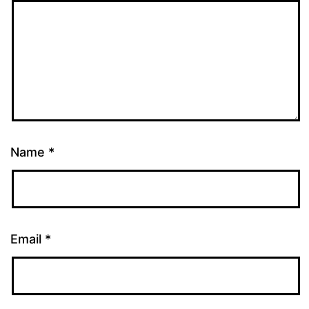
Name
*
Email
*