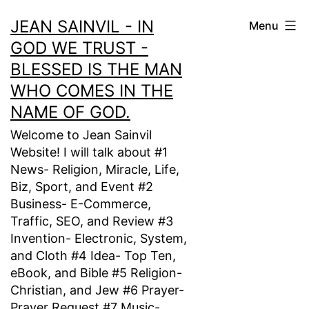
Skip
JEAN SAINVIL - IN
Menu
to
GOD WE TRUST -
content
BLESSED IS THE MAN
WHO COMES IN THE
NAME OF GOD.
Welcome to Jean Sainvil
Website! I will talk about #1
News- Religion, Miracle, Life,
Biz, Sport, and Event #2
Business- E-Commerce,
Traffic, SEO, and Review #3
Invention- Electronic, System,
and Cloth #4 Idea- Top Ten,
eBook, and Bible #5 Religion-
Christian, and Jew #6 Prayer-
Prayer Request #7 Music-