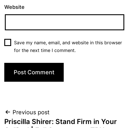
Website
Save my name, email, and website in this browser
for the next time I comment.
Post
Previous post
Priscilla Shirer: Stand Firm in Your
navigation