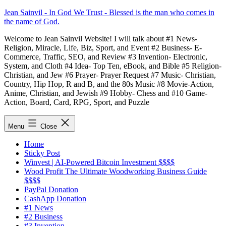
Skip
Jean Sainvil - In God We Trust - Blessed is the man who comes in
to
the name of God.
content
Welcome to Jean Sainvil Website! I will talk about #1 News-
Religion, Miracle, Life, Biz, Sport, and Event #2 Business- E-
Commerce, Traffic, SEO, and Review #3 Invention- Electronic,
System, and Cloth #4 Idea- Top Ten, eBook, and Bible #5 Religion-
Christian, and Jew #6 Prayer- Prayer Request #7 Music- Christian,
Country, Hip Hop, R and B, and the 80s Music #8 Movie-Action,
Anime, Christian, and Jewish #9 Hobby- Chess and #10 Game-
Action, Board, Card, RPG, Sport, and Puzzle
Menu
Close
Home
Sticky Post
Winvest | AI-Powered Bitcoin Investment $$$$
Wood Profit The Ultimate Woodworking Business Guide
$$$$
PayPal Donation
CashApp Donation
#1 News
#2 Business
#3 Invention