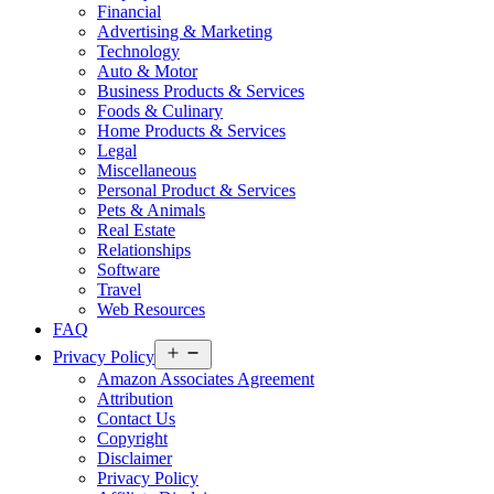
Financial
Advertising & Marketing
Technology
Auto & Motor
Business Products & Services
Foods & Culinary
Home Products & Services
Legal
Miscellaneous
Personal Product & Services
Pets & Animals
Real Estate
Relationships
Software
Travel
Web Resources
FAQ
Open
Privacy Policy
menu
Amazon Associates Agreement
Attribution
Contact Us
Copyright
Disclaimer
Privacy Policy