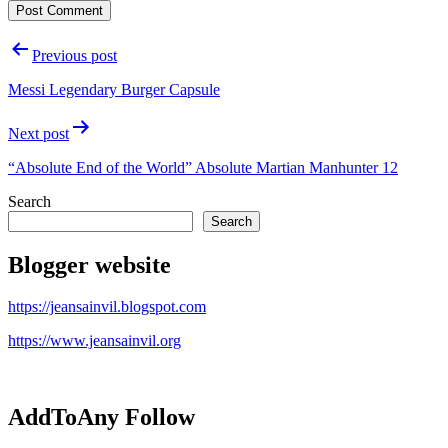
Post
Previous post
navigation
Messi Legendary Burger Capsule
Next post
“Absolute End of the World” Absolute Martian Manhunter 12
Search
Search
Blogger website
https://jeansainvil.blogspot.com
https://www.jeansainvil.org
AddToAny Follow