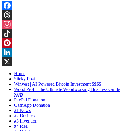
Facebook
Threads
Instagram
TikTok
Pinterest
LinkedIn
X
Home
Sticky Post
Winvest | AI-Powered Bitcoin Investment $$$$
Wood Profit The Ultimate Woodworking Business Guide
$$$$
PayPal Donation
CashApp Donation
#1 News
#2 Business
#3 Invention
#4 Idea