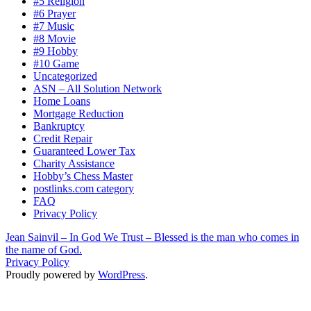
#5 Religion
#6 Prayer
#7 Music
#8 Movie
#9 Hobby
#10 Game
Uncategorized
ASN – All Solution Network
Home Loans
Mortgage Reduction
Bankruptcy
Credit Repair
Guaranteed Lower Tax
Charity Assistance
Hobby’s Chess Master
postlinks.com category
FAQ
Privacy Policy
Jean Sainvil – In God We Trust – Blessed is the man who comes in
the name of God.
Privacy Policy
Proudly powered by
WordPress
.