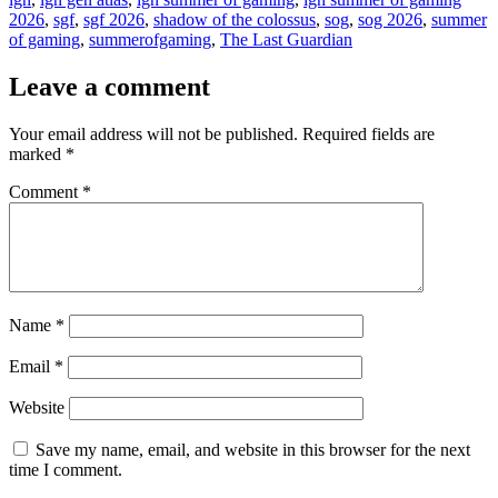
2026
,
sgf
,
sgf 2026
,
shadow of the colossus
,
sog
,
sog 2026
,
summer
of gaming
,
summerofgaming
,
The Last Guardian
Leave a comment
Your email address will not be published.
Required fields are
marked
*
Comment
*
Name
*
Email
*
Website
Save my name, email, and website in this browser for the next
time I comment.