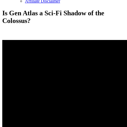
Affiliate Disclaimer
Is Gen Atlas a Sci-Fi Shadow of the
Colossus?