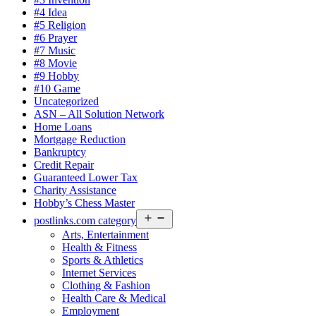
#4 Idea
#5 Religion
#6 Prayer
#7 Music
#8 Movie
#9 Hobby
#10 Game
Uncategorized
ASN – All Solution Network
Home Loans
Mortgage Reduction
Bankruptcy
Credit Repair
Guaranteed Lower Tax
Charity Assistance
Hobby’s Chess Master
Open
postlinks.com category
menu
Arts, Entertainment
Health & Fitness
Sports & Athletics
Internet Services
Clothing & Fashion
Health Care & Medical
Employment