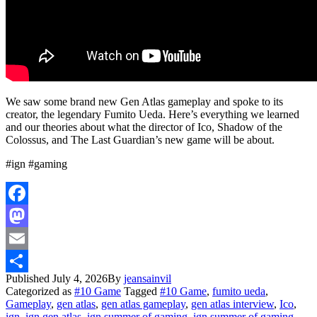
We saw some brand new Gen Atlas gameplay and spoke to its
creator, the legendary Fumito Ueda. Here’s everything we learned
and our theories about what the director of Ico, Shadow of the
Colossus, and The Last Guardian’s new game will be about.
#ign #gaming
Facebook
Mastodon
Email
Published
July 4, 2026
By
jeansainvil
Share
Categorized as
#10 Game
Tagged
#10 Game
,
fumito ueda
,
Gameplay
,
gen atlas
,
gen atlas gameplay
,
gen atlas interview
,
Ico
,
ign
,
ign gen atlas
,
ign summer of gaming
,
ign summer of gaming