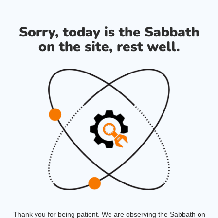
Sorry, today is the Sabbath
on the site, rest well.
Thank you for being patient. We are observing the Sabbath on