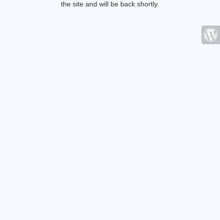
the site and will be back shortly.