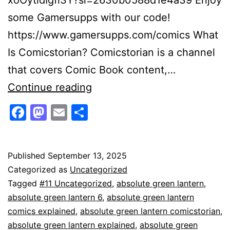
some Gamersupps with our code!
https://www.gamersupps.com/comics What
Is Comicstorian? Comicstorian is a channel
that covers Comic Book content,…
Absolute
Continue reading
Green
Facebook
Mastodon
Email
Share
Lantern
Secrets
Revealed!
Published
September 13, 2025
Categorized as
Uncategorized
Tagged
#11 Uncategorized
,
absolute green lantern
,
absolute green lantern 6
,
absolute green lantern
comics explained
,
absolute green lantern comicstorian
,
absolute green lantern explained
,
absolute green