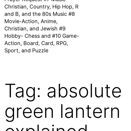
Christian, Country, Hip Hop, R
and B, and the 80s Music #8
Movie-Action, Anime,
Christian, and Jewish #9
Hobby- Chess and #10 Game-
Action, Board, Card, RPG,
Sport, and Puzzle
Tag:
absolute
green lantern