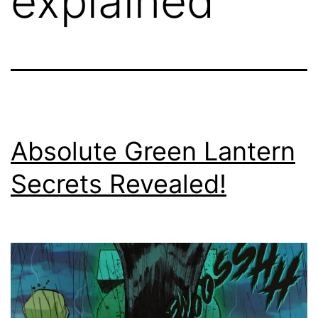
explained
Absolute Green Lantern
Secrets Revealed!