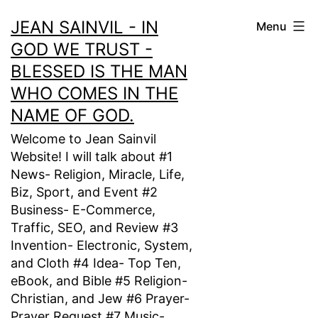
Skip
JEAN SAINVIL - IN
Menu
to
GOD WE TRUST -
content
BLESSED IS THE MAN
WHO COMES IN THE
NAME OF GOD.
Welcome to Jean Sainvil
Website! I will talk about #1
News- Religion, Miracle, Life,
Biz, Sport, and Event #2
Business- E-Commerce,
Traffic, SEO, and Review #3
Invention- Electronic, System,
and Cloth #4 Idea- Top Ten,
eBook, and Bible #5 Religion-
Christian, and Jew #6 Prayer-
Prayer Request #7 Music-