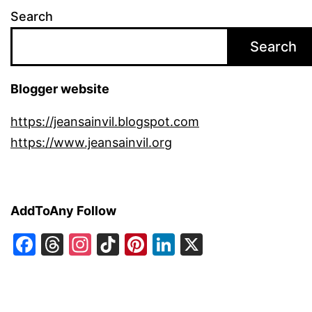
Search
Search
Blogger website
https://jeansainvil.blogspot.com
https://www.jeansainvil.org
AddToAny Follow
Facebook
Threads
Instagram
TikTok
Pinterest
LinkedIn
X