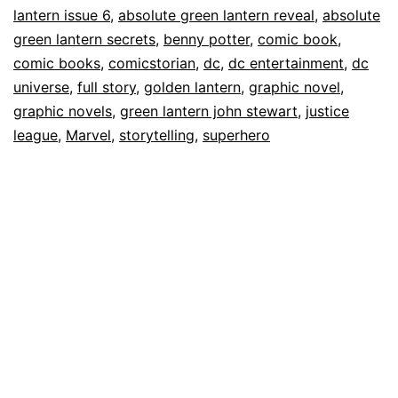
lantern issue 6
,
absolute green lantern reveal
,
absolute
green lantern secrets
,
benny potter
,
comic book
,
comic books
,
comicstorian
,
dc
,
dc entertainment
,
dc
universe
,
full story
,
golden lantern
,
graphic novel
,
graphic novels
,
green lantern john stewart
,
justice
league
,
Marvel
,
storytelling
,
superhero