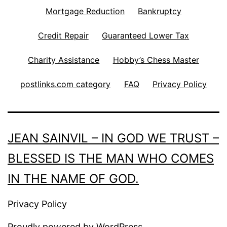
Mortgage Reduction
Bankruptcy
Credit Repair
Guaranteed Lower Tax
Charity Assistance
Hobby’s Chess Master
postlinks.com category
FAQ
Privacy Policy
JEAN SAINVIL – IN GOD WE TRUST –
BLESSED IS THE MAN WHO COMES
IN THE NAME OF GOD.
Privacy Policy
Proudly powered by
WordPress
.