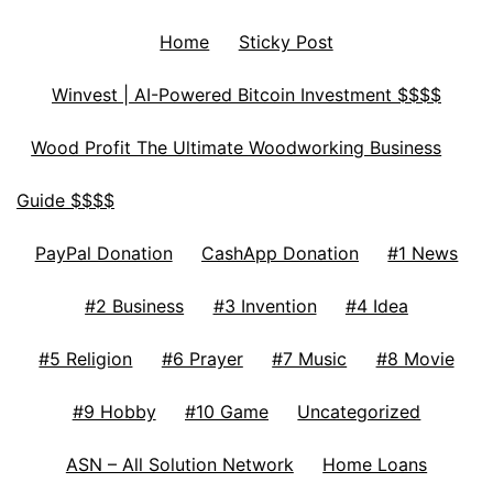
Home
Sticky Post
Winvest | AI-Powered Bitcoin Investment $$$$
Wood Profit The Ultimate Woodworking Business
Guide $$$$
PayPal Donation
CashApp Donation
#1 News
#2 Business
#3 Invention
#4 Idea
#5 Religion
#6 Prayer
#7 Music
#8 Movie
#9 Hobby
#10 Game
Uncategorized
ASN – All Solution Network
Home Loans