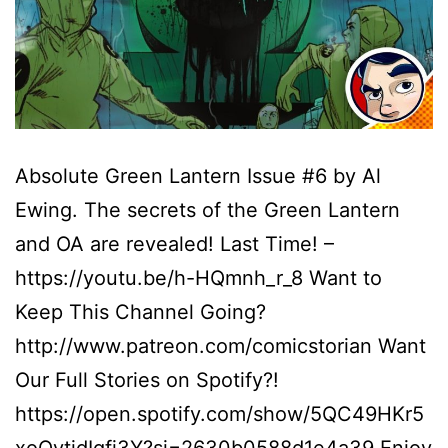
Absolute Green Lantern Issue #6 by Al
Ewing. The secrets of the Green Lantern
and OA are revealed! Last Time! –
https://youtu.be/h-HQmnh_r_8 Want to
Keep This Channel Going?
http://www.patreon.com/comicstorian Want
Our Full Stories on Spotify?!
https://open.spotify.com/show/5QC49HKr5
xoOytidIgfi3Y?si=2630b0588d1e4a39 Enjoy