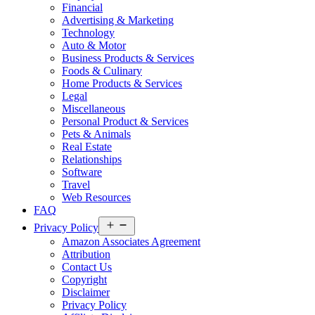
Financial
Advertising & Marketing
Technology
Auto & Motor
Business Products & Services
Foods & Culinary
Home Products & Services
Legal
Miscellaneous
Personal Product & Services
Pets & Animals
Real Estate
Relationships
Software
Travel
Web Resources
FAQ
Open
Privacy Policy
menu
Amazon Associates Agreement
Attribution
Contact Us
Copyright
Disclaimer
Privacy Policy