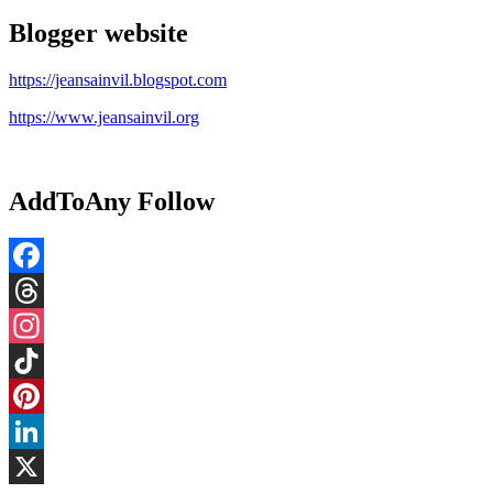
Blogger website
https://jeansainvil.blogspot.com
https://www.jeansainvil.org
AddToAny Follow
Facebook
Threads
Instagram
TikTok
Pinterest
LinkedIn