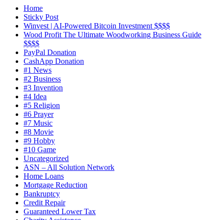
X
Home
Sticky Post
Winvest | AI-Powered Bitcoin Investment $$$$
Wood Profit The Ultimate Woodworking Business Guide
$$$$
PayPal Donation
CashApp Donation
#1 News
#2 Business
#3 Invention
#4 Idea
#5 Religion
#6 Prayer
#7 Music
#8 Movie
#9 Hobby
#10 Game
Uncategorized
ASN – All Solution Network
Home Loans
Mortgage Reduction
Bankruptcy
Credit Repair
Guaranteed Lower Tax