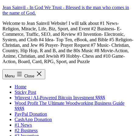
Skip
Jean Sainvil - In God We Trust - Blessed is the man who comes in
to
the name of God.
content
Welcome to Jean Sainvil Website! I will talk about #1 News-
Religion, Miracle, Life, Biz, Sport, and Event #2 Business- E-
Commerce, Traffic, SEO, and Review #3 Invention- Electronic,
System, and Cloth #4 Idea- Top Ten, eBook, and Bible #5 Religion-
Christian, and Jew #6 Prayer- Prayer Request #7 Music- Christian,
Country, Hip Hop, R and B, and the 80s Music #8 Movie-Action,
Anime, Christian, and Jewish #9 Hobby- Chess and #10 Game-
Action, Board, Card, RPG, Sport, and Puzzle
Menu
Close
Home
Sticky Post
Winvest | AI-Powered Bitcoin Investment $$$$
Wood Profit The Ultimate Woodworking Business Guide
$$$$
PayPal Donation
CashApp Donation
#1 News
#2 Business
#3 Invention