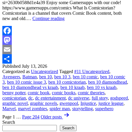
si=2630b0588d1e4a39 Enjoy some Gamersupps with our code!
https://www.gamersupps.com/comics What Is Comicstorian?
Comicstorian is a channel that covers Comic Book content, both
Ben
new and old.…
Continue reading
10
vs
Kraab
The
Facebook
Bounty
Mastodon
Hunter!
Email
Published
July 13, 2026
Share
Categorized as
Uncategorized
Tagged
#11 Uncategorized
,
Avengers
,
Batman
,
ben 10
,
ben 10 3
,
ben 10 comic
,
ben 10 comic
3
,
ben 10 comic issue 3
,
ben 10 comicstorian
,
ben 10 diamondhead
,
ben 10 diamondhead vs kraab
,
ben 10 kraab
,
ben 10 vs kraab
,
benny potter
,
comic book
,
comic books
,
comic theories
,
comicstorian
,
dc
,
dc entertainment
,
dc universe
,
full story
,
godspeed
,
graphic novel
,
graphic novels
,
gwenpool
,
Injustice
,
justice league
,
Marvel
,
marvel zombies
,
spider man
,
storytelling
,
superhero
Posts
Page 1
…
Page 204
Older
posts
pagination
Search
Search