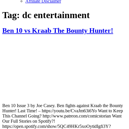
Affiliate Disclaimer
Tag:
dc entertainment
Ben 10 vs Kraab The Bounty Hunter!
Ben 10 Issue 3 by Joe Casey. Ben fights against Kraab the Bounty
Hunter! Last Time! – https://youtu.be/CvaJm63i6Yo Want to Keep
This Channel Going? http://www.patreon.com/comicstorian Want
Our Full Stories on Spotify?!
https://open.spotify.com/show/5QC49HKr5xoOytidIgfi3Y?