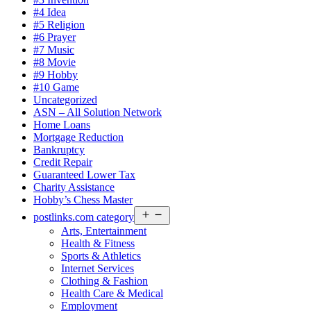
#4 Idea
#5 Religion
#6 Prayer
#7 Music
#8 Movie
#9 Hobby
#10 Game
Uncategorized
ASN – All Solution Network
Home Loans
Mortgage Reduction
Bankruptcy
Credit Repair
Guaranteed Lower Tax
Charity Assistance
Hobby’s Chess Master
Open
postlinks.com category
menu
Arts, Entertainment
Health & Fitness
Sports & Athletics
Internet Services
Clothing & Fashion
Health Care & Medical
Employment