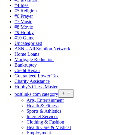
#4 Idea
#5 Religion
#6 Prayer
#7 Music
#8 Movie
#9 Hobby
#10 Game
Uncategorized
ASN – All Solution Network
Home Loans
Mortgage Reduction
Bankruptcy
Credit Repair
Guaranteed Lower Tax
Charity Assistance
Hobby’s Chess Master
Open
postlinks.com category
menu
Arts, Entertainment
Health & Fitness
Sports & Athletics
Internet Services
Clothing & Fashion
Health Care & Medical
Employment