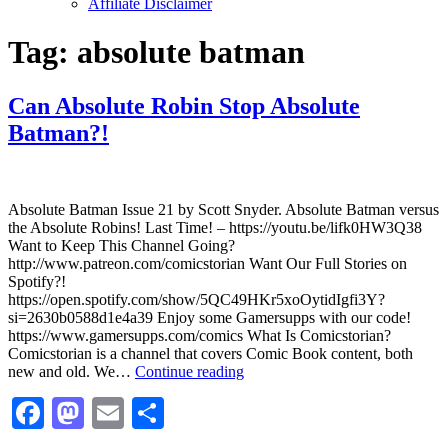
Affiliate Disclaimer
Tag:
absolute batman
Can Absolute Robin Stop Absolute
Batman?!
Absolute Batman Issue 21 by Scott Snyder. Absolute Batman versus
the Absolute Robins! Last Time! – https://youtu.be/lifk0HW3Q38
Want to Keep This Channel Going?
http://www.patreon.com/comicstorian Want Our Full Stories on
Spotify?!
https://open.spotify.com/show/5QC49HKr5xoOytidIgfi3Y?
si=2630b0588d1e4a39 Enjoy some Gamersupps with our code!
https://www.gamersupps.com/comics What Is Comicstorian?
Comicstorian is a channel that covers Comic Book content, both
Can
new and old. We…
Continue reading
Absolute
Facebook
Mastodon
Email
Share
Robin
Stop
Absolute