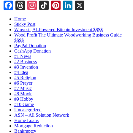
Facebook
Threads
Instagram
TikTok
Pinterest
LinkedIn
X
Home
Sticky Post
Winvest | AI-Powered Bitcoin Investment $$$$
Wood Profit The Ultimate Woodworking Business Guide
$$$$
PayPal Donation
CashApp Donation
#1 News
#2 Business
#3 Invention
#4 Idea
#5 Religion
#6 Prayer
#7 Music
#8 Movie
#9 Hobby
#10 Game
Uncategorized
ASN – All Solution Network
Home Loans
Mortgage Reduction
Bankruptcy