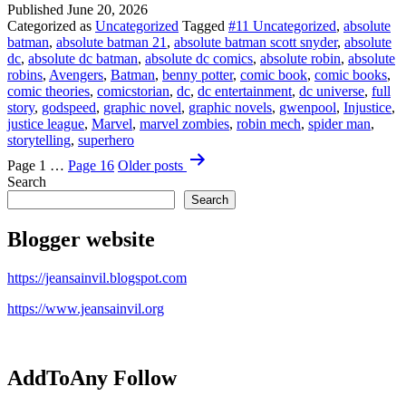
Published
June 20, 2026
Batman?!
Categorized as
Uncategorized
Tagged
#11 Uncategorized
,
absolute
batman
,
absolute batman 21
,
absolute batman scott snyder
,
absolute
dc
,
absolute dc batman
,
absolute dc comics
,
absolute robin
,
absolute
robins
,
Avengers
,
Batman
,
benny potter
,
comic book
,
comic books
,
comic theories
,
comicstorian
,
dc
,
dc entertainment
,
dc universe
,
full
story
,
godspeed
,
graphic novel
,
graphic novels
,
gwenpool
,
Injustice
,
justice league
,
Marvel
,
marvel zombies
,
robin mech
,
spider man
,
storytelling
,
superhero
Posts
Page 1
…
Page 16
Older
posts
pagination
Search
Search
Blogger website
https://jeansainvil.blogspot.com
https://www.jeansainvil.org
AddToAny Follow