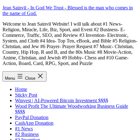
Skip
Jean Sainvil - In God We Trust - Blessed is the man who comes in
to
the name of God.
content
Welcome to Jean Sainvil Website! I will talk about #1 News-
Religion, Miracle, Life, Biz, Sport, and Event #2 Business- E-
Commerce, Traffic, SEO, and Review #3 Invention- Electronic,
System, and Cloth #4 Idea- Top Ten, eBook, and Bible #5 Religion-
Christian, and Jew #6 Prayer- Prayer Request #7 Music- Christian,
Country, Hip Hop, R and B, and the 80s Music #8 Movie-Action,
Anime, Christian, and Jewish #9 Hobby- Chess and #10 Game-
Action, Board, Card, RPG, Sport, and Puzzle
Menu
Close
Home
Sticky Post
Winvest | AI-Powered Bitcoin Investment $$$$
Wood Profit The Ultimate Woodworking Business Guide
$$$$
PayPal Donation
CashApp Donation
#1 News
#2 Business
#3 Invention