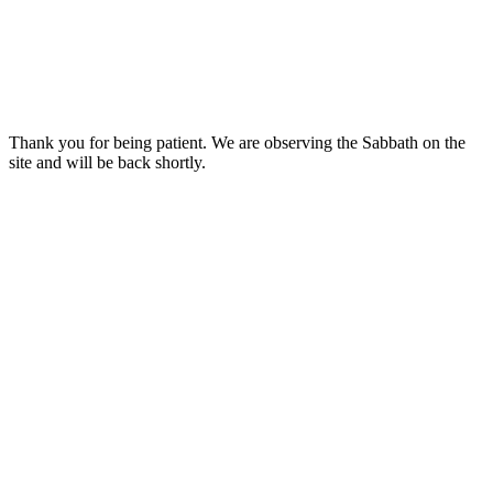
Thank you for being patient. We are observing the Sabbath on the
site and will be back shortly.