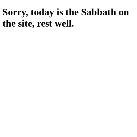
Sorry, today is the Sabbath on
the site, rest well.