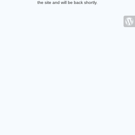
the site and will be back shortly.