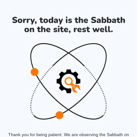
Sorry, today is the Sabbath
on the site, rest well.
Thank you for being patient. We are observing the Sabbath on