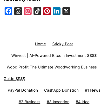
Facebook
Threads
Instagram
TikTok
Pinterest
LinkedIn
X
Home
Sticky Post
Winvest | AI-Powered Bitcoin Investment $$$$
Wood Profit The Ultimate Woodworking Business
Guide $$$$
PayPal Donation
CashApp Donation
#1 News
#2 Business
#3 Invention
#4 Idea