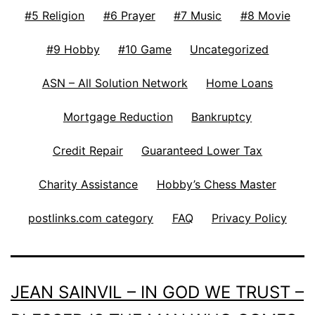
#5 Religion
#6 Prayer
#7 Music
#8 Movie
#9 Hobby
#10 Game
Uncategorized
ASN – All Solution Network
Home Loans
Mortgage Reduction
Bankruptcy
Credit Repair
Guaranteed Lower Tax
Charity Assistance
Hobby’s Chess Master
postlinks.com category
FAQ
Privacy Policy
JEAN SAINVIL – IN GOD WE TRUST –