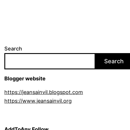
Search
Search
Blogger website
https://jeansainvil.blogspot.com
https://www.jeansainvil.org
AddToAny Follow