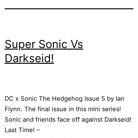
Super Sonic Vs
Darkseid!
DC x Sonic The Hedgehog Issue 5 by Ian
Flynn. The final issue in this mini series!
Sonic and friends face off against Darkseid!
Last Time! –