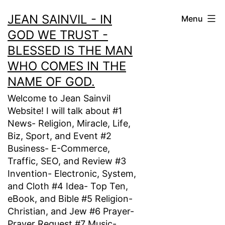
Skip
JEAN SAINVIL - IN
Menu
to
GOD WE TRUST -
content
BLESSED IS THE MAN
WHO COMES IN THE
NAME OF GOD.
Welcome to Jean Sainvil
Website! I will talk about #1
News- Religion, Miracle, Life,
Biz, Sport, and Event #2
Business- E-Commerce,
Traffic, SEO, and Review #3
Invention- Electronic, System,
and Cloth #4 Idea- Top Ten,
eBook, and Bible #5 Religion-
Christian, and Jew #6 Prayer-
Prayer Request #7 Music-