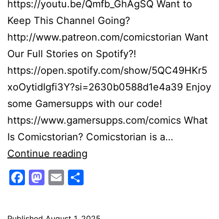
https://youtu.be/Qmfb_GhAgSQ Want to
Keep This Channel Going?
http://www.patreon.com/comicstorian Want
Our Full Stories on Spotify?!
https://open.spotify.com/show/5QC49HKr5
xoOytidIgfi3Y?si=2630b0588d1e4a39 Enjoy
some Gamersupps with our code!
https://www.gamersupps.com/comics What
Is Comicstorian? Comicstorian is a…
Super
Continue reading
Sonic
Facebook
Mastodon
Email
Share
Vs
Darkseid!
Published
August 1, 2025