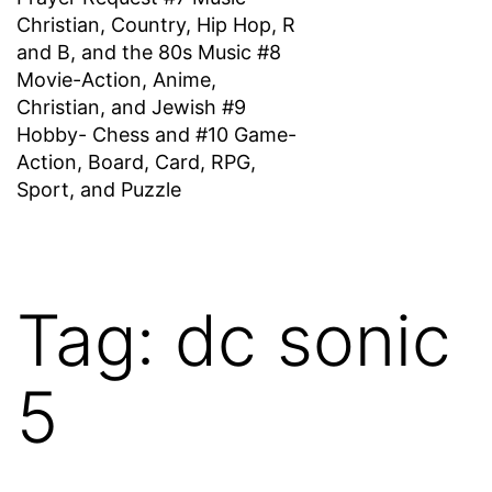
Christian, Country, Hip Hop, R
and B, and the 80s Music #8
Movie-Action, Anime,
Christian, and Jewish #9
Hobby- Chess and #10 Game-
Action, Board, Card, RPG,
Sport, and Puzzle
Tag:
dc sonic
5