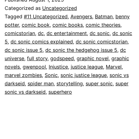
Categorized as
Uncategorized
Tagged
#11 Uncategorized
,
Avengers
,
Batman
,
benny
potter
,
comic book
,
comic books
,
comic theories
,
comicstorian
,
dc
,
dc entertainment
,
dc sonic
,
dc sonic
5
,
dc sonic comics explained
,
dc sonic comicstorian
,
dc sonic issue 5
,
dc sonic the hedgehog issue 5
,
dc
universe
,
full story
,
godspeed
,
graphic novel
,
graphic
novels
,
gwenpool
,
Injustice
,
justice league
,
Marvel
,
marvel zombies
,
Sonic
,
sonic justice league
,
sonic vs
darkseid
,
spider man
,
storytelling
,
super sonic
,
super
sonic vs darkseid
,
superhero