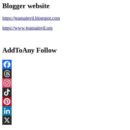
Blogger website
https://jeansainvil.blogspot.com
https://www.jeansainvil.org
AddToAny Follow
Facebook
Threads
Instagram
TikTok
Pinterest
LinkedIn
X