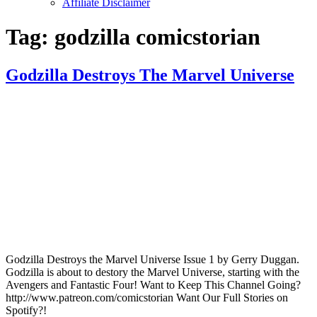
Affiliate Disclaimer
Tag:
godzilla comicstorian
Godzilla Destroys The Marvel Universe
Godzilla Destroys the Marvel Universe Issue 1 by Gerry Duggan.
Godzilla is about to destory the Marvel Universe, starting with the
Avengers and Fantastic Four! Want to Keep This Channel Going?
http://www.patreon.com/comicstorian Want Our Full Stories on
Spotify?!