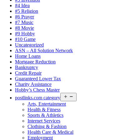
#4 Idea
#5 Religion
#6 Prayer
#7 Music
#8 Movie
#9 Hobby
#10 Game
Uncategorized
ASN – All Solution Network
Home Loans
Mortgage Reduction
Bankruptcy
Credit Repair
Guaranteed Lower Tax
Charity Assistance
Hobby’s Chess Master
Open
postlinks.com category
menu
Arts, Entertainment
Health & Fitness
Sports & Athletics
Internet Services
Clothing & Fashion
Health Care & Medical
Employment