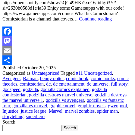
https://open.spotify.com/show/5QC49HKr5xoOytidIgfi3Y?
si=2630b0588d1e4a39 Enjoy some Gamersupps with our code!
https://www.gamersupps.com/comics What Is Comicstorian?
Godzilla
Comicstorian is a channel that covers…
Continue reading
Destroys
The
Marvel
Universe
Facebook
Mastodon
Email
Published
October 20, 2025
Share
Categorized as
Uncategorized
Tagged
#11 Uncategorized
,
Avengers
,
Batman
,
benny potter
,
comic book
,
comic books
,
comic
theories
,
comicstorian
,
dc
,
dc entertainment
,
dc universe
,
full story
,
godspeed
,
godzilla
,
godzilla comics explained
,
godzilla
comicstorian
,
godzilla destroys marvel universe
,
godzilla destroys
the marvel universe 1
,
godzilla vs avengers
,
godzilla vs fantastic
four
,
godzilla vs marvel
,
graphic novel
,
graphic novels
,
gwenpool
,
Injustice
,
justice league
,
Marvel
,
marvel zombies
,
spider man
,
storytelling
,
superhero
Search
Search