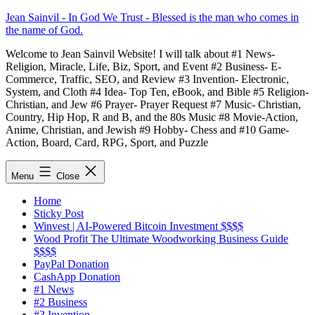
Skip
Jean Sainvil - In God We Trust - Blessed is the man who comes in
to
the name of God.
content
Welcome to Jean Sainvil Website! I will talk about #1 News-
Religion, Miracle, Life, Biz, Sport, and Event #2 Business- E-
Commerce, Traffic, SEO, and Review #3 Invention- Electronic,
System, and Cloth #4 Idea- Top Ten, eBook, and Bible #5 Religion-
Christian, and Jew #6 Prayer- Prayer Request #7 Music- Christian,
Country, Hip Hop, R and B, and the 80s Music #8 Movie-Action,
Anime, Christian, and Jewish #9 Hobby- Chess and #10 Game-
Action, Board, Card, RPG, Sport, and Puzzle
Menu
Close
Home
Sticky Post
Winvest | AI-Powered Bitcoin Investment $$$$
Wood Profit The Ultimate Woodworking Business Guide
$$$$
PayPal Donation
CashApp Donation
#1 News
#2 Business
#3 Invention