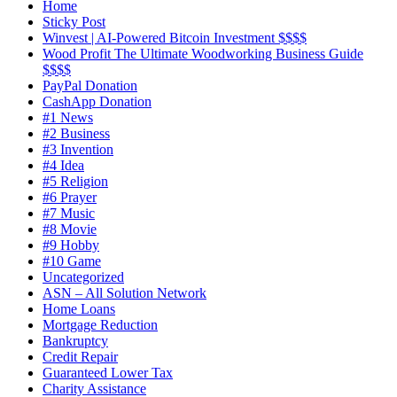
Home
Sticky Post
Winvest | AI-Powered Bitcoin Investment $$$$
Wood Profit The Ultimate Woodworking Business Guide
$$$$
PayPal Donation
CashApp Donation
#1 News
#2 Business
#3 Invention
#4 Idea
#5 Religion
#6 Prayer
#7 Music
#8 Movie
#9 Hobby
#10 Game
Uncategorized
ASN – All Solution Network
Home Loans
Mortgage Reduction
Bankruptcy
Credit Repair
Guaranteed Lower Tax
Charity Assistance