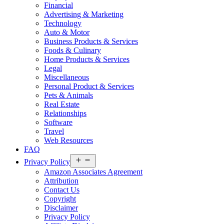
Financial
Advertising & Marketing
Technology
Auto & Motor
Business Products & Services
Foods & Culinary
Home Products & Services
Legal
Miscellaneous
Personal Product & Services
Pets & Animals
Real Estate
Relationships
Software
Travel
Web Resources
FAQ
Open
Privacy Policy
menu
Amazon Associates Agreement
Attribution
Contact Us
Copyright
Disclaimer
Privacy Policy