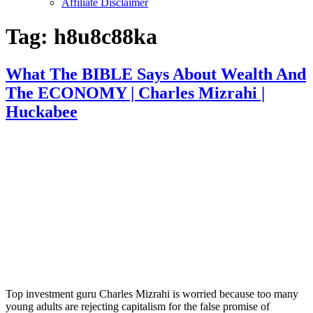
Affiliate Disclaimer
Tag:
h8u8c88ka
What The BIBLE Says About Wealth And
The ECONOMY | Charles Mizrahi |
Huckabee
Top investment guru Charles Mizrahi is worried because too many
young adults are rejecting capitalism for the false promise of