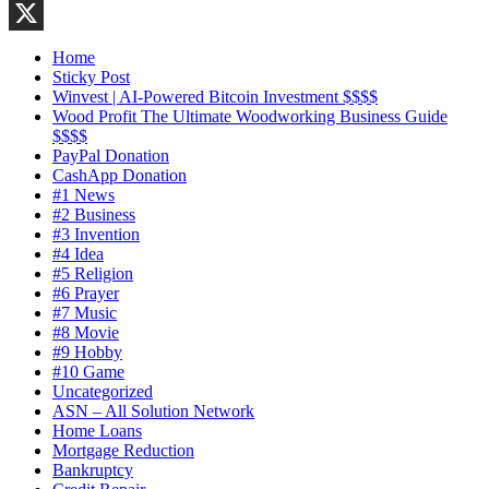
LinkedIn
X
Home
Sticky Post
Winvest | AI-Powered Bitcoin Investment $$$$
Wood Profit The Ultimate Woodworking Business Guide
$$$$
PayPal Donation
CashApp Donation
#1 News
#2 Business
#3 Invention
#4 Idea
#5 Religion
#6 Prayer
#7 Music
#8 Movie
#9 Hobby
#10 Game
Uncategorized
ASN – All Solution Network
Home Loans
Mortgage Reduction
Bankruptcy