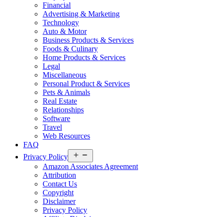
Financial
Advertising & Marketing
Technology
Auto & Motor
Business Products & Services
Foods & Culinary
Home Products & Services
Legal
Miscellaneous
Personal Product & Services
Pets & Animals
Real Estate
Relationships
Software
Travel
Web Resources
FAQ
Open
Privacy Policy
menu
Amazon Associates Agreement
Attribution
Contact Us
Copyright
Disclaimer
Privacy Policy