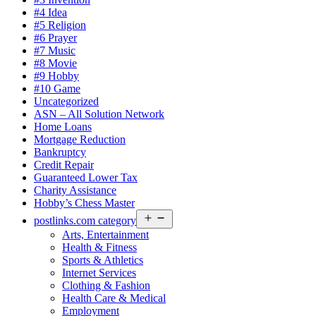
#4 Idea
#5 Religion
#6 Prayer
#7 Music
#8 Movie
#9 Hobby
#10 Game
Uncategorized
ASN – All Solution Network
Home Loans
Mortgage Reduction
Bankruptcy
Credit Repair
Guaranteed Lower Tax
Charity Assistance
Hobby’s Chess Master
Open
postlinks.com category
menu
Arts, Entertainment
Health & Fitness
Sports & Athletics
Internet Services
Clothing & Fashion
Health Care & Medical
Employment