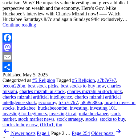
socialism. Why? He unpacks value investing and gives a biblical
perspective on wealth and the economy. Here’s Gov. Mike
Huckabee’s interview with Charles Mizrahi now! —– Watch
Huckabee Saturdays 8/7c and again Sundays 9/8c exclusively…
What
Continue reading
The
BIBLE
Says
About
Facebook
Wealth
Mastodon
And
The
Email
ECONOMY
|
Published
May 5, 2025
Share
Charles
Categorized as
#5 Religion
Tagged
#5 Religion
,
a7b7e7e7
,
Mizrahi
beeon22tbn
,
best stock picks
,
best stocks to buy now
,
charles
|
mizrahi
,
charles mizrahi ai stock
,
charles mizrahi ai stock pick
,
Huckabee
charles mizrahi artificial intelligence
,
charles mizrahi artificial
intelligence stock
,
economy
,
h7u7c7k7
,
h8u8c88ka
,
how to invest in
stocks
,
huckabee
,
huckabeeontbn
,
investing
,
investing 101
,
investing for beginners
,
investing in ai
,
mike huckabee
,
stock
market
,
stock market news
,
stock strategy
,
stocks
,
stocks to buy
,
stocks to buy now
,
t1b1n1
,
tbn
Posts
Newer
posts
Page 1
Page 2
…
Page 254
Older
posts