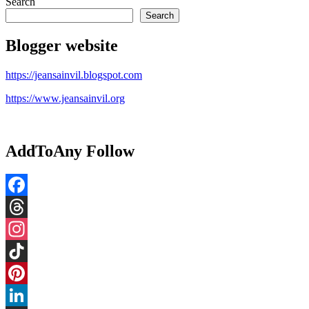
pagination
Search
Search
Blogger website
https://jeansainvil.blogspot.com
https://www.jeansainvil.org
AddToAny Follow
Facebook
Threads
Instagram
TikTok
Pinterest