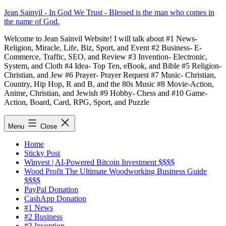
Skip
Jean Sainvil - In God We Trust - Blessed is the man who comes in
to
the name of God.
content
Welcome to Jean Sainvil Website! I will talk about #1 News-
Religion, Miracle, Life, Biz, Sport, and Event #2 Business- E-
Commerce, Traffic, SEO, and Review #3 Invention- Electronic,
System, and Cloth #4 Idea- Top Ten, eBook, and Bible #5 Religion-
Christian, and Jew #6 Prayer- Prayer Request #7 Music- Christian,
Country, Hip Hop, R and B, and the 80s Music #8 Movie-Action,
Anime, Christian, and Jewish #9 Hobby- Chess and #10 Game-
Action, Board, Card, RPG, Sport, and Puzzle
Menu
Close
Home
Sticky Post
Winvest | AI-Powered Bitcoin Investment $$$$
Wood Profit The Ultimate Woodworking Business Guide
$$$$
PayPal Donation
CashApp Donation
#1 News
#2 Business
#3 Invention