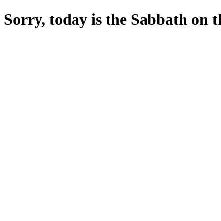
Sorry, today is the Sabbath on the