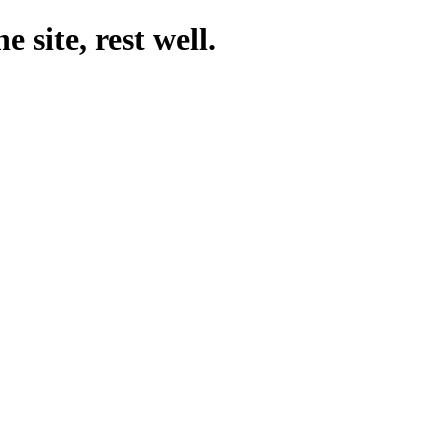
 site, rest well.