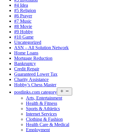
#4 Idea
#5 Religion
#6 Prayer
#7 Music
#8 Movie
#9 Hobby
#10 Game
Uncategorized
ASN – All Solution Network
Home Loans
Mortgage Reduction
Bankruptcy
Credit Repair
Guaranteed Lower Tax
Charity Assistance
Hobby’s Chess Master
Open
postlinks.com category
menu
Arts, Entertainment
Health & Fitness
Sports & Athletics
Internet Services
Clothing & Fashion
Health Care & Medical
Employment