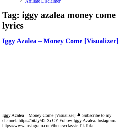
Affiliate Disclaimer
Tag:
iggy azalea money come
lyrics
Iggy Azalea – Money Come [Visualizer]
Iggy Azalea – Money Come [Visualizer] 🔔 Subscribe to my
channel: https://bit.ly/45lXcCY Follow Iggy Azalea: Instagram:
https://www.instagram.com/thenewclassic TikTok: