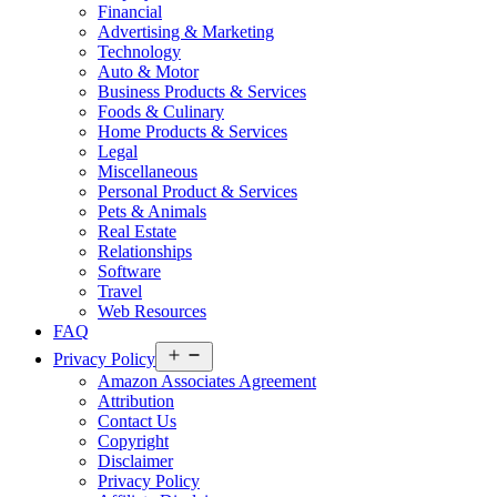
Financial
Advertising & Marketing
Technology
Auto & Motor
Business Products & Services
Foods & Culinary
Home Products & Services
Legal
Miscellaneous
Personal Product & Services
Pets & Animals
Real Estate
Relationships
Software
Travel
Web Resources
FAQ
Open
Privacy Policy
menu
Amazon Associates Agreement
Attribution
Contact Us
Copyright
Disclaimer
Privacy Policy