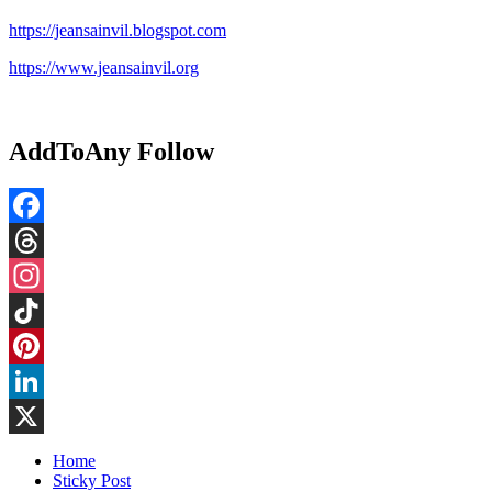
https://jeansainvil.blogspot.com
https://www.jeansainvil.org
AddToAny Follow
Facebook
Threads
Instagram
TikTok
Pinterest
LinkedIn
X
Home
Sticky Post