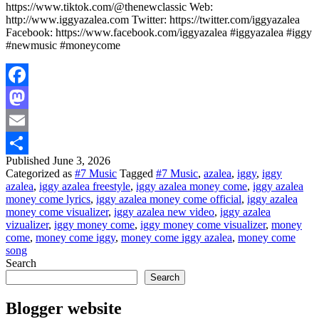
https://www.tiktok.com/@thenewclassic Web:
http://www.iggyazalea.com Twitter: https://twitter.com/iggyazalea
Facebook: https://www.facebook.com/iggyazalea #iggyazalea #iggy
#newmusic #moneycome
Facebook
Mastodon
Email
Published
June 3, 2026
Share
Categorized as
#7 Music
Tagged
#7 Music
,
azalea
,
iggy
,
iggy
azalea
,
iggy azalea freestyle
,
iggy azalea money come
,
iggy azalea
money come lyrics
,
iggy azalea money come official
,
iggy azalea
money come visualizer
,
iggy azalea new video
,
iggy azalea
vizualizer
,
iggy money come
,
iggy money come visualizer
,
money
come
,
money come iggy
,
money come iggy azalea
,
money come
song
Search
Search
Blogger website