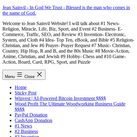
Skip
Jean Sainvil - In God We Trust - Blessed is the man who comes in
to
the name of God.
content
Welcome to Jean Sainvil Website! I will talk about #1 News-
Religion, Miracle, Life, Biz, Sport, and Event #2 Business- E-
Commerce, Traffic, SEO, and Review #3 Invention- Electronic,
System, and Cloth #4 Idea- Top Ten, eBook, and Bible #5 Religion-
Christian, and Jew #6 Prayer- Prayer Request #7 Music- Christian,
Country, Hip Hop, R and B, and the 80s Music #8 Movie-Action,
Anime, Christian, and Jewish #9 Hobby- Chess and #10 Game-
Action, Board, Card, RPG, Sport, and Puzzle
Menu
Close
Home
Sticky Post
Winvest | AI-Powered Bitcoin Investment $$$$
Wood Profit The Ultimate Woodworking Business Guide
$$$$
PayPal Donation
CashApp Donation
#1 News
#2 Business
#3 Invention