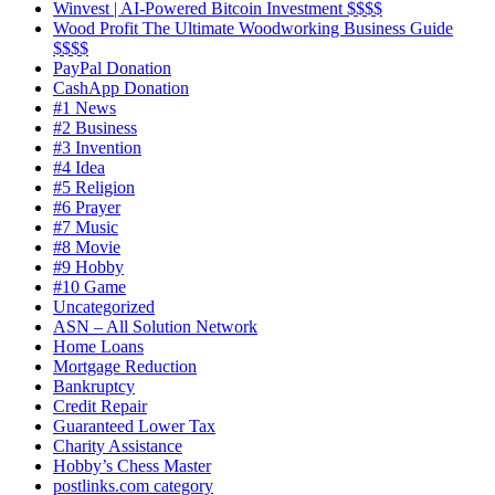
Winvest | AI-Powered Bitcoin Investment $$$$
Wood Profit The Ultimate Woodworking Business Guide
$$$$
PayPal Donation
CashApp Donation
#1 News
#2 Business
#3 Invention
#4 Idea
#5 Religion
#6 Prayer
#7 Music
#8 Movie
#9 Hobby
#10 Game
Uncategorized
ASN – All Solution Network
Home Loans
Mortgage Reduction
Bankruptcy
Credit Repair
Guaranteed Lower Tax
Charity Assistance
Hobby’s Chess Master
postlinks.com category