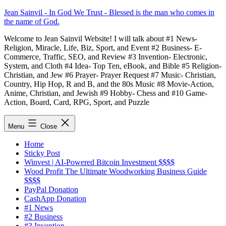
Skip
Jean Sainvil - In God We Trust - Blessed is the man who comes in
to
the name of God.
content
Welcome to Jean Sainvil Website! I will talk about #1 News-
Religion, Miracle, Life, Biz, Sport, and Event #2 Business- E-
Commerce, Traffic, SEO, and Review #3 Invention- Electronic,
System, and Cloth #4 Idea- Top Ten, eBook, and Bible #5 Religion-
Christian, and Jew #6 Prayer- Prayer Request #7 Music- Christian,
Country, Hip Hop, R and B, and the 80s Music #8 Movie-Action,
Anime, Christian, and Jewish #9 Hobby- Chess and #10 Game-
Action, Board, Card, RPG, Sport, and Puzzle
Menu
Close
Home
Sticky Post
Winvest | AI-Powered Bitcoin Investment $$$$
Wood Profit The Ultimate Woodworking Business Guide
$$$$
PayPal Donation
CashApp Donation
#1 News
#2 Business
#3 Invention