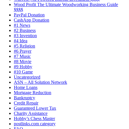
Wood Profit The Ultimate Woodworking Business Guide
$$$$
PayPal Donation
CashApp Donation
#1 News
#2 Business
#3 Invention
#4 Idea
#5 Religion
#6 Prayer
#7 Music
#8 Movie
#9 Hobby
#10 Game
Uncategorized
ASN – All Solution Network
Home Loans
Mortgage Reduction
Bankruptcy
Credit Repair
Guaranteed Lower Tax
Charity Assistance
Hobby’s Chess Master
postlinks.com category
FAQ