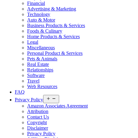
Financial
Advertising & Marketing
Technology
Auto & Motor
Business Products & Services
Foods & Culinary
Home Products & Services
Legal
Miscellaneous
Personal Product & Services
Pets & Animals
Real Estate
Relationships
Software
Travel
Web Resources
FAQ
Open
Privacy Policy
menu
Amazon Associates Agreement
Attribution
Contact Us
Copyright
Disclaimer
Privacy Policy