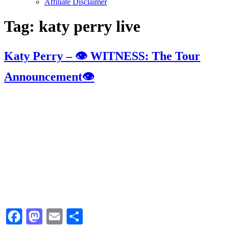
Affiliate Disclaimer
Tag:
katy perry live
Katy Perry – 👁 WITNESS: The Tour
Announcement👁
Facebook
Mastodon
Email
Share