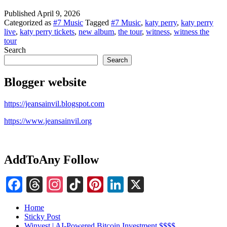
Published
April 9, 2026
Categorized as
#7 Music
Tagged
#7 Music
,
katy perry
,
katy perry
live
,
katy perry tickets
,
new album
,
the tour
,
witness
,
witness the
tour
Search
Search
Blogger website
https://jeansainvil.blogspot.com
https://www.jeansainvil.org
AddToAny Follow
Facebook
Threads
Instagram
TikTok
Pinterest
LinkedIn
X
Home
Sticky Post
Winvest | AI-Powered Bitcoin Investment $$$$