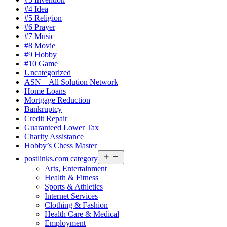
#4 Idea
#5 Religion
#6 Prayer
#7 Music
#8 Movie
#9 Hobby
#10 Game
Uncategorized
ASN – All Solution Network
Home Loans
Mortgage Reduction
Bankruptcy
Credit Repair
Guaranteed Lower Tax
Charity Assistance
Hobby’s Chess Master
Open
postlinks.com category
menu
Arts, Entertainment
Health & Fitness
Sports & Athletics
Internet Services
Clothing & Fashion
Health Care & Medical
Employment