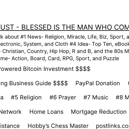
TRUST - BLESSED IS THE MAN WHO CO
alk about #1 News- Religion, Miracle, Life, Biz, Spor
lectronic, System, and Cloth #4 Idea- Top Ten, eBook,
Christian, Country, Hip Hop, R and B, and the 80s M
e- Action, Board, Card, RPG, Sport, and Puzzle
Powered Bitcoin Investment $$$$
ing Business Guide $$$$
PayPal Donation
ea
#5 Religion
#6 Prayer
#7 Music
#8 M
 Network
Home Loans
Mortgage Reduction
sistance
Hobby’s Chess Master
postlinks.c