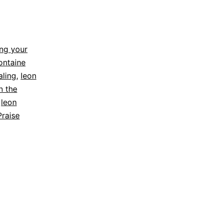
ng your
ontaine
aling
,
leon
n the
,
leon
Praise