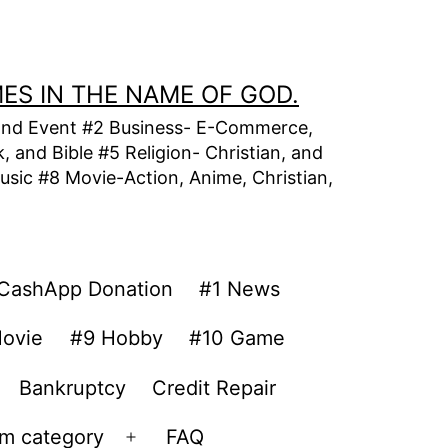
MES IN THE NAME OF GOD.
t, and Event #2 Business- E-Commerce,
 and Bible #5 Religion- Christian, and
usic #8 Movie-Action, Anime, Christian,
CashApp Donation
#1 News
ovie
#9 Hobby
#10 Game
Bankruptcy
Credit Repair
om category
FAQ