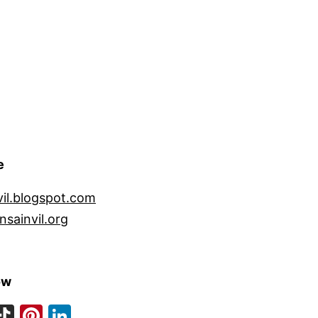
e
vil.blogspot.com
nsainvil.org
ow
ook
eads
nstagram
TikTok
Pinterest
LinkedIn