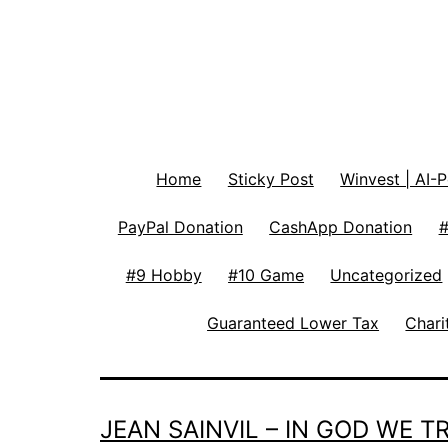
Home
Sticky Post
Winvest | AI-
PayPal Donation
CashApp Donation
#
#9 Hobby
#10 Game
Uncategorized
Guaranteed Lower Tax
Chari
JEAN SAINVIL – IN GOD WE 