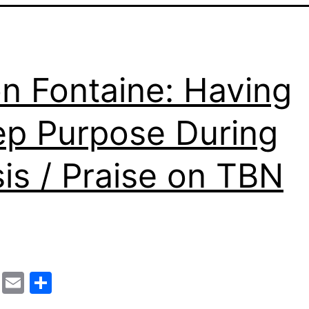
n Fontaine: Having
p Purpose During
sis / Praise on TBN
cebook
Mastodon
Email
Share