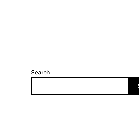
Search