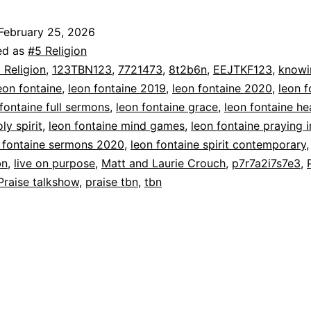
February 25, 2026
ed as
#5 Religion
 Religion
,
123TBN123
,
7721473
,
8t2b6n
,
EEJTKF123
,
knowi
eon fontaine
,
leon fontaine 2019
,
leon fontaine 2020
,
leon f
fontaine full sermons
,
leon fontaine grace
,
leon fontaine he
ly spirit
,
leon fontaine mind games
,
leon fontaine praying i
 fontaine sermons 2020
,
leon fontaine spirit contemporary
bn
,
live on purpose
,
Matt and Laurie Crouch
,
p7r7a2i7s7e3
,
Praise talkshow
,
praise tbn
,
tbn