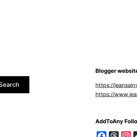
Blogger websit
Search
https://jeansain
https://www.jea
AddToAny Foll
Faceb
Thr
I