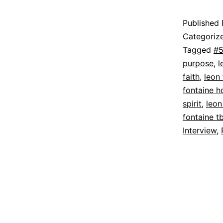
Published
Categoriz
Tagged
#5
purpose
,
l
faith
,
leon 
fontaine ho
spirit
,
leon
fontaine t
Interview
,