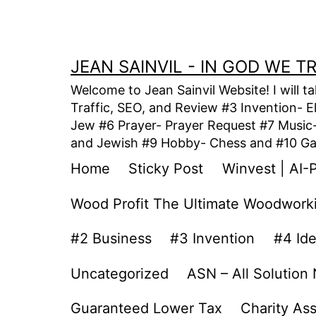
Skip
to
content
JEAN SAINVIL - IN GOD WE 
Welcome to Jean Sainvil Website! I will t
Traffic, SEO, and Review #3 Invention- E
Jew #6 Prayer- Prayer Request #7 Music- 
and Jewish #9 Hobby- Chess and #10 Gam
Home
Sticky Post
Winvest | AI-
Wood Profit The Ultimate Woodwork
#2 Business
#3 Invention
#4 Id
Uncategorized
ASN – All Solution
Guaranteed Lower Tax
Charity As