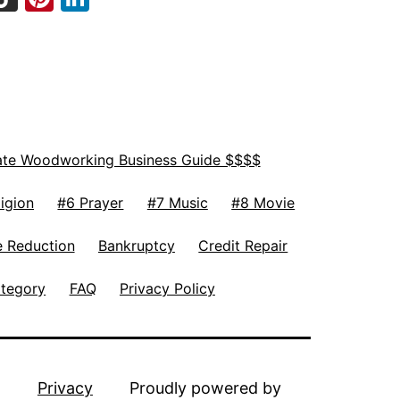
ate Woodworking Business Guide $$$$
igion
#6 Prayer
#7 Music
#8 Movie
 Reduction
Bankruptcy
Credit Repair
ategory
FAQ
Privacy Policy
Privacy
Proudly powered by