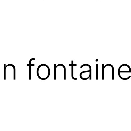
on fontain