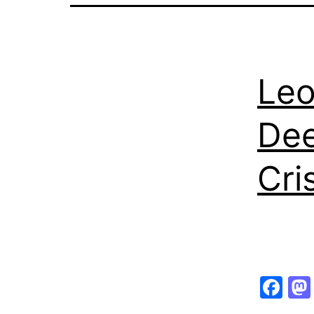
Leo
Dee
Cri
Fa