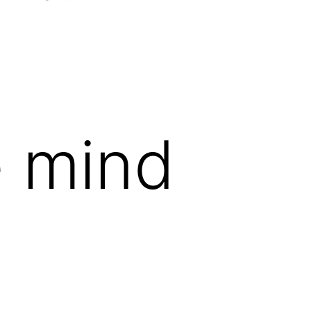
Open
menu
e mind