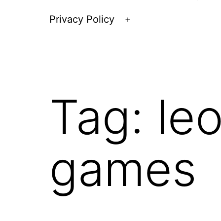
Privacy Policy
Open
menu
Tag:
le
games