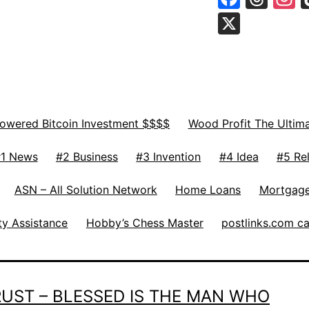
X
Powered Bitcoin Investment $$$$
Wood Profit The Ultim
1 News
#2 Business
#3 Invention
#4 Idea
#5 Rel
ASN – All Solution Network
Home Loans
Mortgage
ty Assistance
Hobby’s Chess Master
postlinks.com c
TRUST – BLESSED IS THE MAN WHO