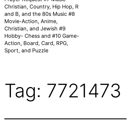
Christian, Country, Hip Hop, R
and B, and the 80s Music #8
Movie-Action, Anime,
Christian, and Jewish #9
Hobby- Chess and #10 Game-
Action, Board, Card, RPG,
Sport, and Puzzle
Tag:
7721473