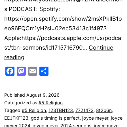
s PODCAST: Spotify:
https://open.spotify.com/show/2msXPkIIB1o
eo96EQCm1yH?si=02ec53413c1f4973
Apple:https://podcasts.apple.com/us/podca
st/tbn-sermons/id1715716790…
Continue
Joyce
reading
Meyer
Facebook
Mastodon
Email
Share
&
Lisa
Harper:
Published
August 9, 2026
Categorized as
#5 Religion
Motivational
Tagged
#5 Religion
,
123TBN123
,
7721473
,
8t2b6n
,
Sermons
EEJTKF123
,
god's timing is perfect
,
joyce meyer
,
joyce
on
meyer 2024
,
joyce meyer 2024 sermons
,
joyce meyer