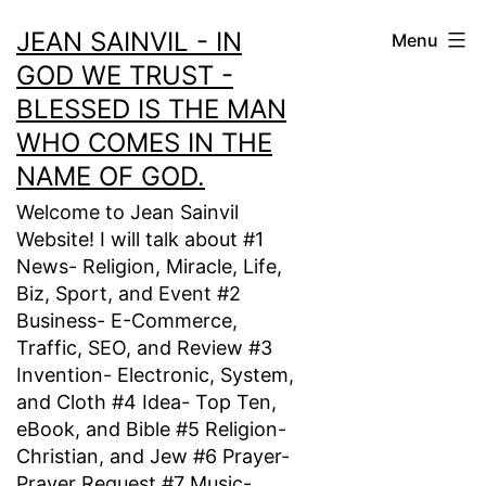
Skip
JEAN SAINVIL - IN
Menu
to
GOD WE TRUST -
content
BLESSED IS THE MAN
WHO COMES IN THE
NAME OF GOD.
Welcome to Jean Sainvil
Website! I will talk about #1
News- Religion, Miracle, Life,
Biz, Sport, and Event #2
Business- E-Commerce,
Traffic, SEO, and Review #3
Invention- Electronic, System,
and Cloth #4 Idea- Top Ten,
eBook, and Bible #5 Religion-
Christian, and Jew #6 Prayer-
Prayer Request #7 Music-