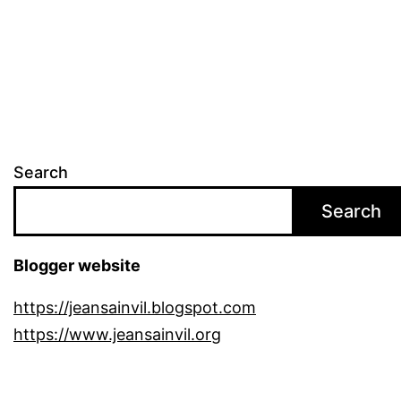
pagination
Search
Search
Blogger website
https://jeansainvil.blogspot.com
https://www.jeansainvil.org