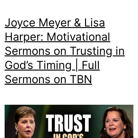
Joyce Meyer & Lisa
Harper: Motivational
Sermons on Trusting in
God’s Timing | Full
Sermons on TBN