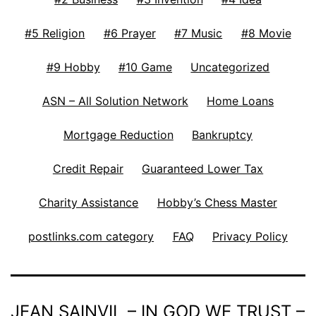
#5 Religion
#6 Prayer
#7 Music
#8 Movie
#9 Hobby
#10 Game
Uncategorized
ASN – All Solution Network
Home Loans
Mortgage Reduction
Bankruptcy
Credit Repair
Guaranteed Lower Tax
Charity Assistance
Hobby’s Chess Master
postlinks.com category
FAQ
Privacy Policy
JEAN SAINVIL – IN GOD WE TRUST –