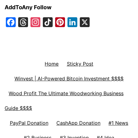
AddToAny Follow
Facebook
Threads
Instagram
TikTok
Pinterest
LinkedIn
X
Home
Sticky Post
Winvest | AI-Powered Bitcoin Investment $$$$
Wood Profit The Ultimate Woodworking Business
Guide $$$$
PayPal Donation
CashApp Donation
#1 News
#2 Business
#3 Invention
#4 Idea