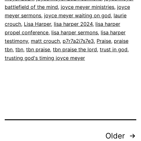
battlefield of the mind
,
joyce meyer ministries
,
joyce
Trusting
meyer sermons
,
joyce meyer waiting on god
,
laurie
in
crouch
,
Lisa Harper
,
lisa harper 2024
,
lisa harper
God’s
propel conference
,
lisa harper sermons
,
lisa harper
Timing
testimony
,
matt crouch
,
p7r7a2i7s7e3
,
Praise
,
praise
tbn
,
tbn
,
tbn praise
,
tbn praise the lord
,
trust in god
,
|
trusting god's timing joyce meyer
Full
Sermons
on
TBN
Posts
Older