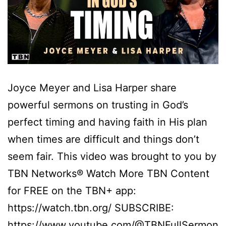
Joyce Meyer and Lisa Harper share
powerful sermons on trusting in God’s
perfect timing and having faith in His plan
when times are difficult and things don’t
seem fair. This video was brought to you by
TBN Networks® Watch More TBN Content
for FREE on the TBN+ app:
https://watch.tbn.org/ SUBSCRIBE:
https://www.youtube.com/@TBNFullSermon