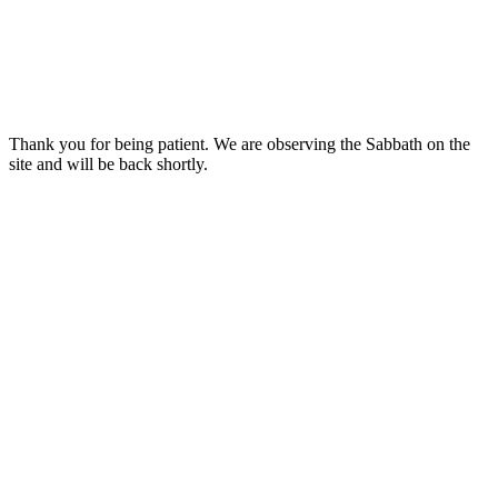
Thank you for being patient. We are observing the Sabbath on the
site and will be back shortly.