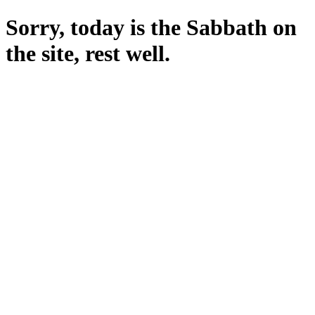
Sorry, today is the Sabbath on
the site, rest well.