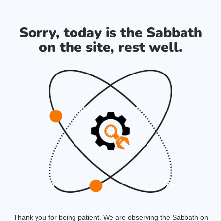
Sorry, today is the Sabbath
on the site, rest well.
Thank you for being patient. We are observing the Sabbath on