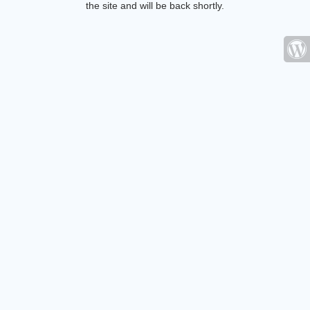
the site and will be back shortly.