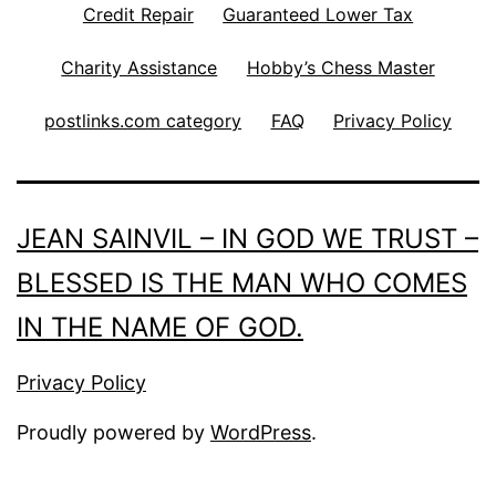
Credit Repair
Guaranteed Lower Tax
Charity Assistance
Hobby’s Chess Master
postlinks.com category
FAQ
Privacy Policy
JEAN SAINVIL – IN GOD WE TRUST –
BLESSED IS THE MAN WHO COMES
IN THE NAME OF GOD.
Privacy Policy
Proudly powered by
WordPress
.