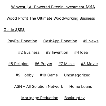
Winvest | AI-Powered Bitcoin Investment $$$$
Wood Profit The Ultimate Woodworking Business
Guide $$$$
PayPal Donation
CashApp Donation
#1 News
#2 Business
#3 Invention
#4 Idea
#5 Religion
#6 Prayer
#7 Music
#8 Movie
#9 Hobby
#10 Game
Uncategorized
ASN – All Solution Network
Home Loans
Mortgage Reduction
Bankruptcy