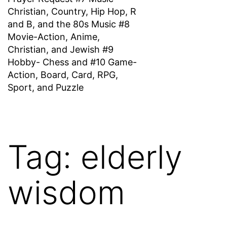
Christian, Country, Hip Hop, R
and B, and the 80s Music #8
Movie-Action, Anime,
Christian, and Jewish #9
Hobby- Chess and #10 Game-
Action, Board, Card, RPG,
Sport, and Puzzle
Tag:
elderly
wisdom