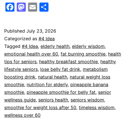
Belly
Facebook
Mastodon
Email
Share
Fat
and
Boost
Published
July 23, 2026
Categorized as
#4 Idea
Energy
Tagged
#4 Idea
,
elderly health
,
elderly wisdom
,
with
emotional health over 60
,
fat burning smoothie
,
health
This
tips for seniors
,
healthy breakfast smoothie
,
healthy
lifestyle seniors
,
lose belly fat drink
,
metabolism
Simple
boosting drink
,
natural health
,
natural weight loss
Smoothie
smoothie
,
nutrition for elderly
,
pineapple banana
Recipe
smoothie
,
pineapple smoothie for belly fat
,
senior
wellness guide
,
seniors health
,
seniors wisdom
,
smoothie for weight loss after 50
,
timeless wisdom
,
wellness over 60