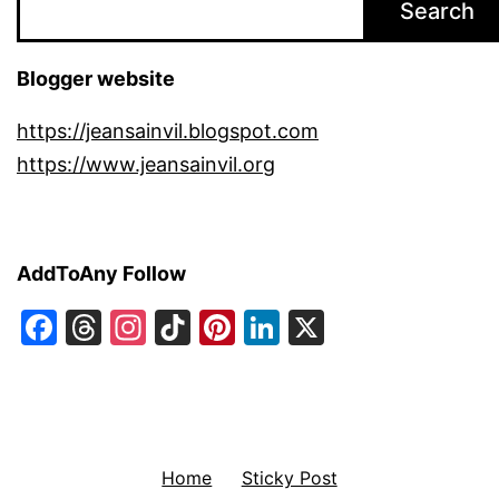
Search
Blogger website
https://jeansainvil.blogspot.com
https://www.jeansainvil.org
AddToAny Follow
Facebook
Threads
Instagram
TikTok
Pinterest
LinkedIn
X
Home
Sticky Post