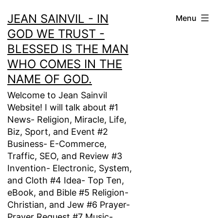
Skip
JEAN SAINVIL - IN
Menu
to
GOD WE TRUST -
content
BLESSED IS THE MAN
WHO COMES IN THE
NAME OF GOD.
Welcome to Jean Sainvil
Website! I will talk about #1
News- Religion, Miracle, Life,
Biz, Sport, and Event #2
Business- E-Commerce,
Traffic, SEO, and Review #3
Invention- Electronic, System,
and Cloth #4 Idea- Top Ten,
eBook, and Bible #5 Religion-
Christian, and Jew #6 Prayer-
Prayer Request #7 Music-