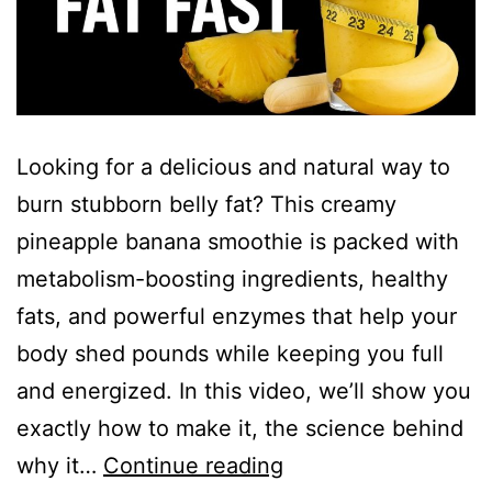
Looking for a delicious and natural way to
burn stubborn belly fat? This creamy
pineapple banana smoothie is packed with
metabolism-boosting ingredients, healthy
fats, and powerful enzymes that help your
body shed pounds while keeping you full
and energized. In this video, we’ll show you
exactly how to make it, the science behind
Drop
why it…
Continue reading