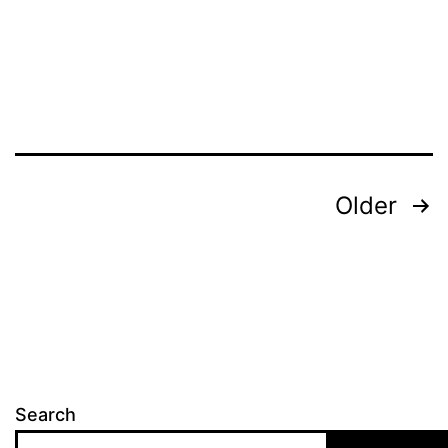
Posts
Older
pagination
Search