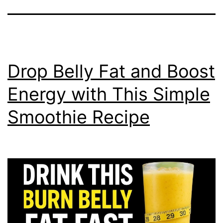
Drop Belly Fat and Boost
Energy with This Simple
Smoothie Recipe