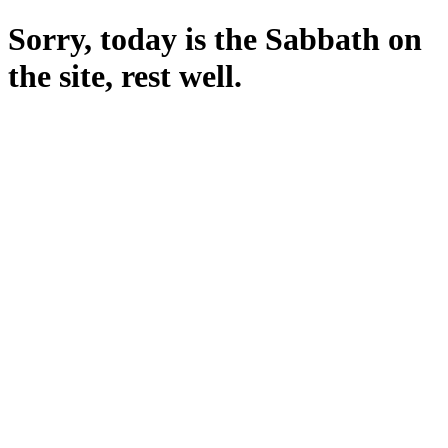
Sorry, today is the Sabbath on
the site, rest well.