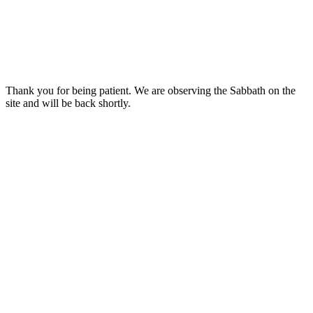
Thank you for being patient. We are observing the Sabbath on the
site and will be back shortly.